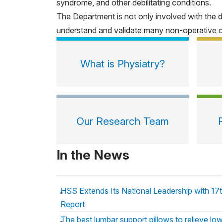
syndrome, and other debilitating conditions.
The Department is not only involved with the 
understand and validate many non-operative or m
What is Physiatry?
Our Research Team
In the News
HSS Extends Its National Leadership with 17
Report
The best lumbar support pillows to relieve lo