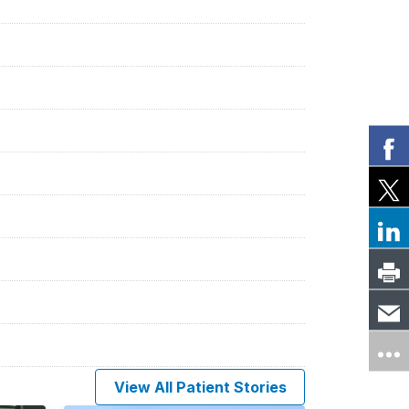
View All Patient Stories