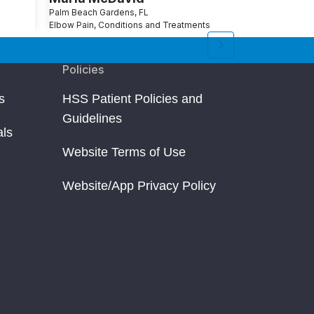
Palm Beach Gardens, FL
Ridge, NY
Elbow Pain, Conditions and Treatments
Reverse Should
Policies
s
HSS Patient Policies and
Guidelines
als
Website Terms of Use
Website/App Privacy Policy
un