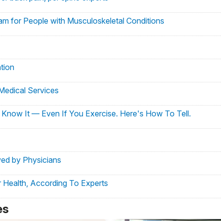
am for People with Musculoskeletal Conditions
tion
Medical Services
Know It — Even If You Exercise. Here's How To Tell.
wed by Physicians
 Health, According To Experts
l M. Press as Physician-in-Chief
es