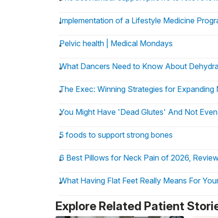
Implementation of a Lifestyle Medicine Progr
Pelvic health | Medical Mondays
What Dancers Need to Know About Dehydra
The Exec: Winning Strategies for Expanding 
You Might Have 'Dead Glutes' And Not Even 
5 foods to support strong bones
6 Best Pillows for Neck Pain of 2026, Revie
What Having Flat Feet Really Means For Your
Hospital for Special Surgery Appoints Dr. Joe
Explore Related Patient Stori