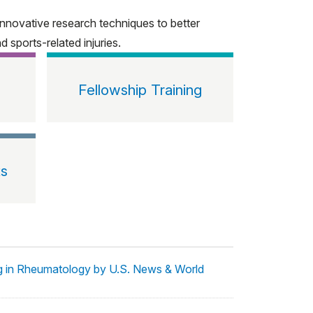
nnovative research techniques to better
 sports-related injuries.
Fellowship Training
ts
ng in Rheumatology by U.S. News & World