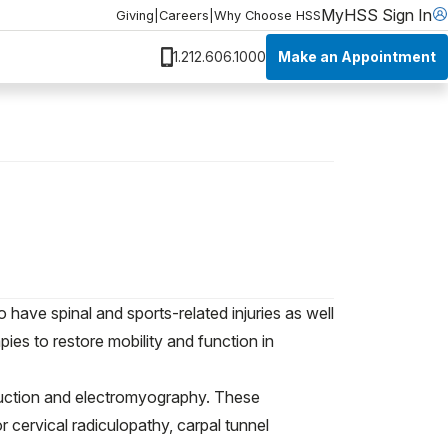
MyHSS Sign In
Giving
|
Careers
|
Why Choose HSS
Make an Appointment
1.212.606.1000
have spinal and sports-related injuries as well
es to restore mobility and function in
duction and electromyography. These
 cervical radiculopathy, carpal tunnel