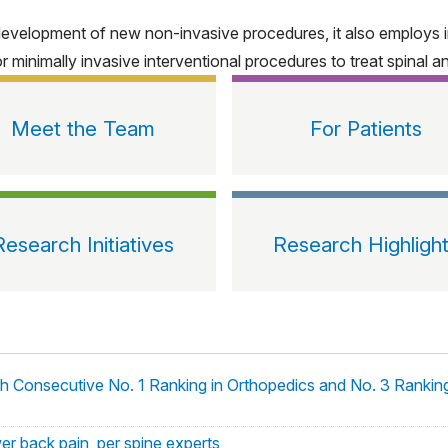
development of new non-invasive procedures, it also employs i
inimally invasive interventional procedures to treat spinal and
Meet the Team
For Patients
Research Initiatives
Research Highligh
th Consecutive No. 1 Ranking in Orthopedics and No. 3 Ranki
wer back pain, per spine experts