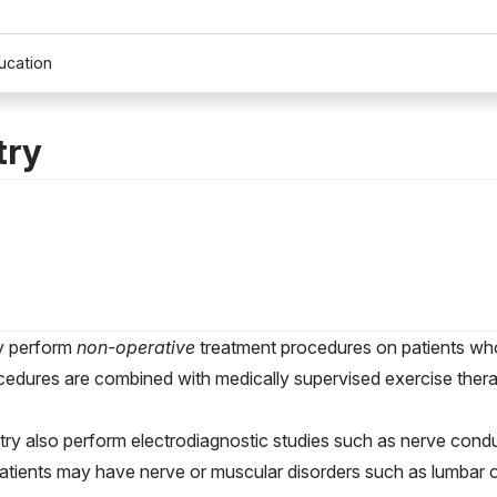
ucation
try
ry perform
non-operative
treatment procedures on patients who 
edures are combined with medically supervised exercise therapi
ry also perform electrodiagnostic studies such as nerve con
atients may have nerve or muscular disorders such as lumbar or