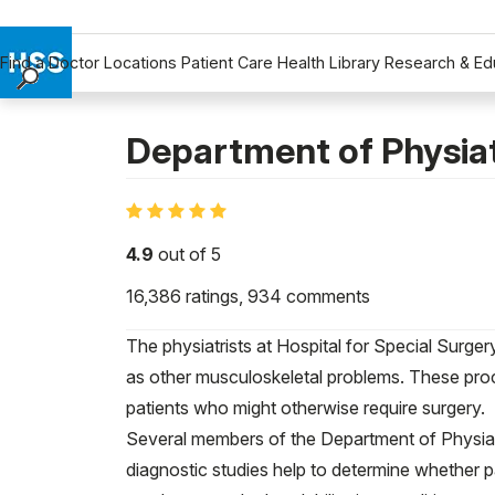
Find a Doctor
Locations
Patient Care
Health Library
Research & Ed
Find a Doctor
Locations
Department of Physia
Patient Care
Health Library
Research & Education
4.9
out of 5
Giving
16,386
ratings,
934
comments
Careers
Why Choose HSS
The physiatrists at Hospital for Special Surge
MyHSS Sign In
as other musculoskeletal problems. These proc
patients who might otherwise require surgery.
Several members of the Department of Physiat
diagnostic studies help to determine whether p