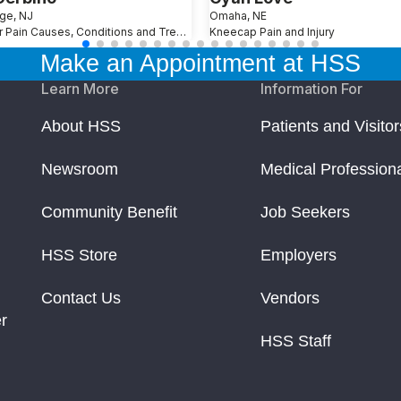
ge, NJ
Omaha, NE
Shoulder Pain Causes, Conditions and Treatments
Kneecap Pain and Injury
p. Time to rethink the floor
Make an Appointment at HSS
yncing and Performance
Learn More
Information For
About HSS
Patients and Visitor
Upgrade Your Bed Needs
Newsroom
Medical Profession
Community Benefit
Job Seekers
ries When Playing Golf
HSS Store
Employers
able for Students
Contact Us
Vendors
r
al Surgery) Hosts its 40th Tribute Dinner
HSS Staff
the Singlet Sponsor for Front Runners New York LGBT Pride R