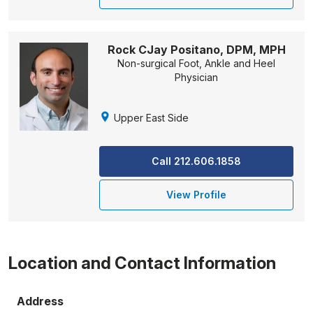
Rock CJay Positano, DPM, MPH
Non-surgical Foot, Ankle and Heel
Physician
Upper East Side
Call 212.606.1858
View Profile
Location and Contact Information
Address