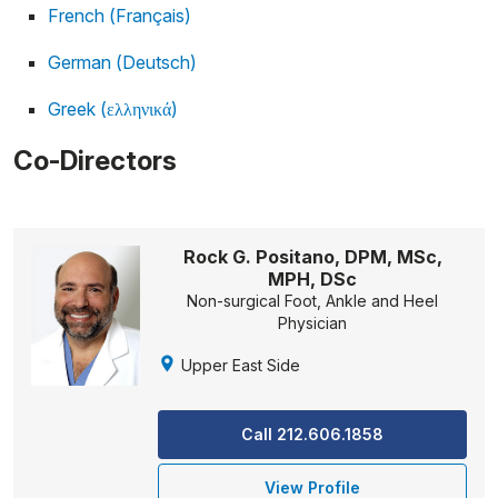
French (Français)
German (Deutsch)
Greek (ελληνικά)
Co-Directors
Rock G. Positano, DPM, MSc,
MPH, DSc
Non-surgical Foot, Ankle and Heel
Physician
Upper East Side
Call 212.606.1858
View Profile