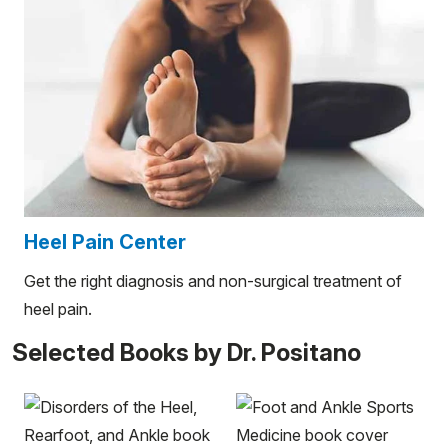
Heel Pain Center
Get the right diagnosis and non-surgical treatment of
heel pain.
Selected Books by Dr. Positano