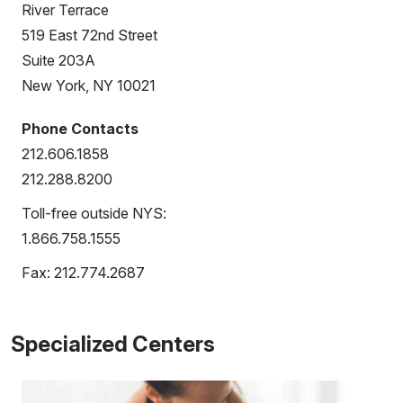
River Terrace
519 East 72nd Street
Suite 203A
New York, NY 10021
Phone Contacts
212.606.1858
212.288.8200
Toll-free outside NYS:
1.866.758.1555
Fax: 212.774.2687
Specialized Centers