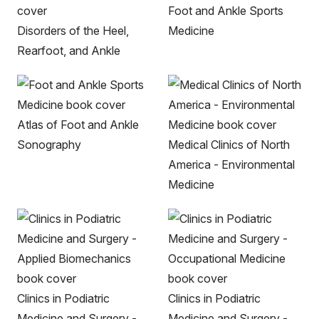
Foot and Ankle Sports
Disorders of the Heel,
Medicine
Rearfoot, and Ankle
Atlas of Foot and Ankle
Sonography
Medical Clinics of North
America - Environmental
Medicine
Clinics in Podiatric
Clinics in Podiatric
Medicine and Surgery -
Medicine and Surgery -