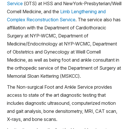
Service
(OTS) at HSS and NewYork-Presbyterian/Weill
Cornell Medicine, and the
Limb Lengthening and
Complex Reconstruction Service
. The service also has
affiliation with the Department of Cardiothoracic
Surgery at NYP-WCMC, Department of
Medicine/Endocrinology at NYP-WCMC, Department
of Obstetrics and Gynecology at Weill Cornell
Medicine, as well as being foot and ankle consultant in
the orthopedic service of the Department of Surgery at
Memorial Sloan Kettering (MSKCC).
The Non-surgical Foot and Ankle Service provides
access to state of the art diagnostic testing that
includes diagnostic ultrasound, computerized motion
and gait analysis, bone densitometry, MRI, CAT scan,
X-rays, and bone scans.