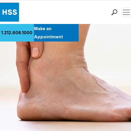
Men
Find a Doctor
Make an
1.212.606.1000
Locations
Appointment
Patient Care
Health Library
Research & Education
Giving
Careers
Why Choose HSS
MyHSS Sign In