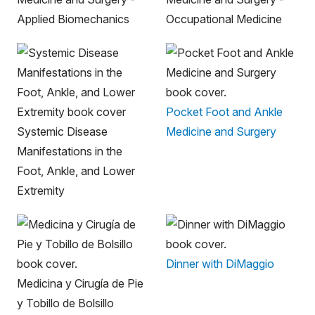
Applied Biomechanics
Occupational Medicine
Pocket Foot and Ankle
Systemic Disease
Medicine and Surgery
Manifestations in the
Foot, Ankle, and Lower
Extremity
Dinner with DiMaggio
Medicina y Cirugía de Pie
y Tobillo de Bolsillo