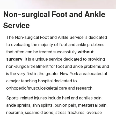
Non-surgical Foot and Ankle
Service
The Non-surgical Foot and Ankle Service is dedicated
to evaluating the majority of foot and ankle problems
that often can be treated successfully
without
surgery
. It is a unique service dedicated to providing
non-surgical treatment for foot and ankle problems and
is the very first in the greater New York area located at
a major teaching hospital dedicated to
orthopedic/musculoskeletal care and research.
Sports-related injuries include heel and achilles pain,
ankle sprains, shin splints, bunion pain, metatarsal pain,
neuroma, sesamoid bone, stress fractures, overuse