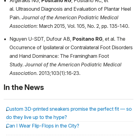
Argerakis NG,
Positano RG
, Positano RC, et
al. Ultrasound Diagnosis and Evaluation of Plantar Heel
Pain.
Journal of the American Podiatric Medical
Association
: March 2015, Vol. 105, No. 2, pp. 135-140.
Nguyen U-SDT, Dufour AB,
Positano RG
, et al. The
Occurrence of Ipsilateral or Contralateral Foot Disorders
and Hand Dominance: The Framingham Foot
Study.
Journal of the American Podiatric Medical
Association
. 2013;103(1):16-23.
In the News
Custom 3D-printed sneakers promise the perfect fit — so
do they live up to the hype?
Can I Wear Flip-Flops in the City?