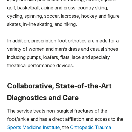
golf, basketball, alpine and cross-country skiing,
cycling, spinning, soccer, lacrosse, hockey and figure
skates, in-line skating, and hiking.
In addition, prescription foot orthotics are made for a
variety of women and men’s dress and casual shoes
including pumps, loafers, flats, lace and specialty
theatrical performance devices.
Collaborative, State-of-the-Art
Diagnostics and Care
The service treats non-surgical fractures of the
foot/ankle and has a direct affiliation and access to the
Sports Medicine Institute
, the
Orthopedic Trauma