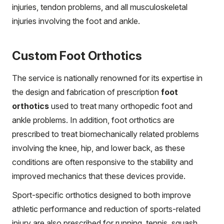
injuries, tendon problems, and all musculoskeletal
injuries involving the foot and ankle.
Custom Foot Orthotics
The service is nationally renowned for its expertise in
the design and fabrication of prescription
foot
orthotics
used to treat many orthopedic foot and
ankle problems. In addition, foot orthotics are
prescribed to treat biomechanically related problems
involving the knee, hip, and lower back, as these
conditions are often responsive to the stability and
improved mechanics that these devices provide.
Sport-specific orthotics designed to both improve
athletic performance and reduction of sports-related
injury are also prescribed for running, tennis, squash,