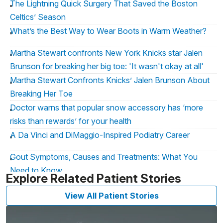
The Lightning Quick Surgery That Saved the Boston
Celtics’ Season
What’s the Best Way to Wear Boots in Warm Weather?
Martha Stewart confronts New York Knicks star Jalen
Brunson for breaking her big toe: 'It wasn't okay at all'
Martha Stewart Confronts Knicks’ Jalen Brunson About
Breaking Her Toe
Doctor warns that popular snow accessory has ‘more
risks than rewards’ for your health
A Da Vinci and DiMaggio-Inspired Podiatry Career
Gout Symptoms, Causes and Treatments: What You
Need to Know
Explore Related Patient Stories
The Gout: Scourge of the Holiday Season
View All Patient Stories
Don't Let Foot Pain Ruin Your Vacation