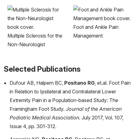
Foot and Ankle Pain
Multiple Sclerosis for the
Management
Non-Neurologist
Selected Publications
Dufour AB, Halpern BC,
Positano RG
, et.al. Foot Pain
in Relation to Ipsilateral and Contralateral Lower
Extremity Pain in a Population-based Study: The
Framingham Foot Study.
Journal of the American
Podiatric Medical Association.
July 2017, Vol. 107,
Issue 4, pp. 301-312.