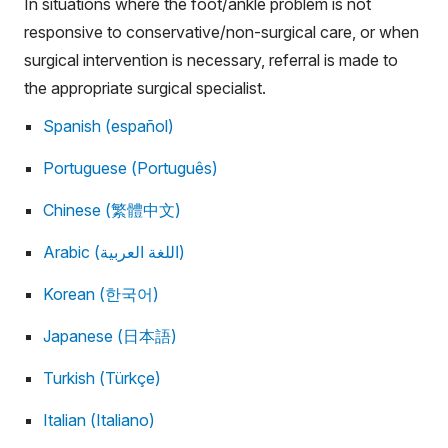
In situations where the foot/ankle problem is not
responsive to conservative/non-surgical care, or when
surgical intervention is necessary, referral is made to
the appropriate surgical specialist.
Spanish (español)
Portuguese (Português)
Chinese (繁體中文)
Arabic (اللغة العربية)
Korean (한국어)
Japanese (日本語)
Turkish (Türkçe)
Italian (Italiano)