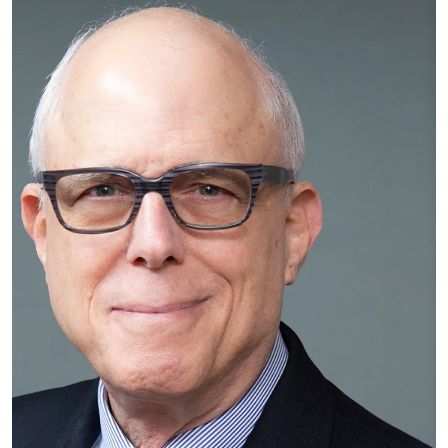
An easy-to-dismiss symptom in your foot could be a sign
of several more serious illnesses
Rock G. Positano, MD, on Running Marathons
Popular Podiatrist Shares How To Keep Your Feet
Vacation-Ready
Don’t let the name ‘Turf Toe’ fool you
How US Open players stay in peak condition
Preventing Toe, Foot and Ankle Injuries in the Summer
Time
Beware ‘sausage toe’: Foot injury that’s more common in
summer can get much worse if left untreated
Doctor urges New Yorkers to prioritize foot health
The Maggie and Perloff Podcast with Dr. Rock Positano