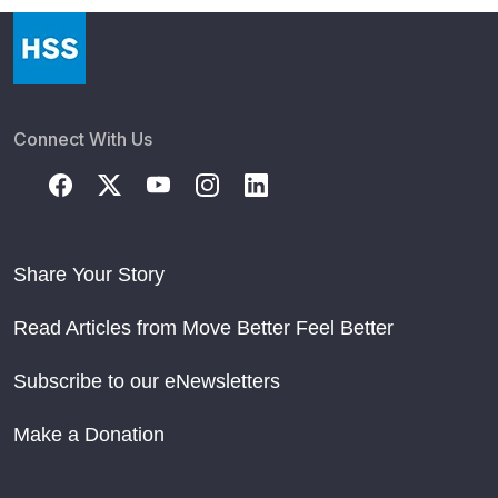
Connect With Us
Share Your Story
Read Articles from Move Better Feel Better
Subscribe to our eNewsletters
Make a Donation