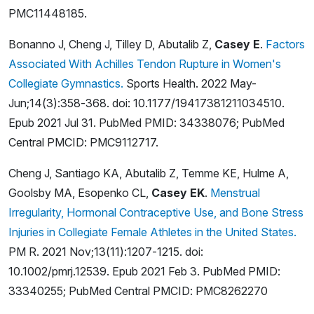
PMC11448185.
Bonanno J, Cheng J, Tilley D, Abutalib Z,
Casey E
.
Factors
Associated With Achilles Tendon Rupture in Women's
Collegiate Gymnastics.
Sports Health. 2022 May-
Jun;14(3):358-368. doi: 10.1177/19417381211034510.
Epub 2021 Jul 31. PubMed PMID: 34338076; PubMed
Central PMCID: PMC9112717.
Cheng J, Santiago KA, Abutalib Z, Temme KE, Hulme A,
Goolsby MA, Esopenko CL,
Casey EK
.
Menstrual
Irregularity, Hormonal Contraceptive Use, and Bone Stress
Injuries in Collegiate Female Athletes in the United States.
PM R. 2021 Nov;13(11):1207-1215. doi:
10.1002/pmrj.12539. Epub 2021 Feb 3. PubMed PMID:
33340255; PubMed Central PMCID: PMC8262270