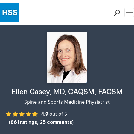
Me
Find a Doctor
Locations
Patient Care
Health Library
Research & Education
Giving
Careers
Why Choose HSS
Physician Profile Page for
Ellen Casey, MD, CAQSM, FACSM
MyHSS Sign In
Spine and Sports Medicine Physiatrist
4.9
out of 5
(
)
861
ratings,
25
comments