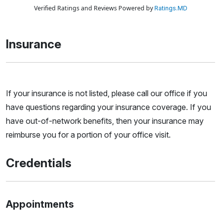
Verified Ratings and Reviews Powered by
Ratings.MD
Insurance
If your insurance is not listed, please call our office if you
have questions regarding your insurance coverage. If you
have out-of-network benefits, then your insurance may
reimburse you for a portion of your office visit.
Credentials
Appointments