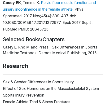
Casey EK
, Temme K.
Pelvic floor muscle function and
urinary incontinence in the female athlete.
Phys
Sportsmed. 2017 Nov;45(4):399-407. doi:
10.1080/00913847.2017.1372677. Epub 2017 Sep 5.
PubMed PMID: 28845723
Selected Books/Chapters
Casey E, Rho M and Press J. Sex Differences in Sports
Medicine Textbook. Demos Medical Publishing, 2016
Research
Sex & Gender Differences in Sports Injury
Effect of Sex Hormones on the Musculoskeletal System
Sports Injury Prevention
Female Athlete Triad & Stress Fractures