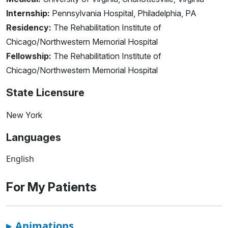
Internship:
Pennsylvania Hospital, Philadelphia, PA
Residency:
The Rehabilitation Institute of
Chicago/Northwestern Memorial Hospital
Fellowship:
The Rehabilitation Institute of
Chicago/Northwestern Memorial Hospital
State Licensure
New York
Languages
English
For My Patients
▸
Animations