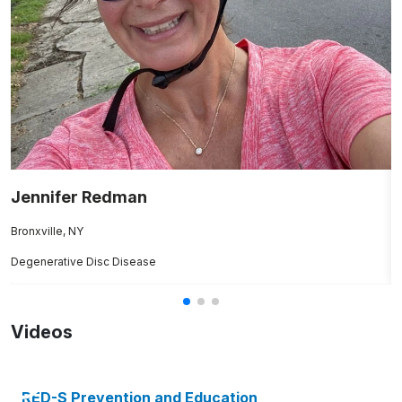
Jennifer Redman
E
Bronxville, NY
B
Degenerative Disc Disease
Br
Videos
RED-S Prevention and Education