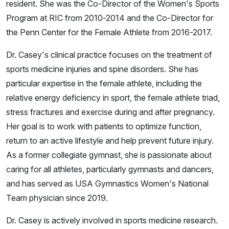
resident. She was the Co-Director of the Women's Sports
Program at RIC from 2010-2014 and the Co-Director for
the Penn Center for the Female Athlete from 2016-2017.
Dr. Casey's clinical practice focuses on the treatment of
sports medicine injuries and spine disorders. She has
particular expertise in the female athlete, including the
relative energy deficiency in sport, the female athlete triad,
stress fractures and exercise during and after pregnancy.
Her goal is to work with patients to optimize function,
return to an active lifestyle and help prevent future injury.
As a former collegiate gymnast, she is passionate about
caring for all athletes, particularly gymnasts and dancers,
and has served as USA Gymnastics Women's National
Team physician since 2019.
Dr. Casey is actively involved in sports medicine research.