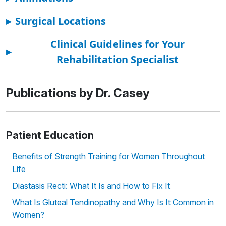
▸
Surgical Locations
Clinical Guidelines for Your
▸
Rehabilitation Specialist
Publications by Dr. Casey
Patient Education
Benefits of Strength Training for Women Throughout
Life
Diastasis Recti: What It Is and How to Fix It
What Is Gluteal Tendinopathy and Why Is It Common in
Women?