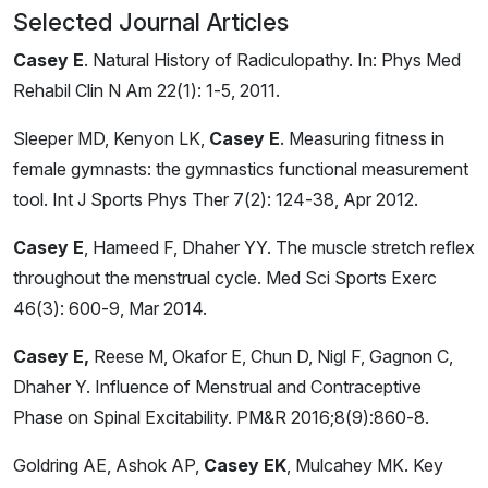
Selected Journal Articles
Casey E
. Natural History of Radiculopathy. In: Phys Med
Rehabil Clin N Am 22(1): 1-5, 2011.
Sleeper MD, Kenyon LK,
Casey E
. Measuring fitness in
female gymnasts: the gymnastics functional measurement
tool. Int J Sports Phys Ther 7(2): 124-38, Apr 2012.
Casey E
, Hameed F, Dhaher YY. The muscle stretch reflex
throughout the menstrual cycle. Med Sci Sports Exerc
46(3): 600-9, Mar 2014.
Casey E,
Reese M, Okafor E, Chun D, Nigl F, Gagnon C,
Dhaher Y. Influence of Menstrual and Contraceptive
Phase on Spinal Excitability. PM&R 2016;8(9):860-8.
Goldring AE, Ashok AP,
Casey EK
, Mulcahey MK. Key