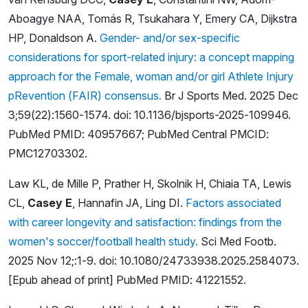
Aboagye NAA, Tomás R, Tsukahara Y, Emery CA, Dijkstra
HP, Donaldson A.
Gender- and/or sex-specific
considerations for sport-related injury: a concept mapping
approach for the Female, woman and/or girl Athlete Injury
pRevention (FAIR) consensus.
Br J Sports Med. 2025 Dec
3;59(22):1560-1574. doi: 10.1136/bjsports-2025-109946.
PubMed PMID: 40957667; PubMed Central PMCID:
PMC12703302.
Law KL, de Mille P, Prather H, Skolnik H, Chiaia TA, Lewis
CL,
Casey E
, Hannafin JA, Ling DI.
Factors associated
with career longevity and satisfaction: findings from the
women's soccer/football health study.
Sci Med Footb.
2025 Nov 12;:1-9. doi: 10.1080/24733938.2025.2584073.
[Epub ahead of print] PubMed PMID: 41221552.