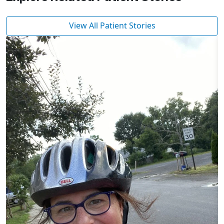
View All Patient Stories