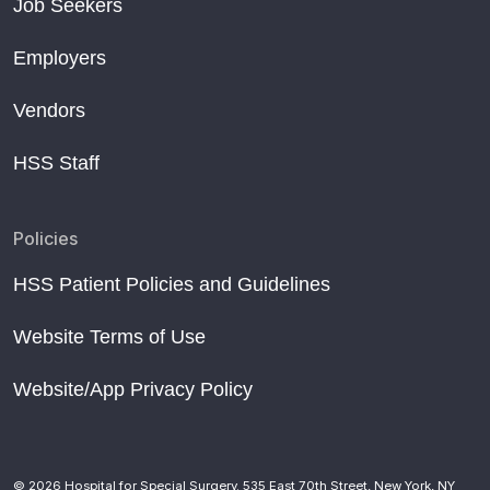
Job Seekers
Employers
Vendors
HSS Staff
Policies
HSS Patient Policies and Guidelines
Website Terms of Use
Website/App Privacy Policy
© 2026 Hospital for Special Surgery. 535 East 70th Street, New York, NY