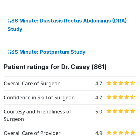
HSS Minute: Diastasis Rectus Abdominus (DRA)
Study
HSS Minute: Postpartum Study
Patient ratings for Dr. Casey (861)
Overall Care of Surgeon
4.7
Confidence in Skill of Surgeon
4.7
Courtesy and Friendliness of
5.0
Surgeon
Overall Care of Provider
4.9