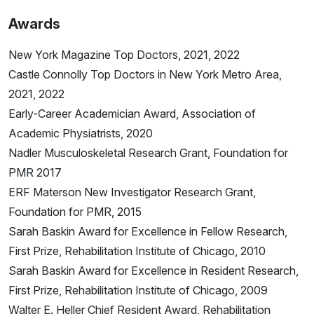
Awards
New York Magazine Top Doctors, 2021, 2022
Castle Connolly Top Doctors in New York Metro Area,
2021, 2022
Early-Career Academician Award, Association of
Academic Physiatrists, 2020
Nadler Musculoskeletal Research Grant, Foundation for
PMR 2017
ERF Materson New Investigator Research Grant,
Foundation for PMR, 2015
Sarah Baskin Award for Excellence in Fellow Research,
First Prize, Rehabilitation Institute of Chicago, 2010
Sarah Baskin Award for Excellence in Resident Research,
First Prize, Rehabilitation Institute of Chicago, 2009
Walter E. Heller Chief Resident Award, Rehabilitation