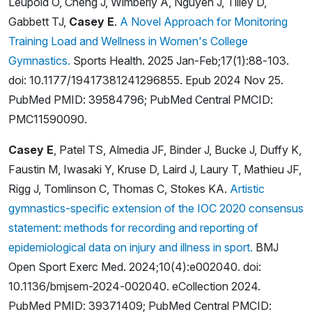
Leupold O, Cheng J, Wimberly A, Nguyen J, Tilley D,
Gabbett TJ,
Casey E
.
A Novel Approach for Monitoring
Training Load and Wellness in Women's College
Gymnastics.
Sports Health. 2025 Jan-Feb;17(1):88-103.
doi: 10.1177/19417381241296855. Epub 2024 Nov 25.
PubMed PMID: 39584796; PubMed Central PMCID:
PMC11590090.
Casey E
, Patel TS, Almedia JF, Binder J, Bucke J, Duffy K,
Faustin M, Iwasaki Y, Kruse D, Laird J, Laury T, Mathieu JF,
Rigg J, Tomlinson C, Thomas C, Stokes KA.
Artistic
gymnastics-specific extension of the IOC 2020 consensus
statement: methods for recording and reporting of
epidemiological data on injury and illness in sport.
BMJ
Open Sport Exerc Med. 2024;10(4):e002040. doi:
10.1136/bmjsem-2024-002040. eCollection 2024.
PubMed PMID: 39371409; PubMed Central PMCID: