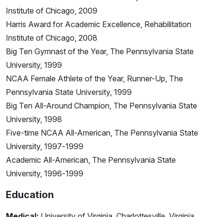
Institute of Chicago, 2009
Harris Award for Academic Excellence, Rehabilitation
Institute of Chicago, 2008
Big Ten Gymnast of the Year, The Pennsylvania State
University, 1999
NCAA Female Athlete of the Year, Runner-Up, The
Pennsylvania State University, 1999
Big Ten All-Around Champion, The Pennsylvania State
University, 1998
Five-time NCAA All-American, The Pennsylvania State
University, 1997-1999
Academic All-American, The Pennsylvania State
University, 1996-1999
Education
Medical:
University of Virginia, Charlottesville, Virginia