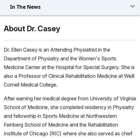
In The News
About Dr. Casey
Dr. Ellen Casey is an Attending Physiatrist in the
Department of Physiatry and the Women's Sports
Medicine Center at the Hospital for Special Surgery. She is
also a Professor of Clinical Rehabilitation Medicine at Weill
Cornell Medical College.
After earning her medical degree from University of Virginia
School of Medicine, she completed residency in Physiatry
and fellowship in Sports Medicine at Northwestern
Feinberg School of Medicine and the Rehabilitation
Institute of Chicago (RIC) where she also served as chief