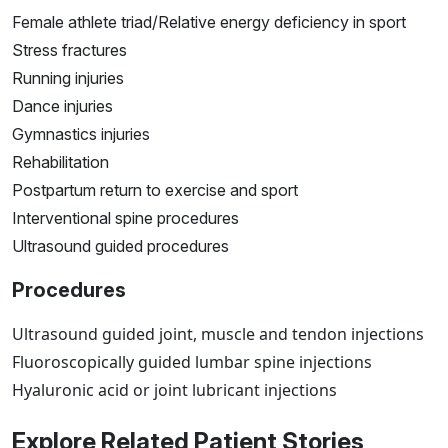
Female athlete triad/Relative energy deficiency in sport
Stress fractures
Running injuries
Dance injuries
Gymnastics injuries
Rehabilitation
Postpartum return to exercise and sport
Interventional spine procedures
Ultrasound guided procedures
Procedures
Ultrasound guided joint, muscle and tendon injections
Fluoroscopically guided lumbar spine injections
Hyaluronic acid or joint lubricant injections
Explore Related Patient Stories