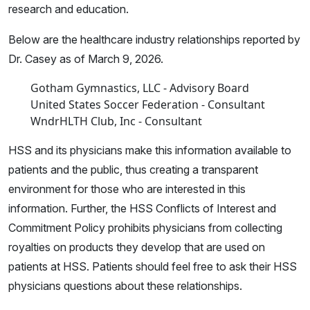
research and education.
Below are the healthcare industry relationships reported by
Dr. Casey as of March 9, 2026.
Gotham Gymnastics, LLC - Advisory Board
United States Soccer Federation - Consultant
WndrHLTH Club, Inc - Consultant
HSS and its physicians make this information available to
patients and the public, thus creating a transparent
environment for those who are interested in this
information. Further, the HSS Conflicts of Interest and
Commitment Policy prohibits physicians from collecting
royalties on products they develop that are used on
patients at HSS. Patients should feel free to ask their HSS
physicians questions about these relationships.