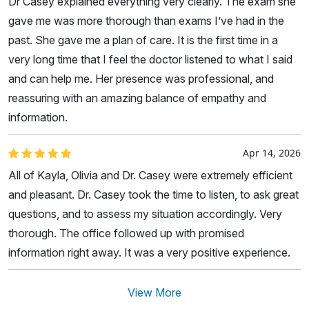
Dr Casey explained everything very clearly. The exam she
gave me was more thorough than exams I’ve had in the
past. She gave me a plan of care. It is the first time in a
very long time that I feel the doctor listened to what I said
and can help me. Her presence was professional, and
reassuring with an amazing balance of empathy and
information.
Apr 14, 2026
All of Kayla, Olivia and Dr. Casey were extremely efficient
and pleasant. Dr. Casey took the time to listen, to ask great
questions, and to assess my situation accordingly. Very
thorough. The office followed up with promised
information right away. It was a very positive experience.
View More