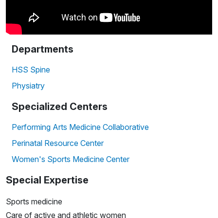
Departments
HSS Spine
Physiatry
Specialized Centers
Performing Arts Medicine Collaborative
Perinatal Resource Center
Women's Sports Medicine Center
Special Expertise
Sports medicine
Care of active and athletic women