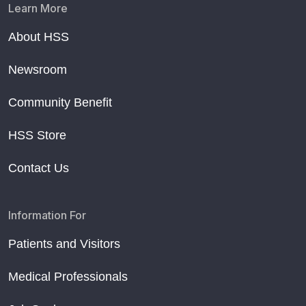
Learn More
About HSS
Newsroom
Community Benefit
HSS Store
Contact Us
Information For
Patients and Visitors
Medical Professionals