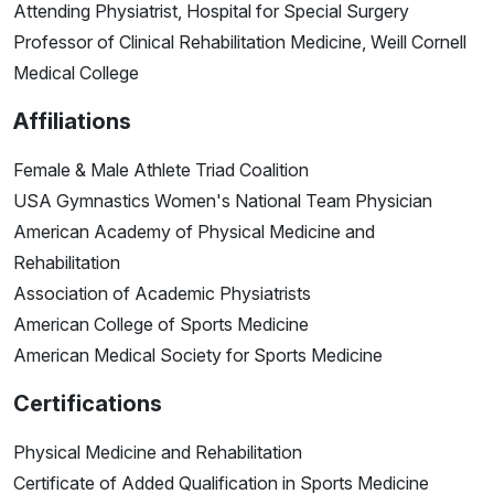
Attending Physiatrist, Hospital for Special Surgery
Professor of Clinical Rehabilitation Medicine, Weill Cornell
Medical College
Affiliations
Female & Male Athlete Triad Coalition
USA Gymnastics Women's National Team Physician
American Academy of Physical Medicine and
Rehabilitation
Association of Academic Physiatrists
American College of Sports Medicine
American Medical Society for Sports Medicine
Certifications
Physical Medicine and Rehabilitation
Certificate of Added Qualification in Sports Medicine