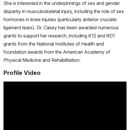
She is interested in the underpinnings of sex and gender
disparity in musculoskeletal injury, including the role of sex
hormones in knee injuries (particularly anterior cruciate
ligament tears). Dr. Casey has been awarded numerous
grants to support her research, including K12 and RO1
grants from the National Institutes of Health and
foundation awards from the American Academy of
Physical Medicine and Rehabilitation.
Profile Video