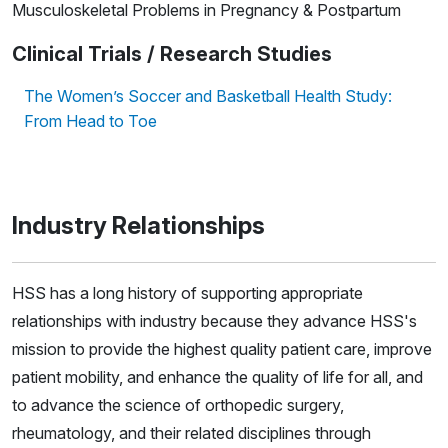
Musculoskeletal Problems in Pregnancy & Postpartum
Clinical Trials / Research Studies
The Women’s Soccer and Basketball Health Study:
From Head to Toe
Industry Relationships
HSS has a long history of supporting appropriate
relationships with industry because they advance HSS's
mission to provide the highest quality patient care, improve
patient mobility, and enhance the quality of life for all, and
to advance the science of orthopedic surgery,
rheumatology, and their related disciplines through