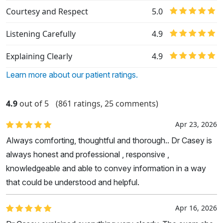
Courtesy and Respect
5.0
Listening Carefully
4.9
Explaining Clearly
4.9
Learn more about our patient ratings.
4.9
out of 5
(861 ratings, 25 comments)
Apr 23, 2026
Always comforting, thoughtful and thorough.. Dr Casey is
always honest and professional , responsive ,
knowledgeable and able to convey information in a way
that could be understood and helpful.
Apr 16, 2026