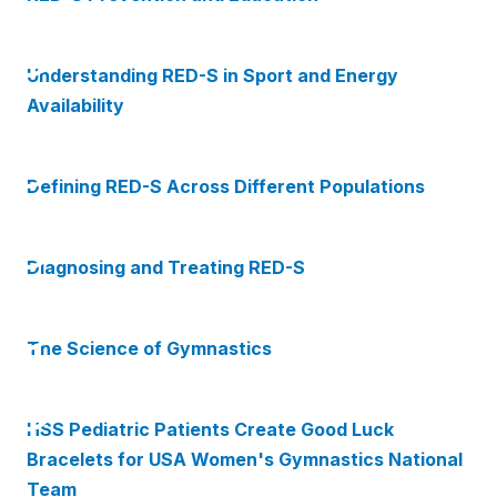
Understanding RED-S in Sport and Energy
Availability
Defining RED-S Across Different Populations
Diagnosing and Treating RED-S
The Science of Gymnastics
HSS Pediatric Patients Create Good Luck
Bracelets for USA Women's Gymnastics National
Team