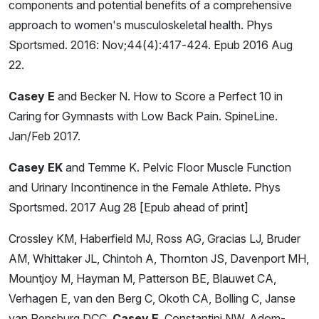
components and potential benefits of a comprehensive
approach to women's musculoskeletal health. Phys
Sportsmed. 2016: Nov;44(4):417-424. Epub 2016 Aug
22.
Casey E
and Becker N. How to Score a Perfect 10 in
Caring for Gymnasts with Low Back Pain. SpineLine.
Jan/Feb 2017.
Casey EK
and Temme K. Pelvic Floor Muscle Function
and Urinary Incontinence in the Female Athlete. Phys
Sportsmed. 2017 Aug 28 [Epub ahead of print]
Crossley KM, Haberfield MJ, Ross AG, Gracias LJ, Bruder
AM, Whittaker JL, Chintoh A, Thornton JS, Davenport MH,
Mountjoy M, Hayman M, Patterson BE, Blauwet CA,
Verhagen E, van den Berg C, Okoth CA, Bolling C, Janse
van Rensburg DCC,
Casey E
, Constantini NW, Adom-