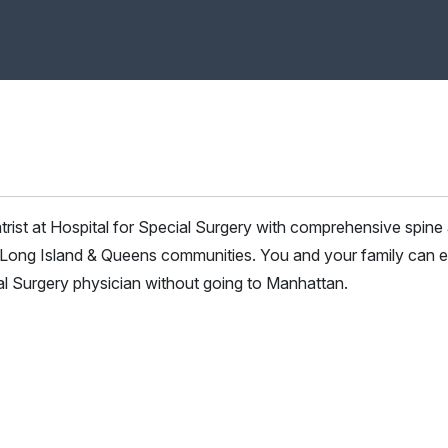
atrist at Hospital for Special Surgery with comprehensive spine
he Long Island & Queens communities. You and your family can 
ial Surgery physician without going to Manhattan.