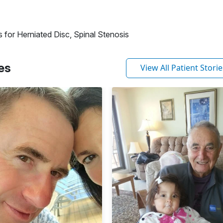
 for Herniated Disc, Spinal Stenosis
es
View All Patient Storie