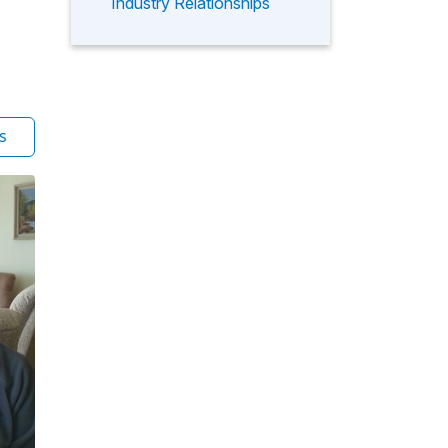
Industry Relationships
s