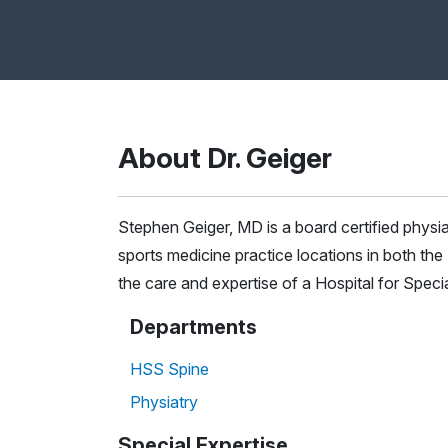
About Dr. Geiger
Stephen Geiger, MD is a board certified physi
sports medicine practice locations in both t
the care and expertise of a Hospital for Spec
Departments
HSS Spine
Physiatry
Special Expertise