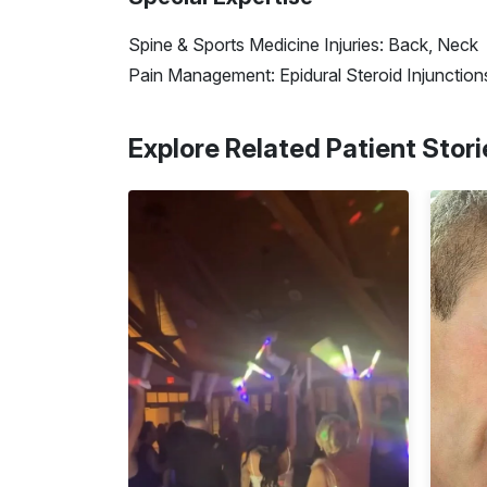
Spine & Sports Medicine Injuries: Back, Neck
Pain Management: Epidural Steroid Injunctions
Explore Related Patient Stori