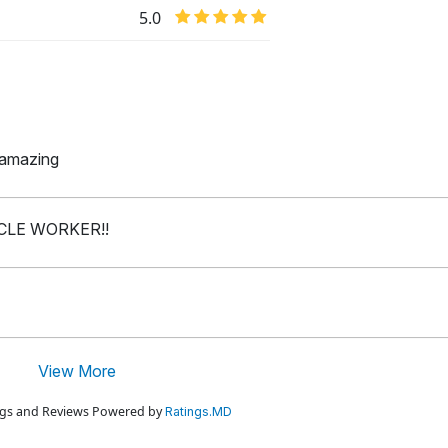
5.0
y amazing
ICLE WORKER!!
View More
ings and Reviews Powered by
Ratings.MD