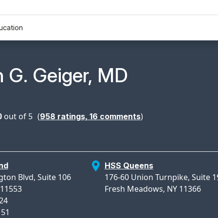
ucation
n Profile Page for
 G. Geiger, MD
0
out of 5
(
)
958
ratings,
16
comments
nd
HSS Queens
gton Blvd, Suite 106
176-60 Union Turnpike, Suite 1
 11553
Fresh Meadows, NY 11366
824
151