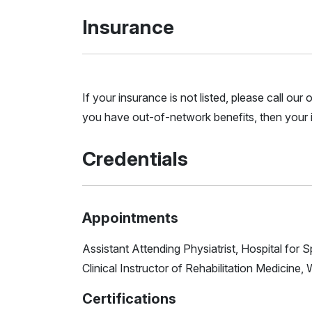
Insurance
If your insurance is not listed, please call ou
you have out-of-network benefits, then your i
Credentials
Appointments
Assistant Attending Physiatrist, Hospital for 
Clinical Instructor of Rehabilitation Medicine, 
Certifications