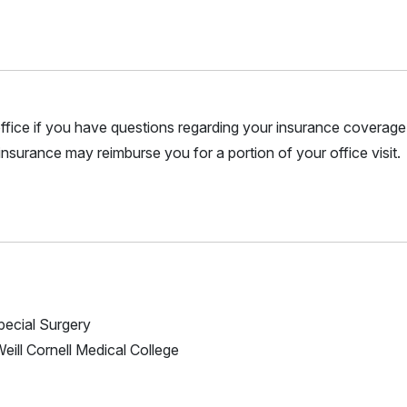
r office if you have questions regarding your insurance coverage.
nsurance may reimburse you for a portion of your office visit.
Special Surgery
Weill Cornell Medical College