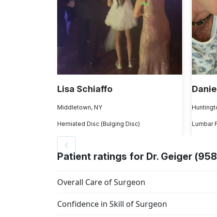
Lisa Schiaffo
Danie
Middletown, NY
Huntingt
Herniated Disc (Bulging Disc)
Lumbar 
Patient ratings for Dr. Geiger (958
Overall Care of Surgeon
Confidence in Skill of Surgeon