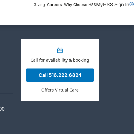
MyHSS Sign In
|
|
Giving
Careers
Why Choose HSS
Call for availability & booking
Call 516.222.6824
Offers Virtual Care
90