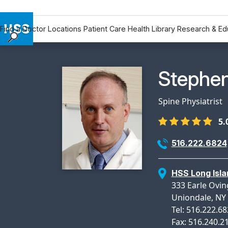
Find a Doctor
Locations
Patient Care
Health Library
Research & Ed
Find a Doctor
Locations
Physicia
Stephen
Patient Care
Health Library
Spine Physiatrist
Research & Education
5.
Giving
Careers
516.222.6824
Why Choose HSS
MyHSS Sign In
HSS Long Isla
333 Earle Ovin
Uniondale, NY
Tel: 516.222.6
Fax: 516.240.2