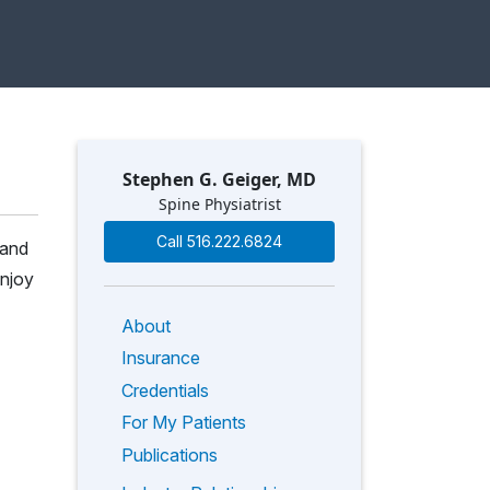
Stephen G. Geiger, MD
Spine Physiatrist
Call 516.222.6824
 and
enjoy
About
Insurance
Credentials
For My Patients
Publications