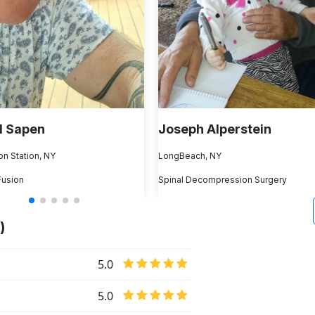
l Sapen
Joseph Alperstein
on Station, NY
LongBeach, NY
Fusion
Spinal Decompression Surgery
)
5.0
5.0