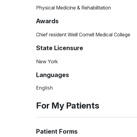
Physical Medicine & Rehabilitation
Awards
Chief resident Weill Cornell Medical College
State Licensure
New York
Languages
English
For My Patients
Patient Forms