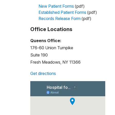
(pdf)
New Patient Forms
(pdf)
Established Patient Forms
(pdf)
Records Release Form
Office Locations
Queens Office:
176-60 Union Turnpike
Suite 190
Fresh Meadows, NY 11366
Get directions