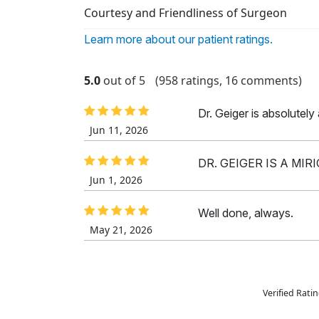
Courtesy and Friendliness of Surgeon
Learn more about our patient ratings.
5.0
out of 5
(958 ratings, 16 comments)
Dr. Geiger is absolutel
Jun 11, 2026
DR. GEIGER IS A MIR
Jun 1, 2026
Well done, always.
May 21, 2026
Verified Rat