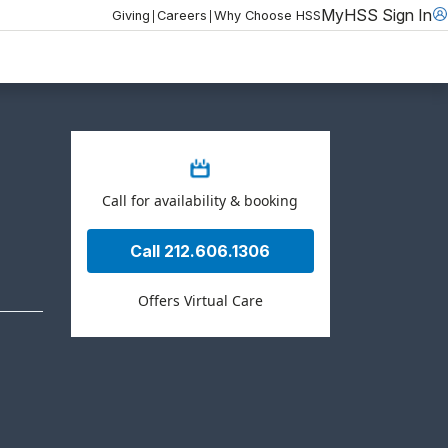
MyHSS Sign In
|
|
Giving
Careers
Why Choose HSS
Call for availability & booking
Call 212.606.1306
Offers Virtual Care