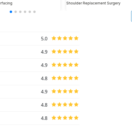
rfacing
Shoulder Replacement Surgery
5.0
4.9
4.9
4.8
4.9
4.8
4.8