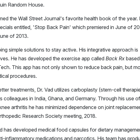
guin Random House.
med the Wall Street Journal's favorite health book of the year.
cials entitled, 'Stop Back Pain' which premiered in June of 20
June of 2013.
ng simple solutions to stay active. His integrative approach is
lves. He has developed the exercise app called
Back Rx
based
ll Tech. This app has not only shown to reduce back pain, but m
ical procedures.
er treatments, Dr. Vad utilizes carboplasty (stem-cell therapi
is colleagues in India, Ghana, and Germany. Through his use o
 knee arthritis he has minimized dependence on joint replaceme
 Orthopedic Research Society meeting, 2018.
 Vad has developed medical food capsules for dietary manageme
ti-inflammatory medications and narcotics. His team has prod