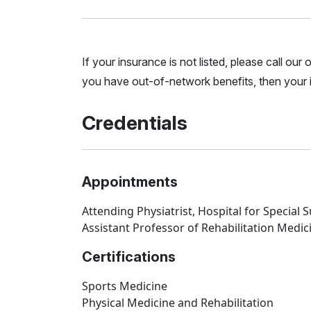
If your insurance is not listed, please call ou
you have out-of-network benefits, then your i
Credentials
Appointments
Attending Physiatrist, Hospital for Special 
Assistant Professor of Rehabilitation Medici
Certifications
Sports Medicine
Physical Medicine and Rehabilitation