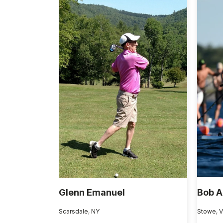
Glenn Emanuel
Bob A
Scarsdale, NY
Stowe, 