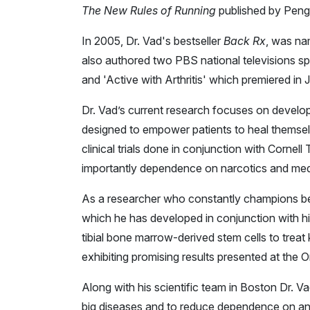
The New Rules of Running
published by Pen
In 2005, Dr. Vad's bestseller
Back Rx
, was na
also authored two PBS national televisions spe
and 'Active with Arthritis' which premiered in 
Dr. Vad’s current research focuses on developi
designed to empower patients to heal themse
clinical trials done in conjunction with Corne
importantly dependence on narcotics and med
As a researcher who constantly champions bett
which he has developed in conjunction with h
tibial bone marrow-derived stem cells to treat
exhibiting promising results presented at the
Along with his scientific team in Boston Dr.
big diseases and to reduce dependence on an