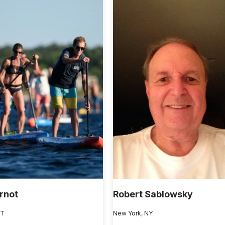
rnot
Robert Sablowsky
VT
New York, NY