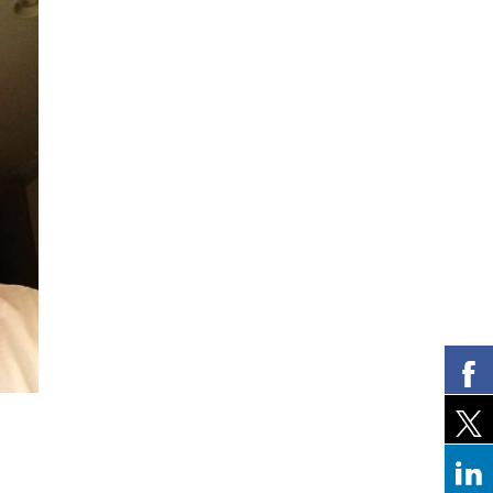
Lara Ross
Mitchell Eic
New York, NY
Bay Harbor Islands,