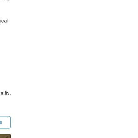
ical
ritis,
s