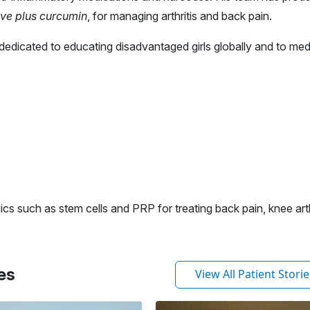
ve plus curcumin
, for managing arthritis and back pain.
dedicated to educating disadvantaged girls globally and to med
ics such as stem cells and PRP for treating back pain, knee arth
es
View All Patient Storie