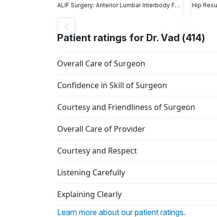
ALIF Surgery: Anterior Lumbar Interbody Fusion
Hip Resu
Patient ratings for Dr. Vad (414)
Overall Care of Surgeon
Confidence in Skill of Surgeon
Courtesy and Friendliness of Surgeon
Overall Care of Provider
Courtesy and Respect
Listening Carefully
Explaining Clearly
Learn more about our patient ratings.