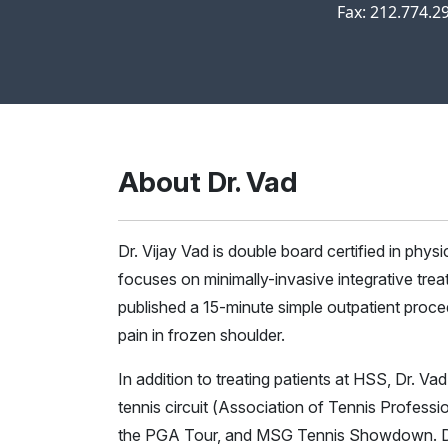
Fax: 212.774.2
About Dr. Vad
Dr. Vijay Vad is double board certified in phys
focuses on minimally-invasive integrative treat
published a 15-minute simple outpatient proce
pain in frozen shoulder.
In addition to treating patients at HSS, Dr. V
tennis circuit (Association of Tennis Professi
the PGA Tour, and MSG Tennis Showdown. Dr.