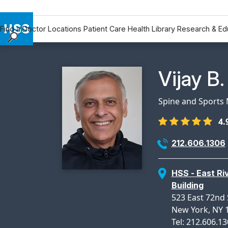
Find a Doctor
Locations
Patient Care
Health Library
Research & Ed
Find a Doctor
Locations
Physicia
Vijay B
Patient Care
Health Library
Spine and Sports 
Research & Education
4.
Giving
Careers
212.606.1306
Why Choose HSS
MyHSS Sign In
HSS - East Ri
Building
523 East 72nd 
New York, NY 
Tel: 212.606.1