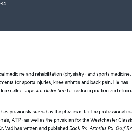
934
ical medicine and rehabilitation (physiatry) and sports medicine
ments for sports injuries, knee arthritis and back pain. He has
dure called
capsular distention
for restoring motion and elimin
ad has previously served as the physician for the professional m
onals, ATP) as well as the physician for the Westchester Classi
 Vad has written and published
Back Rx
,
Arthritis Rx
,
Golf Rx