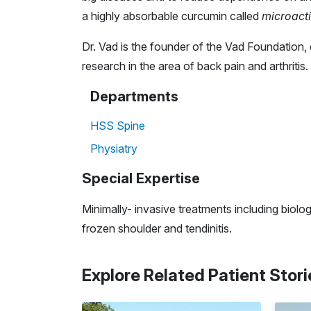
a highly absorbable curcumin called
microacti
Dr. Vad is the founder of the Vad Foundation, 
research in the area of back pain and arthritis.
Departments
HSS Spine
Physiatry
Special Expertise
Minimally- invasive treatments including biolog
frozen shoulder and tendinitis.
Explore Related Patient Stori