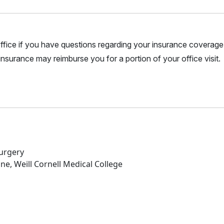
r office if you have questions regarding your insurance coverage.
nsurance may reimburse you for a portion of your office visit.
Surgery
ne, Weill Cornell Medical College