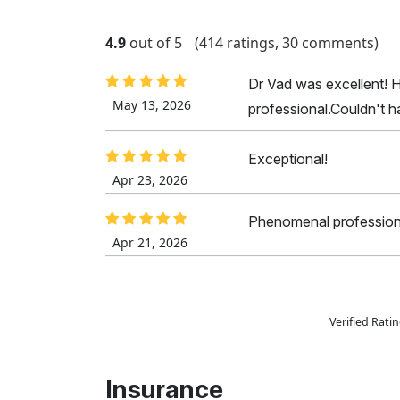
4.9
out of 5
(414 ratings, 30 comments)
Dr Vad was excellent! 
May 13, 2026
professional.Couldn't h
Exceptional!
Apr 23, 2026
Phenomenal profession
Apr 21, 2026
Verified Rat
Insurance