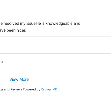
He resolved my issueHe is knowledgeable and
ave been nicer!
al!
View More
ings and Reviews Powered by
Ratings.MD