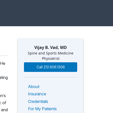
Vijay B. Vad, MD
Spine and Sports Medicine
Physiatrist
. He
Call 212.606.1306
ating
About
Insurance
en’s
Credentials
c of
For My Patients
and