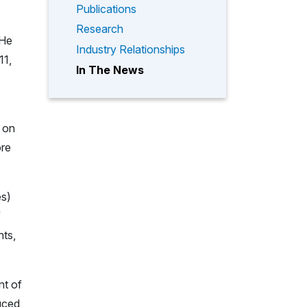
Publications
Research
 He
Industry Relationships
11,
In The News
 on
ore
es)
f
nts,
nt of
uced