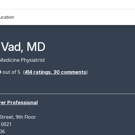
ucation
n Profile Page for
. Vad, MD
Medicine Physiatrist
9
out of 5
(
)
414
ratings,
30
comments
ver Professional
Street, 9th Floor
10021
306