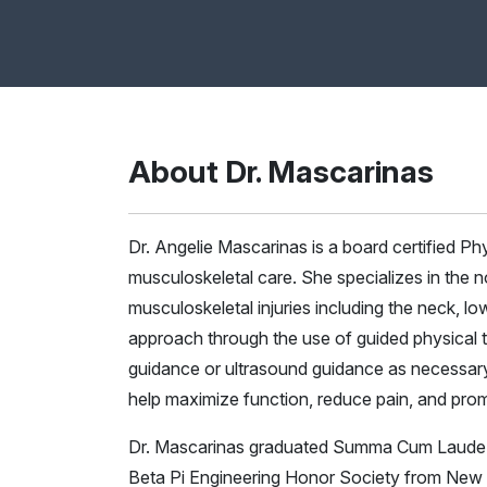
About Dr. Mascarinas
Dr. Angelie Mascarinas is a board certified Phys
musculoskeletal care. She specializes in the
musculoskeletal injuries including the neck, l
approach through the use of guided physical t
guidance or ultrasound guidance as necessary.
help maximize function, reduce pain, and promo
Dr. Mascarinas graduated Summa Cum Laude wi
Beta Pi Engineering Honor Society from New 