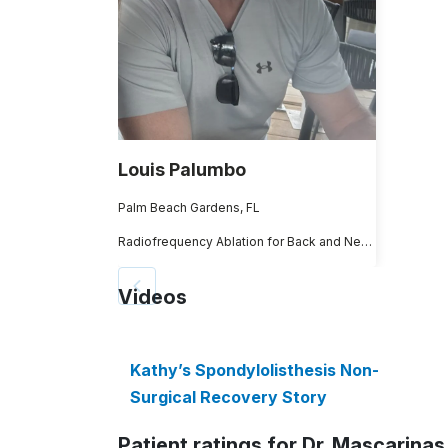
Louis Palumbo
Palm Beach Gardens, FL
Radiofrequency Ablation for Back and Neck Pain
Videos
Kathy’s Spondylolisthesis Non-
Surgical Recovery Story
Patient ratings for Dr. Mascarinas 