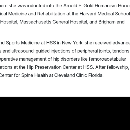
ere she was inducted into the Arnold P. Gold Humanism Hono
ical Medicine and Rehabilitation at the Harvard Medical School
n Hospital, Massachusetts General Hospital, and Brigham and
e and Sports Medicine at HSS in New York, she received advanc
ns and ultrasound-guided injections of peripheral joints, tendons
-operative management of hip disorders like femoroacetabular
tions at the Hip Preservation Center at HSS. After fellowship, 
enter for Spine Health at Cleveland Clinic Florida.