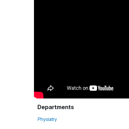
Departments
Physiatry