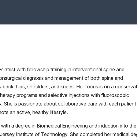
iatrist with fellowship training in interventional spine and
 nonsurgical diagnosis and management of both spine and
ow back, hips, shoulders, and knees. Her focus is on a conserva
herapy programs and selective injections with fluoroscopic
 She is passionate about collaborative care with each patient
te an active, healthy lifestyle.
th a degree in Biomedical Engineering and induction into the
Jersey Institute of Technology. She completed her medical de