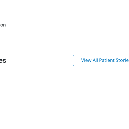
ion
es
View All Patient Storie