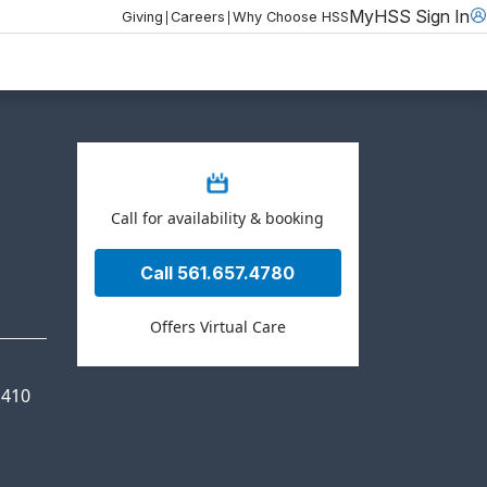
MyHSS Sign In
|
|
Giving
Careers
Why Choose HSS
Call for availability & booking
Call 561.657.4780
Offers Virtual Care
 410