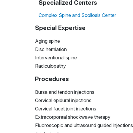
Specialized Centers
Complex Spine and Scoliosis Center
Special Expertise
Aging spine
Disc herniation
Interventional spine
Radiculopathy
Procedures
Bursa and tendon injections
Cervical epidural injections
Cervical facet joint injections
​​​​​​​Extracorporeal
shockwave
therapy
​​​​​​​Fluoroscopic and ultrasound guided injections