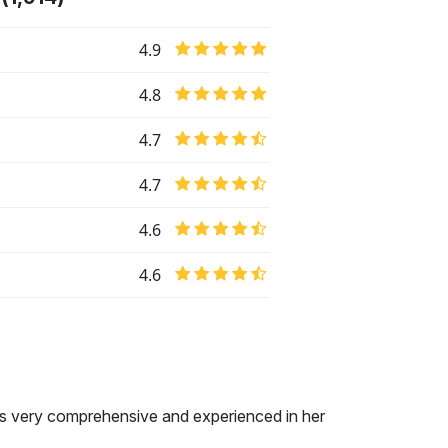
4.9
4.8
4.7
4.7
4.6
4.6
ys very comprehensive and experienced in her