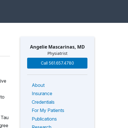
Angelie Mascarinas, MD
Physiatrist
Call 561.657.4780
tive
About
Insurance
 to
Credentials
For My Patients
 Tau
Publications
gree
Research