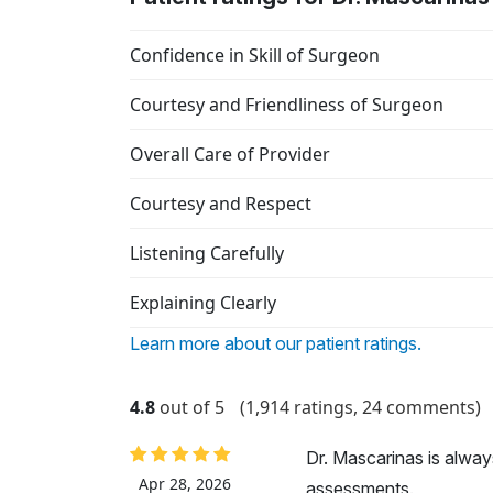
Confidence in Skill of Surgeon
Courtesy and Friendliness of Surgeon
Overall Care of Provider
Courtesy and Respect
Listening Carefully
Explaining Clearly
Learn more about our patient ratings.
4.8
out of 5
(1,914 ratings, 24 comments)
Dr. Mascarinas is alwa
Apr 28, 2026
assessments.