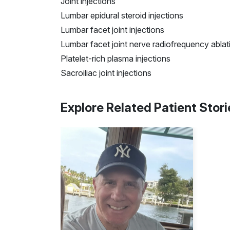
Joint injections
Lumbar epidural steroid injections
Lumbar facet joint injections
Lumbar facet joint nerve
radiofrequency
ablat
Platelet-rich plasma injections
Sacroiliac joint injections
Explore Related Patient Stori