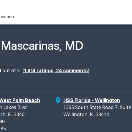
ucation
n Profile Page for
 Mascarinas, MD
8
out of 5
(
)
1,914
ratings,
24
comments
 West Palm Beach
HSS Florida - Wellington
h Lakes Blvd
1395 South State Road 7, Suite
ch, FL 33401
Wellington, FL 33414
780
785