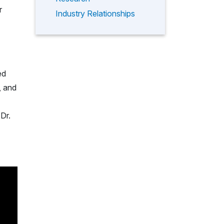
r
Industry Relationships
ed
, and
Dr.