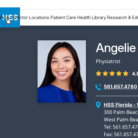
Find a Doctor
Locations
Patient Care
Health Library
Research & Ed
Find a Doctor
Locations
Physicia
Angelie
Patient Care
Health Library
Physiatrist
Research & Education
4.
Giving
Careers
561.657.4780
Why Choose HSS
MyHSS Sign In
HSS Florida -
300 Palm Beac
West Palm Bea
Tel: 561.657.4
Fax: 561.657.4