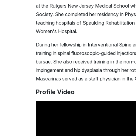
at the Rutgers New Jersey Medical School wh
Society. She completed her residency in Phys
teaching hospitals of Spaulding Rehabilitatio
Women's Hospital.
During her fellowship in Interventional Spin
training in spinal fluoroscopic-guided injectio
bursae. She also received training in the non
impingement and hip dysplasia through her rota
Mascarinas served as a staff physician in the C
Profile Video