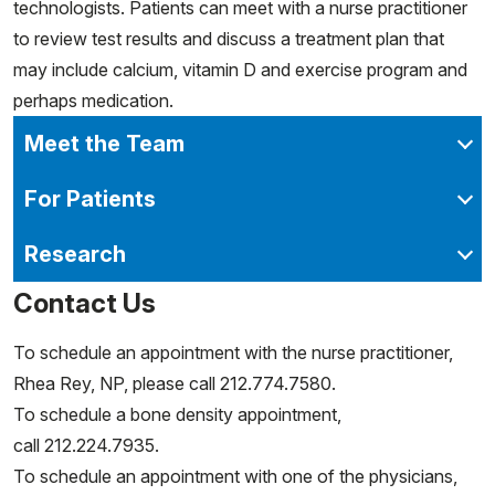
technologists. Patients can meet with a nurse practitioner
to review test results and discuss a treatment plan that
may include calcium, vitamin D and exercise program and
perhaps medication.
Meet the Team
For Patients
Research
Contact Us
To schedule an appointment with the nurse practitioner,
Rhea Rey, NP, please call 212.774.7580.
To schedule a bone density appointment,
call 212.224.7935.
To schedule an appointment with one of the physicians,