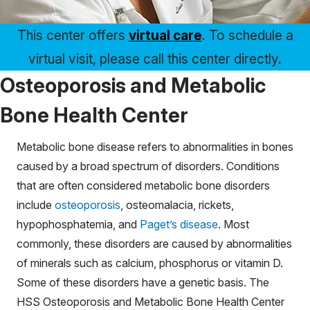
This center offers
virtual care
. To schedule a
virtual visit, please call this center directly.
Osteoporosis and Metabolic
Bone Health Center
Metabolic bone disease refers to abnormalities in bones
caused by a broad spectrum of disorders. Conditions
that are often considered metabolic bone disorders
include
osteoporosis
, osteomalacia, rickets,
hypophosphatemia, and
Paget’s disease
. Most
commonly, these disorders are caused by abnormalities
of minerals such as calcium, phosphorus or vitamin D.
Some of these disorders have a genetic basis. The
HSS Osteoporosis and Metabolic Bone Health Center