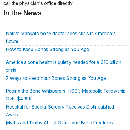
call the physician's office directly.
In the News
Native Mankato bone doctor sees crisis in America's
future
How to Keep Bones Strong as You Age
America’s bone health is quietly headed for a $19 billion
crisis
7 Ways to Keep Your Bones Strong as You Age
Paging the Bone Whisperers: HSS’s Metabolic Fellowship
Gets $495K
Hospital for Special Surgery Receives Distinguished
Award
Myths and Truths About Osteo and Bone Fractures