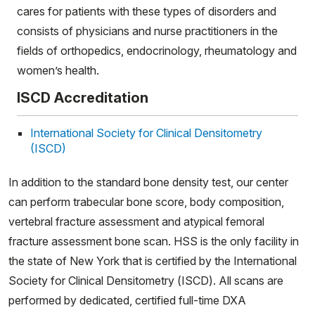
cares for patients with these types of disorders and
consists of physicians and nurse practitioners in the
fields of orthopedics, endocrinology, rheumatology and
women’s health.
ISCD Accreditation
International Society for Clinical Densitometry
(ISCD)
In addition to the standard bone density test, our center
can perform trabecular bone score, body composition,
vertebral fracture assessment and atypical femoral
fracture assessment bone scan. HSS is the only facility in
the state of New York that is certified by the International
Society for Clinical Densitometry (ISCD). All scans are
performed by dedicated, certified full-time DXA