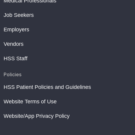
Medical Professionals
Opportunistic Screening of Skeletal Fragility
Short sleep after menopause linked to weaker bones
Job Seekers
May is National Osteoporosis Month
Employers
Vendors
HSS Staff
Policies
HSS Patient Policies and Guidelines
Website Terms of Use
Website/App Privacy Policy