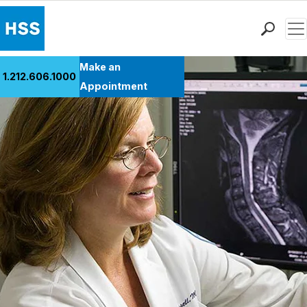
Men
Find a Doctor
Make an
1.212.606.1000
Locations
Appointment
Patient Care
Health Library
Research & Education
Giving
Careers
Why Choose HSS
MyHSS Sign In