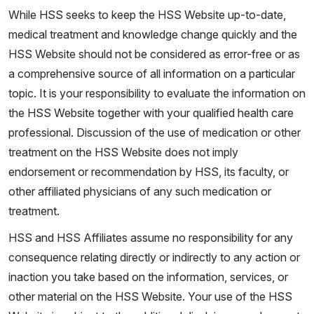
While HSS seeks to keep the HSS Website up-to-date,
medical treatment and knowledge change quickly and the
HSS Website should not be considered as error-free or as
a comprehensive source of all information on a particular
topic. It is your responsibility to evaluate the information on
the HSS Website together with your qualified health care
professional. Discussion of the use of medication or other
treatment on the HSS Website does not imply
endorsement or recommendation by HSS, its faculty, or
other affiliated physicians of any such medication or
treatment.
HSS and HSS Affiliates assume no responsibility for any
consequence relating directly or indirectly to any action or
inaction you take based on the information, services, or
other material on the HSS Website. Your use of the HSS