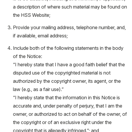
a description of where such material may be found on
the HSS Website;
Provide your mailing address, telephone number, and,
if available, email address;
Include both of the following statements in the body
of the Notice:
“I hereby state that I have a good faith belief that the
disputed use of the copyrighted material is not
authorized by the copyright owner, its agent, or the
law (e.g., as a fair use).”
“I hereby state that the information in this Notice is
accurate and, under penalty of perjury, that I am the
owner, or authorized to act on behalf of the owner, of
the copyright or of an exclusive right under the
copyright that is allegedly infringed.”; and