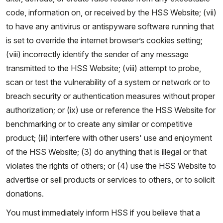
code, information on, or received by the HSS Website; (vii)
to have any antivirus or antispyware software running that
is set to override the internet browser’s cookies setting;
(viii) incorrectly identify the sender of any message
transmitted to the HSS Website; (viii) attempt to probe,
scan or test the vulnerability of a system or network or to
breach security or authentication measures without proper
authorization; or (ix) use or reference the HSS Website for
benchmarking or to create any similar or competitive
product; (iii) interfere with other users' use and enjoyment
of the HSS Website; (3) do anything that is illegal or that
violates the rights of others; or (4) use the HSS Website to
advertise or sell products or services to others, or to solicit
donations.
You must immediately inform HSS if you believe that a