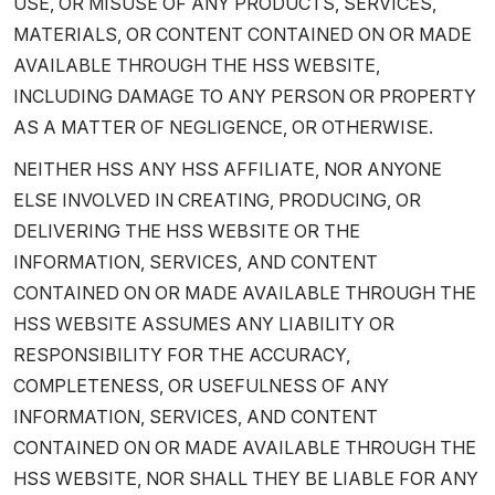
USE, OR MISUSE OF ANY PRODUCTS, SERVICES,
MATERIALS, OR CONTENT CONTAINED ON OR MADE
AVAILABLE THROUGH THE HSS WEBSITE,
INCLUDING DAMAGE TO ANY PERSON OR PROPERTY
AS A MATTER OF NEGLIGENCE, OR OTHERWISE.
NEITHER HSS ANY HSS AFFILIATE, NOR ANYONE
ELSE INVOLVED IN CREATING, PRODUCING, OR
DELIVERING THE HSS WEBSITE OR THE
INFORMATION, SERVICES, AND CONTENT
CONTAINED ON OR MADE AVAILABLE THROUGH THE
HSS WEBSITE ASSUMES ANY LIABILITY OR
RESPONSIBILITY FOR THE ACCURACY,
COMPLETENESS, OR USEFULNESS OF ANY
INFORMATION, SERVICES, AND CONTENT
CONTAINED ON OR MADE AVAILABLE THROUGH THE
HSS WEBSITE, NOR SHALL THEY BE LIABLE FOR ANY