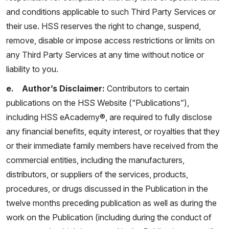
and conditions applicable to such Third Party Services or
their use. HSS reserves the right to change, suspend,
remove, disable or impose access restrictions or limits on
any Third Party Services at any time without notice or
liability to you.
e. Author’s Disclaimer:
Contributors to certain
publications on the HSS Website (“Publications”),
including HSS eAcademy®, are required to fully disclose
any financial benefits, equity interest, or royalties that they
or their immediate family members have received from the
commercial entities, including the manufacturers,
distributors, or suppliers of the services, products,
procedures, or drugs discussed in the Publication in the
twelve months preceding publication as well as during the
work on the Publication (including during the conduct of