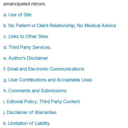
emancipated minors.
a. Use of Site
b. No Patient or Client Relationship; No Medical Advice
c. Links to Other Sites
d. Third Party Services.
e. Author’s Disclaimer
f. Email and Electronic Communications
g. User Contributions and Acceptable Uses
h. Comments and Submissions
i. Editorial Policy; Third Party Content
j. Disclaimer of Warranties
k. Limitation of Liability