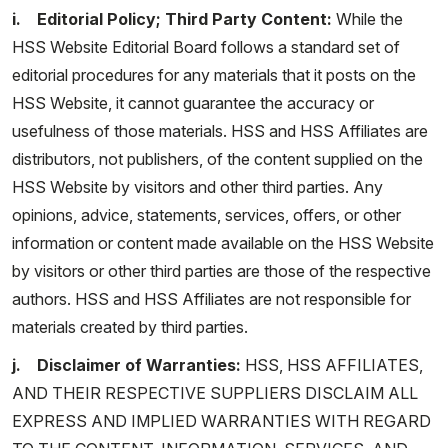
i. Editorial Policy; Third Party Content:
While the
HSS Website Editorial Board follows a standard set of
editorial procedures for any materials that it posts on the
HSS Website, it cannot guarantee the accuracy or
usefulness of those materials. HSS and HSS Affiliates are
distributors, not publishers, of the content supplied on the
HSS Website by visitors and other third parties. Any
opinions, advice, statements, services, offers, or other
information or content made available on the HSS Website
by visitors or other third parties are those of the respective
authors. HSS and HSS Affiliates are not responsible for
materials created by third parties.
j. Disclaimer of Warranties:
HSS, HSS AFFILIATES,
AND THEIR RESPECTIVE SUPPLIERS DISCLAIM ALL
EXPRESS AND IMPLIED WARRANTIES WITH REGARD