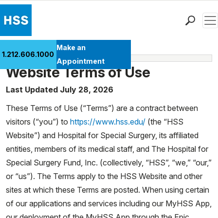
Men
Find a Doctor
Make an
1.212.606.1000
Media Policies
Locations
Appointment
Website Terms of Use
Patient Care
Health Library
Last Updated July 28, 2026
Research & Education
These Terms of Use (“Terms”) are a contract between
Giving
visitors (“you”) to
https://www.hss.edu/
(the “HSS
Careers
Website”) and Hospital for Special Surgery, its affiliated
Why Choose HSS
entities, members of its medical staff, and The Hospital for
MyHSS Sign In
Special Surgery Fund, Inc. (collectively, “HSS”, “we,” “our,”
or “us”). The Terms apply to the HSS Website and other
sites at which these Terms are posted. When using certain
of our applications and services including our MyHSS App,
our deployment of the MyHSS App through the Epic