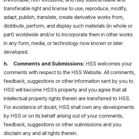
transferable right and license to use, reproduce, modify,
adapt, publish, translate, create derivative works from,
distribute, perform, and display such materials (in whole or
part) worldwide and/or to incorporate them in other works
in any form, media, or technology now known or later
developed.
h. Comments and Submissions:
HSS welcomes your
comments with respect to the HSS Website. All comments,
feedback, suggestions or other information sent by you to
HSS will become HSS’s property and you agree that all
intellectual property rights therein are transferred to HSS.
For avoidance of doubt, HSS shall own any developments
by HSS or on its behalf arising out of your comments,
feedback, suggestions or other submissions and you
disclaim any and all rights therein.