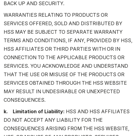
BACK UP AND SECURITY.
WARRANTIES RELATING TO PRODUCTS OR
SERVICES OFFERED, SOLD AND DISTRIBUTED BY
HSS MAY BE SUBJECT TO SEPARATE WARRANTY
TERMS AND CONDITIONS, IF ANY, PROVIDED BY HSS,
HSS AFFILIATES OR THIRD PARTIES WITH OR IN
CONNECTION TO THE APPLICABLE PRODUCTS OR
SERVICES. YOU ACKNOWLEDGE AND UNDERSTAND
THAT THE USE OR MISUSE OF THE PRODUCTS OR
SERVICES OBTAINED THROUGH THE HSS WEBSITE
MAY RESULT IN UNDESIRABLE OR UNEXPECTED
CONSEQUENCES.
k. Limitation of Liability:
HSS AND HSS AFFILIATES
DO NOT ACCEPT ANY LIABILITY FOR THE
CONSEQUENCES ARISING FROM THE HSS WEBSITE,