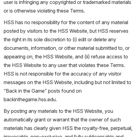
user is infringing any copyrighted or trademarked materials
or is otherwise violating these Terms.
HSS has no responsibility for the content of any material
posted by visitors to the HSS Website, but HSS reserves
the right in its sole discretion to (i) edit or delete any
documents, information, or other material submitted to, or
appearing on, the HSS Website, and (ii) refuse access to
the HSS Website to any user that violates these Terms.
HSS is not responsible for the accuracy of any visitor
messages on the HSS Website, including but not limited to
“Back in the Game” posts found on
backinthegame.hss.edu.
By posting any materials to the HSS Website, you
automatically grant or warrant that the owner of such
materials has clearly given HSS the royalty-free, perpetual,
irrevocable, non-exclusive, and fully sublicensable and