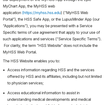
MyChart App, the MyHSS web
application
(https://myhss.hss.edu
) (“MyHSS Web
Portal”), the HSS Safe App, or the LupusMinder App (our
“Applications”), you may be presented with a Service
Specific terms of use agreement that apply to your use of
such applications and services (“Service Specific Terms”).
For clarity, the term “HSS Website” does not include the
MyHSS Web Portal.
The HSS Website enables you to:
Access information regarding HSS and the services
offered by HSS and its affiliates, including but not limited
to physician services;
Access educational information to assist in
understanding medical developments and medical