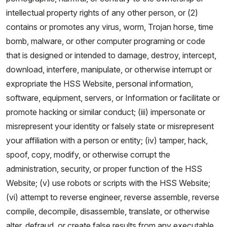
intellectual property rights of any other person, or (2)
contains or promotes any virus, worm, Trojan horse, time
bomb, malware, or other computer programing or code
that is designed or intended to damage, destroy, intercept,
download, interfere, manipulate, or otherwise interrupt or
expropriate the HSS Website, personal information,
software, equipment, servers, or Information or facilitate or
promote hacking or similar conduct; (iii) impersonate or
misrepresent your identity or falsely state or misrepresent
your affiliation with a person or entity; (iv) tamper, hack,
spoof, copy, modify, or otherwise corrupt the
administration, security, or proper function of the HSS
Website; (v) use robots or scripts with the HSS Website;
(vi) attempt to reverse engineer, reverse assemble, reverse
compile, decompile, disassemble, translate, or otherwise
alter, defraud, or create false results from any executable