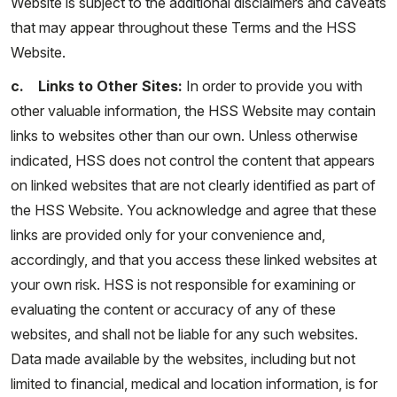
Website is subject to the additional disclaimers and caveats
that may appear throughout these Terms and the HSS
Website.
c. Links to Other Sites:
In order to provide you with
other valuable information, the HSS Website may contain
links to websites other than our own. Unless otherwise
indicated, HSS does not control the content that appears
on linked websites that are not clearly identified as part of
the HSS Website. You acknowledge and agree that these
links are provided only for your convenience and,
accordingly, and that you access these linked websites at
your own risk. HSS is not responsible for examining or
evaluating the content or accuracy of any of these
websites, and shall not be liable for any such websites.
Data made available by the websites, including but not
limited to financial, medical and location information, is for