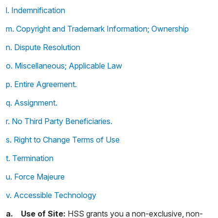
l. Indemnification
m. Copyright and Trademark Information; Ownership
n. Dispute Resolution
o. Miscellaneous; Applicable Law
p. Entire Agreement.
q. Assignment.
r. No Third Party Beneficiaries.
s. Right to Change Terms of Use
t. Termination
u. Force Majeure
v. Accessible Technology
a. Use of Site:
HSS grants you a non-exclusive, non-