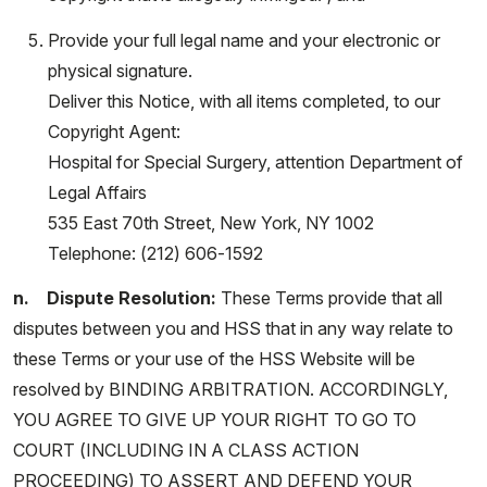
Provide your full legal name and your electronic or
physical signature.
Deliver this Notice, with all items completed, to our
Copyright Agent:
Hospital for Special Surgery, attention Department of
Legal Affairs
535 East 70th Street, New York, NY 1002
Telephone: (212) 606-1592
n. Dispute Resolution:
These Terms provide that all
disputes between you and HSS that in any way relate to
these Terms or your use of the HSS Website will be
resolved by BINDING ARBITRATION. ACCORDINGLY,
YOU AGREE TO GIVE UP YOUR RIGHT TO GO TO
COURT (INCLUDING IN A CLASS ACTION
PROCEEDING) TO ASSERT AND DEFEND YOUR