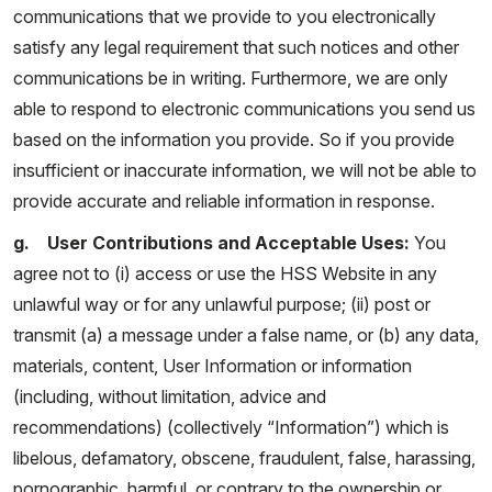
communications that we provide to you electronically
satisfy any legal requirement that such notices and other
communications be in writing. Furthermore, we are only
able to respond to electronic communications you send us
based on the information you provide. So if you provide
insufficient or inaccurate information, we will not be able to
provide accurate and reliable information in response.
g. User Contributions and Acceptable Uses:
You
agree not to (i) access or use the HSS Website in any
unlawful way or for any unlawful purpose; (ii) post or
transmit (a) a message under a false name, or (b) any data,
materials, content, User Information or information
(including, without limitation, advice and
recommendations) (collectively “Information”) which is
libelous, defamatory, obscene, fraudulent, false, harassing,
pornographic, harmful, or contrary to the ownership or