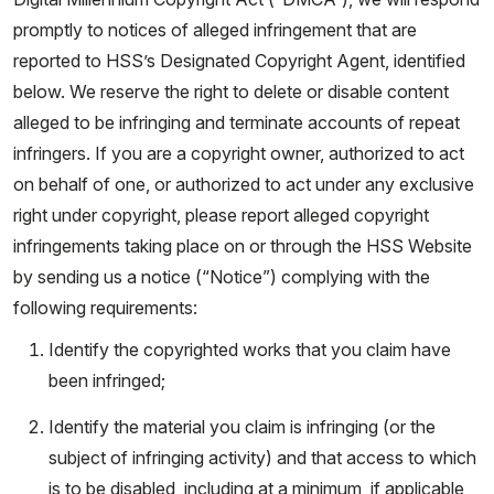
promptly to notices of alleged infringement that are
reported to HSS’s Designated Copyright Agent, identified
below. We reserve the right to delete or disable content
alleged to be infringing and terminate accounts of repeat
infringers. If you are a copyright owner, authorized to act
on behalf of one, or authorized to act under any exclusive
right under copyright, please report alleged copyright
infringements taking place on or through the HSS Website
by sending us a notice (“Notice”) complying with the
following requirements:
Identify the copyrighted works that you claim have
been infringed;
Identify the material you claim is infringing (or the
subject of infringing activity) and that access to which
is to be disabled, including at a minimum, if applicable,