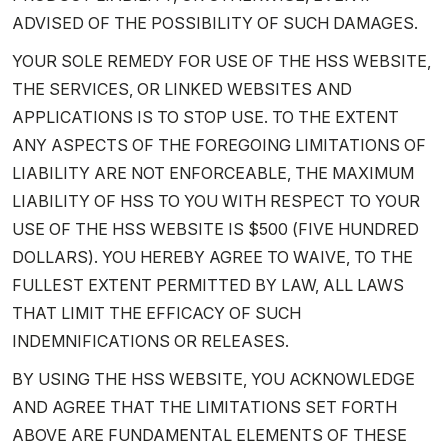
ADVISED OF THE POSSIBILITY OF SUCH DAMAGES.
YOUR SOLE REMEDY FOR USE OF THE HSS WEBSITE,
THE SERVICES, OR LINKED WEBSITES AND
APPLICATIONS IS TO STOP USE. TO THE EXTENT
ANY ASPECTS OF THE FOREGOING LIMITATIONS OF
LIABILITY ARE NOT ENFORCEABLE, THE MAXIMUM
LIABILITY OF HSS TO YOU WITH RESPECT TO YOUR
USE OF THE HSS WEBSITE IS $500 (FIVE HUNDRED
DOLLARS). YOU HEREBY AGREE TO WAIVE, TO THE
FULLEST EXTENT PERMITTED BY LAW, ALL LAWS
THAT LIMIT THE EFFICACY OF SUCH
INDEMNIFICATIONS OR RELEASES.
BY USING THE HSS WEBSITE, YOU ACKNOWLEDGE
AND AGREE THAT THE LIMITATIONS SET FORTH
ABOVE ARE FUNDAMENTAL ELEMENTS OF THESE