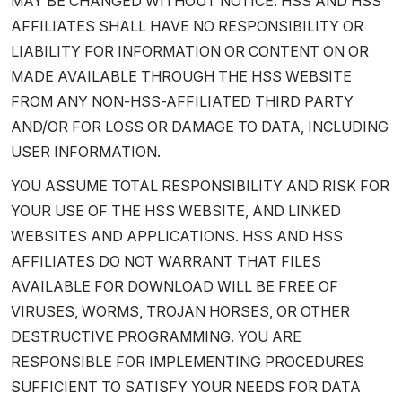
MAY BE CHANGED WITHOUT NOTICE. HSS AND HSS
AFFILIATES SHALL HAVE NO RESPONSIBILITY OR
LIABILITY FOR INFORMATION OR CONTENT ON OR
MADE AVAILABLE THROUGH THE HSS WEBSITE
FROM ANY NON-HSS-AFFILIATED THIRD PARTY
AND/OR FOR LOSS OR DAMAGE TO DATA, INCLUDING
USER INFORMATION.
YOU ASSUME TOTAL RESPONSIBILITY AND RISK FOR
YOUR USE OF THE HSS WEBSITE, AND LINKED
WEBSITES AND APPLICATIONS. HSS AND HSS
AFFILIATES DO NOT WARRANT THAT FILES
AVAILABLE FOR DOWNLOAD WILL BE FREE OF
VIRUSES, WORMS, TROJAN HORSES, OR OTHER
DESTRUCTIVE PROGRAMMING. YOU ARE
RESPONSIBLE FOR IMPLEMENTING PROCEDURES
SUFFICIENT TO SATISFY YOUR NEEDS FOR DATA