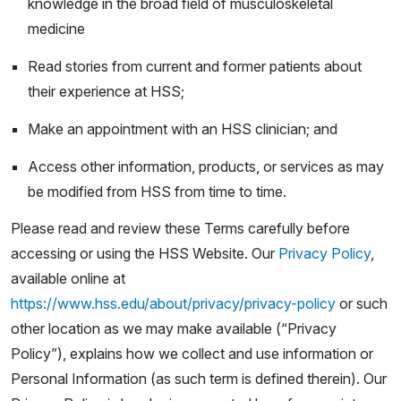
knowledge in the broad field of musculoskeletal
medicine
Read stories from current and former patients about
their experience at HSS;
Make an appointment with an HSS clinician; and
Access other information, products, or services as may
be modified from HSS from time to time.
Please read and review these Terms carefully before
accessing or using the HSS Website. Our
Privacy Policy
,
available online at
https://www.hss.edu/about/privacy/privacy-policy
or such
other location as we may make available (“Privacy
Policy”), explains how we collect and use information or
Personal Information (as such term is defined therein). Our