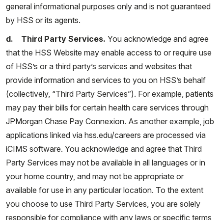
general informational purposes only and is not guaranteed
by HSS or its agents.
d. Third Party Services.
You acknowledge and agree
that the HSS Website may enable access to or require use
of HSS’s or a third party’s services and websites that
provide information and services to you on HSS’s behalf
(collectively, “Third Party Services”). For example, patients
may pay their bills for certain health care services through
JPMorgan Chase Pay Connexion. As another example, job
applications linked via hss.edu/careers are processed via
iCIMS software. You acknowledge and agree that Third
Party Services may not be available in all languages or in
your home country, and may not be appropriate or
available for use in any particular location. To the extent
you choose to use Third Party Services, you are solely
responsible for compliance with any laws or specific terms