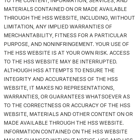
TO THE CONTENT, INFORMATION, SERVICES, AND
MATERIALS CONTAINED ON OR MADE AVAILABLE
THROUGH THE HSS WEBSITE, INCLUDING, WITHOUT
LIMITATION, ANY IMPLIED WARRANTIES OF
MERCHANTABILITY, FITNESS FOR A PARTICULAR
PURPOSE, AND NONINFRINGEMENT. YOUR USE OF
THE HSS WEBSITE IS AT YOUR OWN RISK. ACCESS
TO THE HSS WEBSITE MAY BE INTERRUPTED.
ALTHOUGH HSS ATTEMPTS TO ENSURE THE
INTEGRITY AND ACCURATENESS OF THE HSS
WEBSITE, IT MAKES NO REPRESENTATIONS,
WARRANTIES, OR GUARANTEES WHATSOEVER AS
TO THE CORRECTNESS OR ACCURACY OF THE HSS
WEBSITE, MATERIALS AND OTHER CONTENT ON OR
MADE AVAILABLE THROUGH THE HSS WEBSITE.
INFORMATION CONTAINED ON THE HSS WEBSITE