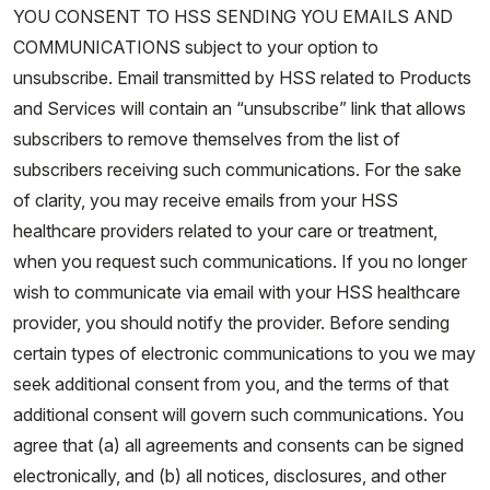
YOU CONSENT TO HSS SENDING YOU EMAILS AND
COMMUNICATIONS subject to your option to
unsubscribe. Email transmitted by HSS related to Products
and Services will contain an “unsubscribe” link that allows
subscribers to remove themselves from the list of
subscribers receiving such communications. For the sake
of clarity, you may receive emails from your HSS
healthcare providers related to your care or treatment,
when you request such communications. If you no longer
wish to communicate via email with your HSS healthcare
provider, you should notify the provider. Before sending
certain types of electronic communications to you we may
seek additional consent from you, and the terms of that
additional consent will govern such communications. You
agree that (a) all agreements and consents can be signed
electronically, and (b) all notices, disclosures, and other