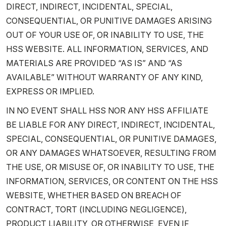
DIRECT, INDIRECT, INCIDENTAL, SPECIAL,
CONSEQUENTIAL, OR PUNITIVE DAMAGES ARISING
OUT OF YOUR USE OF, OR INABILITY TO USE, THE
HSS WEBSITE. ALL INFORMATION, SERVICES, AND
MATERIALS ARE PROVIDED “AS IS” AND “AS
AVAILABLE” WITHOUT WARRANTY OF ANY KIND,
EXPRESS OR IMPLIED.
IN NO EVENT SHALL HSS NOR ANY HSS AFFILIATE
BE LIABLE FOR ANY DIRECT, INDIRECT, INCIDENTAL,
SPECIAL, CONSEQUENTIAL, OR PUNITIVE DAMAGES,
OR ANY DAMAGES WHATSOEVER, RESULTING FROM
THE USE, OR MISUSE OF, OR INABILITY TO USE, THE
INFORMATION, SERVICES, OR CONTENT ON THE HSS
WEBSITE, WHETHER BASED ON BREACH OF
CONTRACT, TORT (INCLUDING NEGLIGENCE),
PRODUCT LIABILITY, OR OTHERWISE, EVEN IF