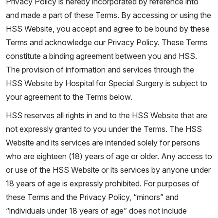
Privacy Policy is hereby incorporated by reference into
and made a part of these Terms. By accessing or using the
HSS Website, you accept and agree to be bound by these
Terms and acknowledge our Privacy Policy. These Terms
constitute a binding agreement between you and HSS.
The provision of information and services through the
HSS Website by Hospital for Special Surgery is subject to
your agreement to the Terms below.
HSS reserves all rights in and to the HSS Website that are
not expressly granted to you under the Terms. The HSS
Website and its services are intended solely for persons
who are eighteen (18) years of age or older. Any access to
or use of the HSS Website or its services by anyone under
18 years of age is expressly prohibited. For purposes of
these Terms and the Privacy Policy, “minors” and
“individuals under 18 years of age” does not include