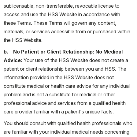
sublicensable, non-transferable, revocable license to
access and use the HSS Website in accordance with
these Terms. These Terms will govern any content,
materials, or services accessible from or purchased within
the HSS Website.
b. No Patient or Client Relationship; No Medical
Advice:
Your use of the HSS Website does not create a
patient or client relationship between you and HSS. The
information provided in the HSS Website does not
constitute medical or health care advice for any individual
problem and is not a substitute for medical or other
professional advice and services from a qualified health
care provider familiar with a patient's unique facts.
You should consult with qualified health professionals who
are familiar with your individual medical needs concerning