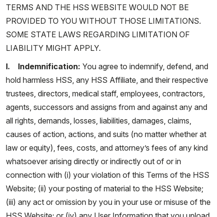
TERMS AND THE HSS WEBSITE WOULD NOT BE
PROVIDED TO YOU WITHOUT THOSE LIMITATIONS.
SOME STATE LAWS REGARDING LIMITATION OF
LIABILITY MIGHT APPLY.
l. Indemnification:
You agree to indemnify, defend, and
hold harmless HSS, any HSS Affiliate, and their respective
trustees, directors, medical staff, employees, contractors,
agents, successors and assigns from and against any and
all rights, demands, losses, liabilities, damages, claims,
causes of action, actions, and suits (no matter whether at
law or equity), fees, costs, and attorney’s fees of any kind
whatsoever arising directly or indirectly out of or in
connection with (i) your violation of this Terms of the HSS
Website; (ii) your posting of material to the HSS Website;
(iii) any act or omission by you in your use or misuse of the
HSS Website; or (iv) any User Information that you upload