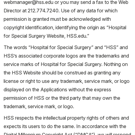
webmanager@hss.edu or you may send a fax to the Web
Director at 212.774.7240. Use of any data for which
permission is granted must be acknowledged with
copyright identification, identifying the origin as “Hospital
for Special Surgery Website, HSS.edu.”
The words “Hospital for Special Surgery” and “HSS” and
HSS’s associated corporate logos are the trademarks and
service marks of Hospital for Special Surgery. Nothing on
the HSS Website should be construed as granting any
license or right to use any trademark, service mark, or logo
displayed on the Applications without the express
permission of HSS or the third party that may own the
trademark, service mark, or logo.
HSS respects the intellectual property rights of others and
expects its users to do the same. In accordance with the
Digital Millennium Copyright Act (“DMCA”), we will respond