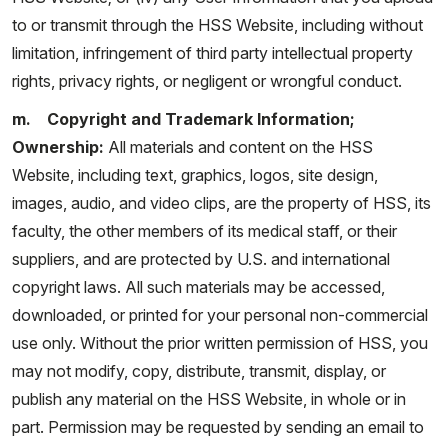
to or transmit through the HSS Website, including without
limitation, infringement of third party intellectual property
rights, privacy rights, or negligent or wrongful conduct.
m. Copyright and Trademark Information;
Ownership:
All materials and content on the HSS
Website, including text, graphics, logos, site design,
images, audio, and video clips, are the property of HSS, its
faculty, the other members of its medical staff, or their
suppliers, and are protected by U.S. and international
copyright laws. All such materials may be accessed,
downloaded, or printed for your personal non-commercial
use only. Without the prior written permission of HSS, you
may not modify, copy, distribute, transmit, display, or
publish any material on the HSS Website, in whole or in
part. Permission may be requested by sending an email to