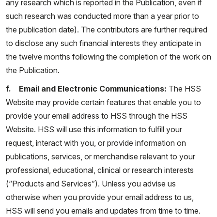
any research which is reported in the Publication, even if
such research was conducted more than a year prior to
the publication date). The contributors are further required
to disclose any such financial interests they anticipate in
the twelve months following the completion of the work on
the Publication.
f. Email and Electronic Communications:
The HSS
Website may provide certain features that enable you to
provide your email address to HSS through the HSS
Website. HSS will use this information to fulfill your
request, interact with you, or provide information on
publications, services, or merchandise relevant to your
professional, educational, clinical or research interests
(“Products and Services”). Unless you advise us
otherwise when you provide your email address to us,
HSS will send you emails and updates from time to time.