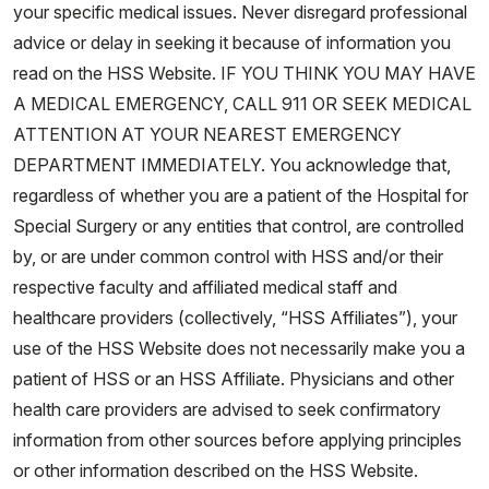
your specific medical issues. Never disregard professional
advice or delay in seeking it because of information you
read on the HSS Website. IF YOU THINK YOU MAY HAVE
A MEDICAL EMERGENCY, CALL 911 OR SEEK MEDICAL
ATTENTION AT YOUR NEAREST EMERGENCY
DEPARTMENT IMMEDIATELY. You acknowledge that,
regardless of whether you are a patient of the Hospital for
Special Surgery or any entities that control, are controlled
by, or are under common control with HSS and/or their
respective faculty and affiliated medical staff and
healthcare providers (collectively, “HSS Affiliates”), your
use of the HSS Website does not necessarily make you a
patient of HSS or an HSS Affiliate. Physicians and other
health care providers are advised to seek confirmatory
information from other sources before applying principles
or other information described on the HSS Website.