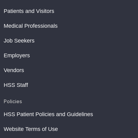
Patients and Visitors
Medical Professionals
Job Seekers
Employers
Vendors
HSS Staff
Policies
HSS Patient Policies and Guidelines
Website Terms of Use