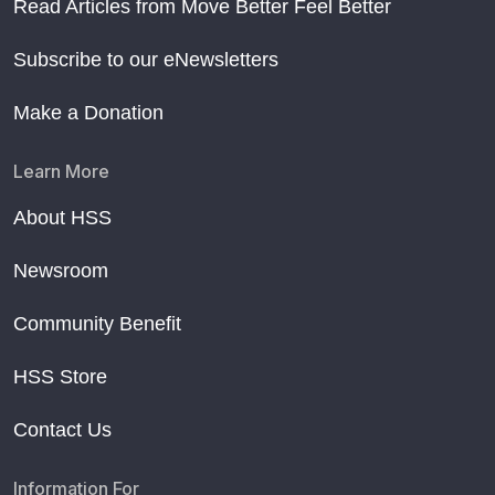
Read Articles from Move Better Feel Better
Subscribe to our eNewsletters
Make a Donation
Learn More
About HSS
Newsroom
Community Benefit
HSS Store
Contact Us
Information For