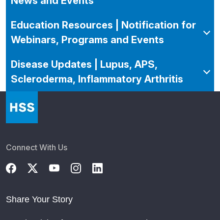
News and Events
Education Resources | Notification for
Webinars, Programs and Events
Disease Updates | Lupus, APS,
Scleroderma, Inflammatory Arthritis
Connect With Us
Share Your Story