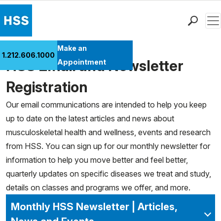
Men
Find a Doctor
Make an
1.212.606.1000
Locations
HSS Email and Newsletter
Appointment
Patient Care
Registration
Health Library
Our email communications are intended to help you keep
Research & Education
up to date on the latest articles and news about
Giving
musculoskeletal health and wellness, events and research
Careers
from HSS. You can sign up for our monthly newsletter for
Why Choose HSS
information to help you move better and feel better,
MyHSS Sign In
quarterly updates on specific diseases we treat and study,
details on classes and programs we offer, and more.
Monthly HSS Newsletter | Articles,