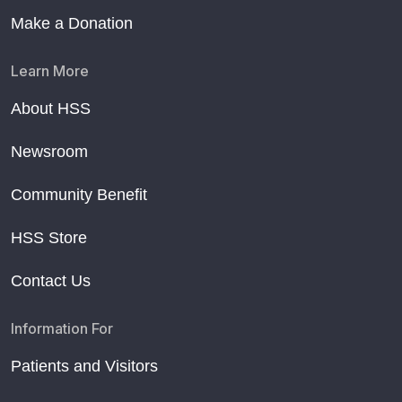
Make a Donation
Learn More
About HSS
Newsroom
Community Benefit
HSS Store
Contact Us
Information For
Patients and Visitors