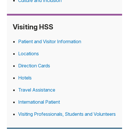
Culture and Inclusion
Visiting HSS
Patient and Visitor Information
Locations
Direction Cards
Hotels
Travel Assistance
International Patient
Visiting Professionals, Students and Volunteers