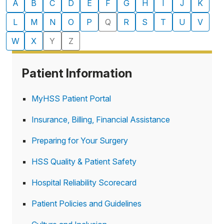
A
B
C
D
E
F
G
H
I
J
K
departments
L
M
N
O
P
Q
R
S
T
U
V
W
X
Y
Z
Patient Information
MyHSS Patient Portal
Insurance, Billing, Financial Assistance
Preparing for Your Surgery
HSS Quality & Patient Safety
Hospital Reliability Scorecard
Patient Policies and Guidelines