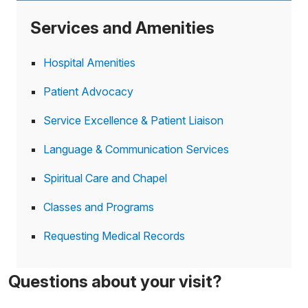
Services and Amenities
Hospital Amenities
Patient Advocacy
Service Excellence & Patient Liaison
Language & Communication Services
Spiritual Care and Chapel
Classes and Programs
Requesting Medical Records
Questions about your visit?