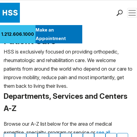
Men
Find a Doctor
Make an
1.212.606.1000
Locations
Patient Care
Appointment
Patient Care
HSS is exclusively focused on providing orthopedic,
Health Library
rheumatologic and rehabilitation care. We welcome
Research & Education
patients from around the world who depend on our care to
Giving
improve mobility, reduce pain and most importantly, get
Careers
them back to living their lives.
Why Choose HSS
Departments, Services and Centers
MyHSS Sign In
A-Z
Browse our A-Z list below for the area of medical
expertise, specialty, program or service or
see all