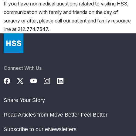
If you have nonmedical questions related to visiting HSS,
communication with family and friends on the day of
surgery or after, please call our patient and family resource
line at 212.774.7547.
Connect With Us
Share Your Story
Read Articles from Move Better Feel Better
Subscribe to our eNewsletters