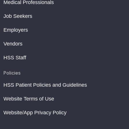
Medical Professionals
Job Seekers
Employers
Vendors
HSS Staff
Policies
HSS Patient Policies and Guidelines
Website Terms of Use
Website/App Privacy Policy