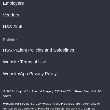
Employers
Vendors
HSS Staff
Policies
HSS Patient Policies and Guidelines
Website Terms of Use
Website/App Privacy Policy
© 2026 Hospital for Special Surgery. 535 East 70th Street, New York, NY
10021
Hospital for Special Surgery, HSS and the HSS logo are trademarks or
registered trademarks of Hospital for Special Surgery in the United