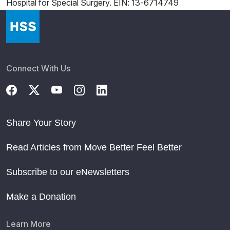
Hospital for Special Surgery. EIN: 13-6714749
Connect With Us
Share Your Story
Read Articles from Move Better Feel Better
Subscribe to our eNewsletters
Make a Donation
Learn More