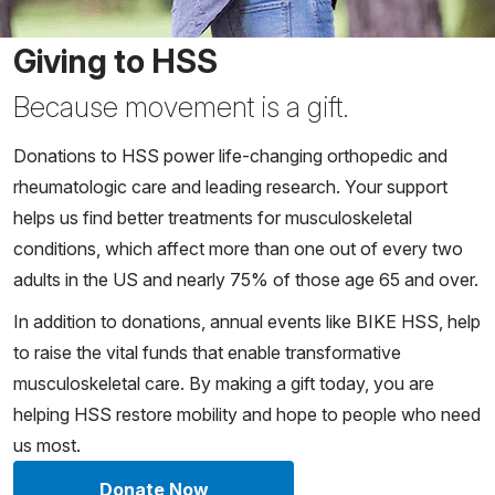
Giving to HSS
Because movement is a gift.
Donations to HSS power life-changing orthopedic and
rheumatologic care and leading research. Your support
helps us find better treatments for musculoskeletal
conditions, which affect more than one out of every two
adults in the US and nearly 75% of those age 65 and over.
In addition to donations, annual events like BIKE HSS, help
to raise the vital funds that enable transformative
musculoskeletal care. By making a gift today, you are
helping HSS restore mobility and hope to people who need
us most.
Donate Now