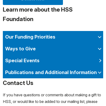
Learn more about the HSS
Foundation
Our Funding Priorities
Ways to Give
Special Events
Publications and Additional Information
Contact Us
If you have questions or comments about making a gift to
HSS, or would like to be added to our mailing list, please