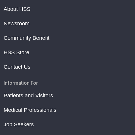
About HSS
Newsroom
Community Benefit
HSS Store
Contact Us
Information For
Patients and Visitors
Medical Professionals
Job Seekers