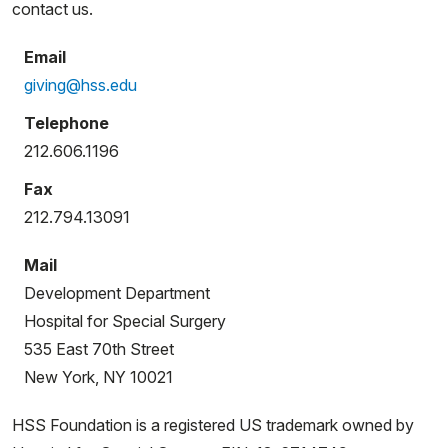
contact us.
Email
giving@hss.edu
Telephone
212.606.1196
Fax
212.794.13091
Mail
Development Department
Hospital for Special Surgery
535 East 70th Street
New York, NY 10021
HSS Foundation is a registered US trademark owned by