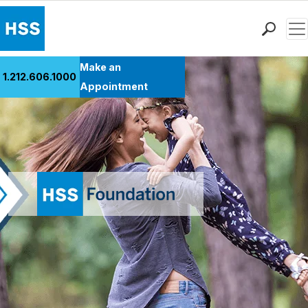
Men
Find a Doctor
Make an
1.212.606.1000
Locations
Appointment
Patient Care
Health Library
Research & Education
Giving
Careers
Why Choose HSS
MyHSS Sign In