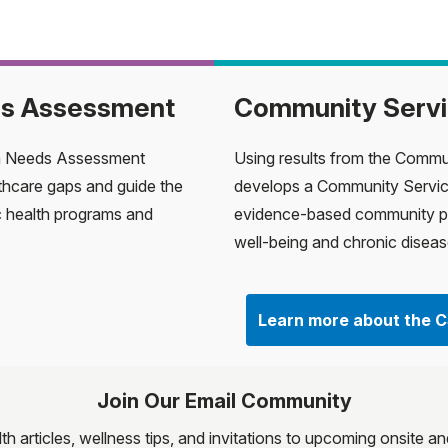
ds Assessment
Community Servi
h Needs Assessment
Using results from the Comm
thcare gaps and guide the
develops a Community Servic
c health programs and
evidence-based community p
well-being and chronic dise
Learn more about the 
Join Our Email Community
lth articles, wellness tips, and invitations to upcoming onsite 