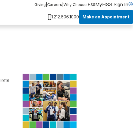
MyHSS Sign In
Giving
|
Careers
|
Why Choose HSS
Make an Appointment
1.212.606.1000
letal