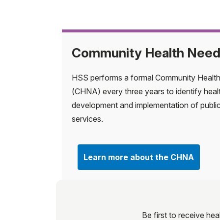
Community Health Nee
HSS performs a formal Community Healt
(CHNA) every three years to identify heal
development and implementation of publi
services.
Learn more about the CHNA
Be first to receive hea