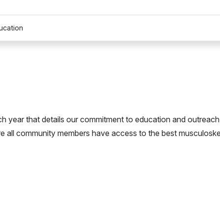
ucation
h year that details our commitment to education and outreach
re all community members have access to the best musculoske