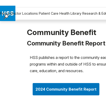
Find a Doctor
Locations
Patient Care
Health Library
Research & Ed
Find a Doctor
Locations
Community Benefit
Patient Care
Community Benefit Report
Health Library
Research & Education
Giving
HSS publishes a report to the community eac
programs within and outside of HSS to ensu
Careers
care, education, and resources.
Why Choose HSS
MyHSS Sign In
2024 Community Benefit Report