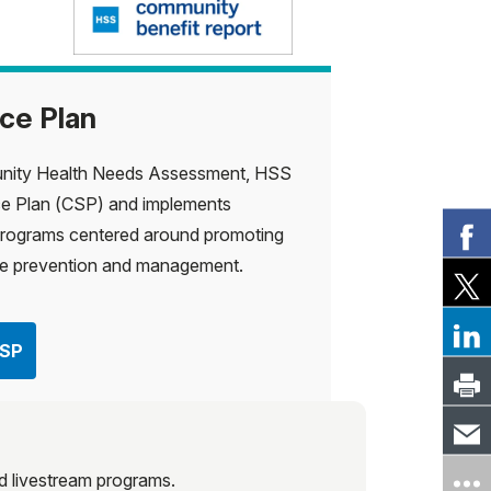
ce Plan
unity Health Needs Assessment, HSS
e Plan (CSP) and implements
rograms centered around promoting
ase prevention and management.
CSP
and livestream programs.