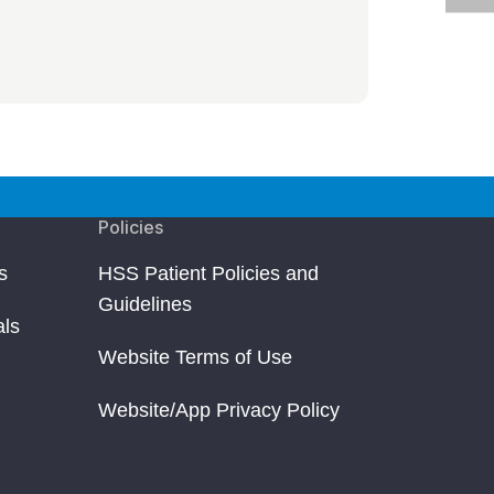
Policies
s
HSS Patient Policies and
Guidelines
als
Website Terms of Use
Website/App Privacy Policy