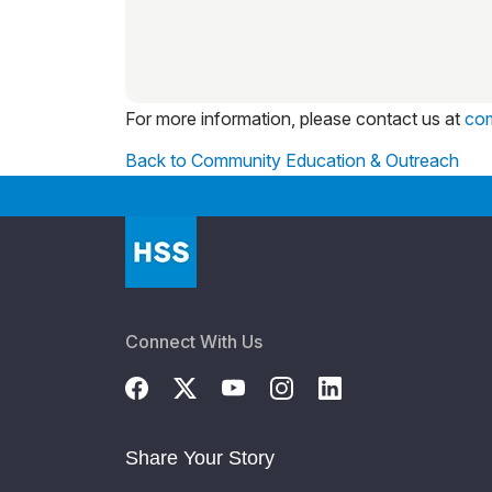
For more information, please contact us at
co
Back to Community Education & Outreach
Connect With Us
Share Your Story