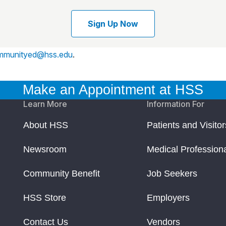
Sign Up Now
mmunityed@hss.edu
.
Make an Appointment at HSS
Learn More
Information For
About HSS
Patients and Visitor
Newsroom
Medical Profession
Community Benefit
Job Seekers
HSS Store
Employers
Contact Us
Vendors