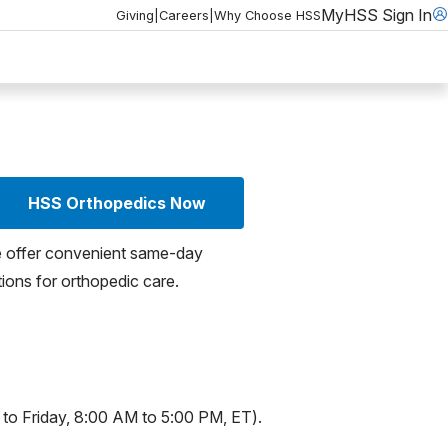
MyHSS Sign In
Giving
|
Careers
|
Why Choose HSS
HSS Orthopedics Now
 offer convenient same-day
ions for orthopedic care.
 to Friday, 8:00 AM to 5:00 PM, ET).