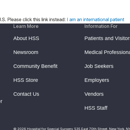
S. Please click this link instead:
I am an international patient
Learn More
Information For
About HSS
Patients and Visitor
Newsroom
Medical Profession
Community Benefit
Job Seekers
HSS Store
Employers
Contact Us
Vendors
r
HSS Staff
© 2026 Hospital for Special Surgery. 535 East 70th Street, New York, N