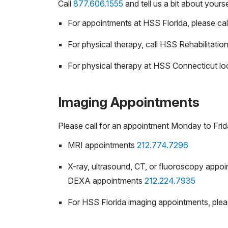
Call
877.606.1555
and tell us a bit about your
For appointments at HSS Florida, please cal
For physical therapy, call HSS Rehabilitatio
For physical therapy at HSS Connecticut loc
Imaging Appointments
Please call for an appointment Monday to Fri
MRI appointments
212.774.7296
X-ray, ultrasound, CT, or fluoroscopy appo
DEXA appointments
212.224.7935
For HSS Florida imaging appointments, plea