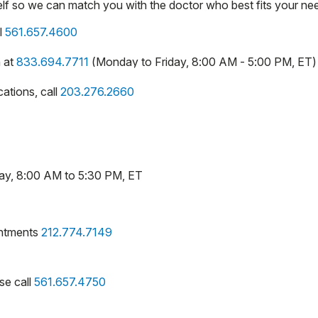
self so we can match you with the doctor who best fits your ne
l
561.657.4600
n at
833.694.7711
(Monday to Friday, 8:00 AM - 5:00 PM, ET)
ations, call
203.276.2660
day, 8:00 AM to 5:30 PM, ET
intments
212.774.7149
se call
561.657.4750