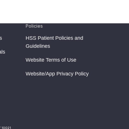
Policies
s
HSS Patient Policies and
Guidelines
als
Website Terms of Use
Website/App Privacy Policy
Y 10021