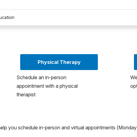
ucation
Physical Therapy
Schedule an in-person
We
appointment with a physical
opt
therapist
help you schedule in-person and virtual appointments (Monday