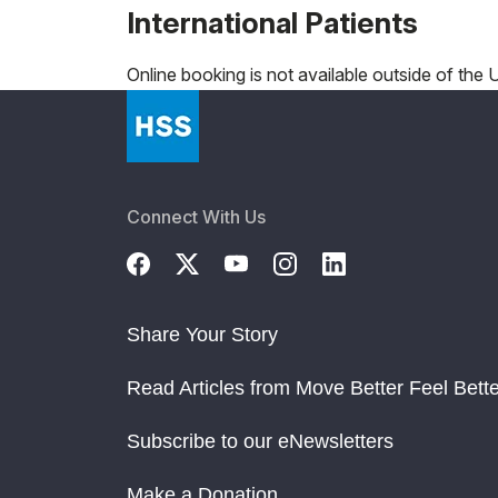
International Patients
Online booking is not available outside of the U.
Connect With Us
Share Your Story
Read Articles from Move Better Feel Bette
Subscribe to our eNewsletters
Make a Donation