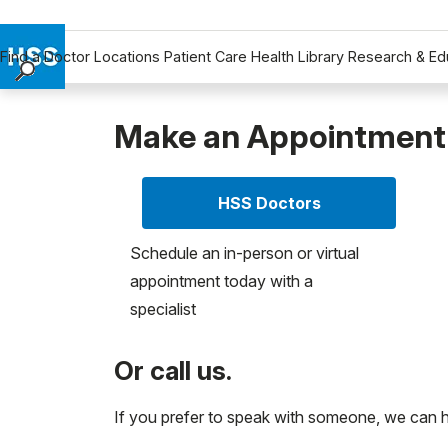
Find a Doctor
Locations
Patient Care
Health Library
Research & Ed
Find a Doctor
Locations
Make an Appointment
Patient Care
Health Library
HSS Doctors
Research & Education
Giving
Schedule an in-person or virtual
Careers
appointment today with a
Why Choose HSS
specialist
MyHSS Sign In
Or call us.
If you prefer to speak with someone, we can 