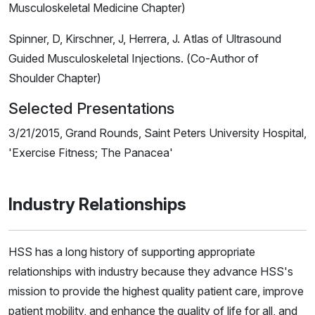
Musculoskeletal Medicine Chapter)
Spinner, D, Kirschner, J, Herrera, J. Atlas of Ultrasound
Guided Musculoskeletal Injections. (Co-Author of
Shoulder Chapter)
Selected Presentations
3/21/2015, Grand Rounds, Saint Peters University Hospital,
'Exercise Fitness; The Panacea'
Industry Relationships
HSS has a long history of supporting appropriate
relationships with industry because they advance HSS's
mission to provide the highest quality patient care, improve
patient mobility, and enhance the quality of life for all, and