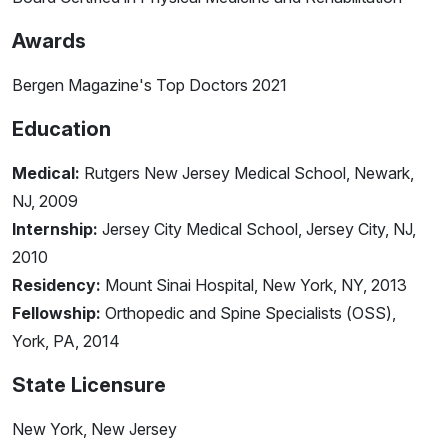
Awards
Bergen Magazine's Top Doctors 2021
Education
Medical:
Rutgers New Jersey Medical School, Newark,
NJ, 2009
Internship:
Jersey City Medical School, Jersey City, NJ,
2010
Residency:
Mount Sinai Hospital, New York, NY, 2013
Fellowship:
Orthopedic and Spine Specialists (OSS),
York, PA, 2014
State Licensure
New York, New Jersey