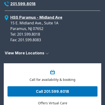
201.599.8018
HSS Paramus - Midland Ave
15 E. Midland Ave., Suite 1A
Paramus, NJ 07652
Tel: 201.599.8018
Fax: 201.599.8083
View More Locations
Call for availability & booking
Call 201.599.8018
Offers Virtual Care