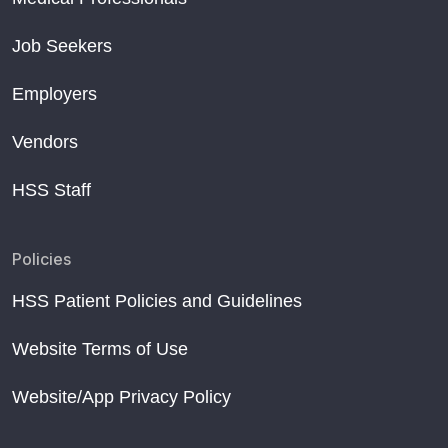
Job Seekers
Employers
Vendors
HSS Staff
Policies
HSS Patient Policies and Guidelines
Website Terms of Use
Website/App Privacy Policy