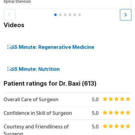
Spinal Stenosis
S
Videos
HSS Minute: Regenerative Medicine
HSS Minute: Nutrition
Patient ratings for Dr. Baxi (613)
Overall Care of Surgeon
5.0
Confidence in Skill of Surgeon
5.0
Courtesy and Friendliness of
5.0
Surgeon