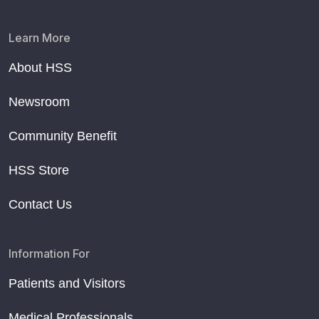
Learn More
About HSS
Newsroom
Community Benefit
HSS Store
Contact Us
Information For
Patients and Visitors
Medical Professionals