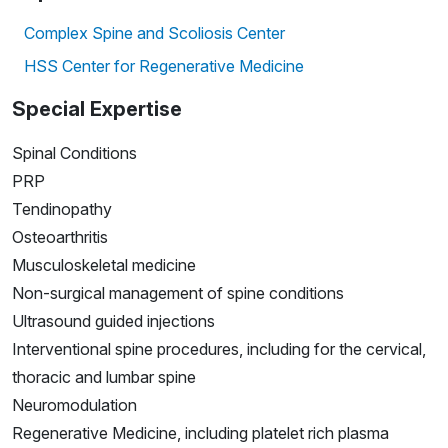
Complex Spine and Scoliosis Center
HSS Center for Regenerative Medicine
Special Expertise
Spinal Conditions
PRP
Tendinopathy
Osteoarthritis
Musculoskeletal medicine
Non-surgical management of spine conditions
Ultrasound guided injections
Interventional spine procedures, including for the cervical,
thoracic and lumbar spine
Neuromodulation
Regenerative Medicine, including platelet rich plasma