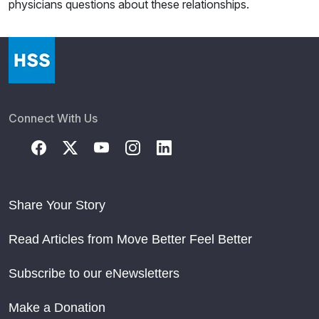
physicians questions about these relationships.
Connect With Us
Share Your Story
Read Articles from Move Better Feel Better
Subscribe to our eNewsletters
Make a Donation