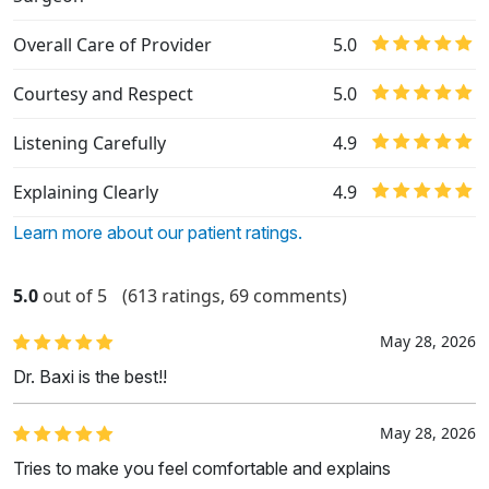
Overall Care of Provider
5.0
Courtesy and Respect
5.0
Listening Carefully
4.9
Explaining Clearly
4.9
Learn more about our patient ratings.
5.0
out of 5
(613 ratings, 69 comments)
May 28, 2026
Dr. Baxi is the best!!
May 28, 2026
Tries to make you feel comfortable and explains