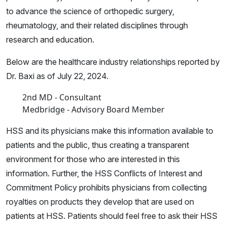
to advance the science of orthopedic surgery,
rheumatology, and their related disciplines through
research and education.
Below are the healthcare industry relationships reported by
Dr. Baxi as of July 22, 2024.
2nd MD - Consultant
Medbridge - Advisory Board Member
HSS and its physicians make this information available to
patients and the public, thus creating a transparent
environment for those who are interested in this
information. Further, the HSS Conflicts of Interest and
Commitment Policy prohibits physicians from collecting
royalties on products they develop that are used on
patients at HSS. Patients should feel free to ask their HSS