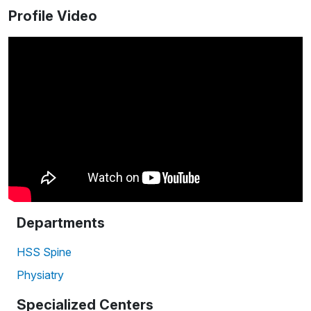
Profile Video
Departments
HSS Spine
Physiatry
Specialized Centers