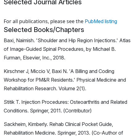
Selected Journal Articles
Loading news articles, please wait.
For all publications, please see the
PubMed listing
Selected Books/Chapters
Baxi, Naimish. 'Shoulder and Hip Region Injections.' Atlas
of Image-Guided Spinal Procedures, by Michael B.
Furman, Elsevier, Inc., 2018.
Kirschner J, Miccio V, Baxi N. 'A Billing and Coding
Workshop for PM&R Residents.' Physical Medicine and
Rehabilitation Research. Volume 2(1).
Stitik T. Injection Procedures: Osteoarthritis and Related
Conditions. Springer, 2011. (Contributor)
Sackheim, Kimberly. Rehab Clinical Pocket Guide,
Rehabilitation Medicine. Springer, 2013. (Co-Author of