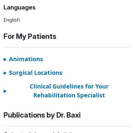
Languages
English
For My Patients
▸
Animations
▸
Surgical Locations
Clinical Guidelines for Your
▸
Rehabilitation Specialist
Publications by Dr. Baxi