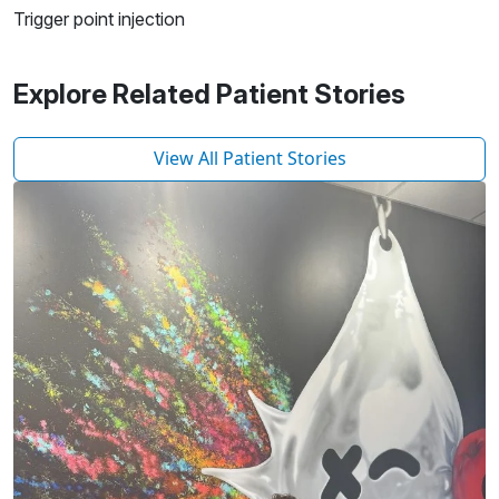
Trigger point injection
Explore Related Patient Stories
View All Patient Stories