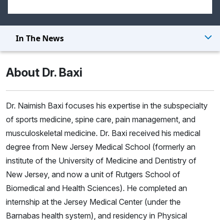
In The News
About Dr. Baxi
Dr. Naimish Baxi focuses his expertise in the subspecialty
of sports medicine, spine care, pain management, and
musculoskeletal medicine. Dr. Baxi received his medical
degree from New Jersey Medical School (formerly an
institute of the University of Medicine and Dentistry of
New Jersey, and now a unit of Rutgers School of
Biomedical and Health Sciences). He completed an
internship at the Jersey Medical Center (under the
Barnabas health system), and residency in Physical