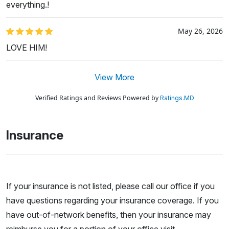
everything.!
May 26, 2026
LOVE HIM!
View More
Verified Ratings and Reviews Powered by
Ratings.MD
Insurance
If your insurance is not listed, please call our office if you
have questions regarding your insurance coverage. If you
have out-of-network benefits, then your insurance may