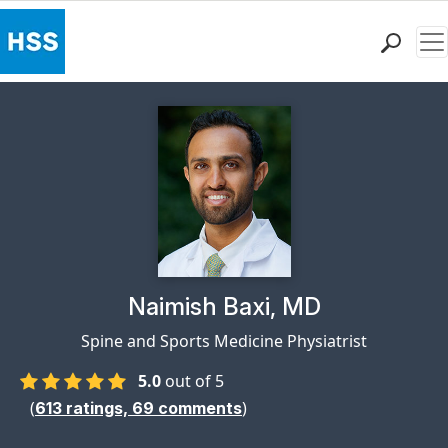
Me
Find a Doctor
Locations
Patient Care
Health Library
Research & Education
Giving
Careers
Why Choose HSS
Physician Profile Page for
Naimish Baxi, MD
MyHSS Sign In
Spine and Sports Medicine Physiatrist
5.0
out of 5
(
)
613
ratings,
69
comments