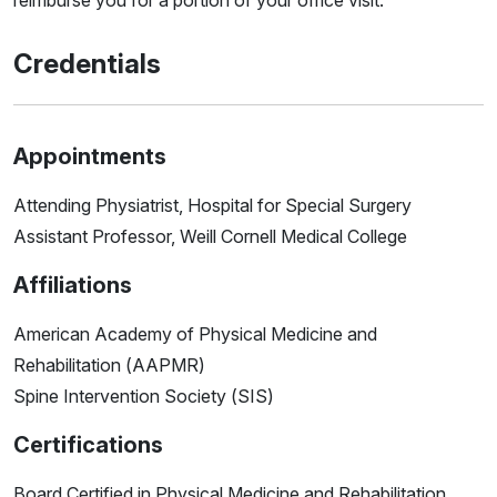
reimburse you for a portion of your office visit.
Credentials
Appointments
Attending Physiatrist, Hospital for Special Surgery
Assistant Professor, Weill Cornell Medical College
Affiliations
American Academy of Physical Medicine and
Rehabilitation (AAPMR)
Spine Intervention Society (SIS)
Certifications
Board Certified in Physical Medicine and Rehabilitation