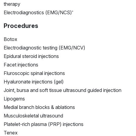
therapy
Electrodiagnostics (EMG/NCS)'
Procedures
Botox
Electrodiagnostic testing (EMG/NCV)
Epidural steroid injections
Facet injections
Fluroscopic spinal injections
Hyaluronate injections (gel)
Joint, bursa and soft tissue ultrasound guided injection
Lipogems
Medial branch blocks & ablations
Musculoskeletal ultrasound
Platelet-rich plasma (PRP) injections
Tenex