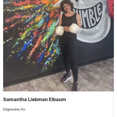
Samantha Liebman Elbaum
P
Edgewater, NJ
Cl