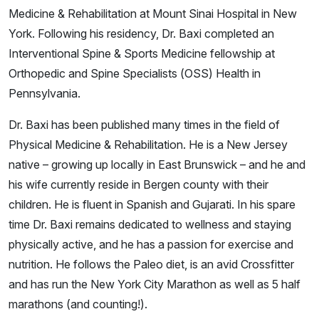
Medicine & Rehabilitation at Mount Sinai Hospital in New
York. Following his residency, Dr. Baxi completed an
Interventional Spine & Sports Medicine fellowship at
Orthopedic and Spine Specialists (OSS) Health in
Pennsylvania.
Dr. Baxi has been published many times in the field of
Physical Medicine & Rehabilitation. He is a New Jersey
native – growing up locally in East Brunswick – and he and
his wife currently reside in Bergen county with their
children. He is fluent in Spanish and Gujarati. In his spare
time Dr. Baxi remains dedicated to wellness and staying
physically active, and he has a passion for exercise and
nutrition. He follows the Paleo diet, is an avid Crossfitter
and has run the New York City Marathon as well as 5 half
marathons (and counting!).