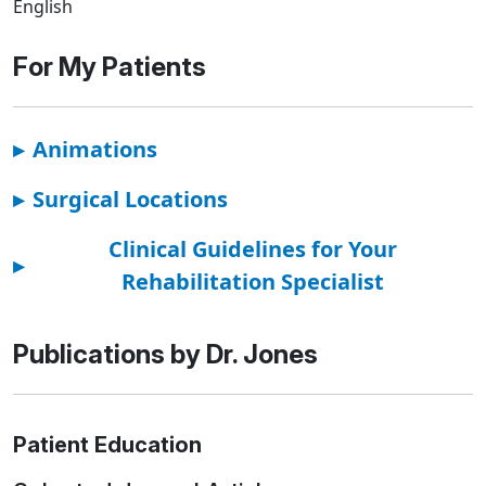
English
For My Patients
▸
Animations
▸
Surgical Locations
Clinical Guidelines for Your
▸
Rehabilitation Specialist
Publications by Dr. Jones
Patient Education