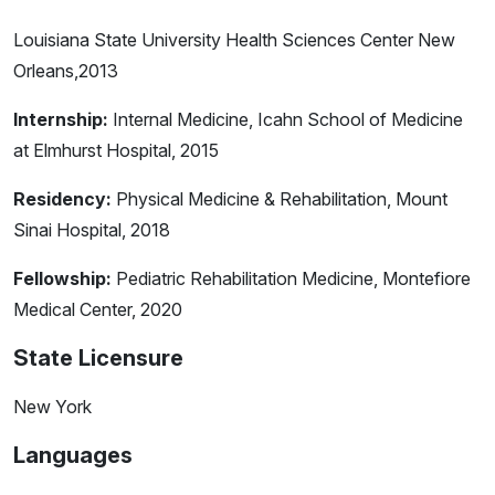
Louisiana State University Health Sciences Center New
Orleans,2013
Internship:
Internal Medicine, Icahn School of Medicine
at Elmhurst Hospital, 2015
Residency:
Physical Medicine & Rehabilitation, Mount
Sinai Hospital, 2018
Fellowship:
Pediatric Rehabilitation Medicine, Montefiore
Medical Center, 2020
State Licensure
New York
Languages