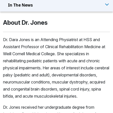
In The News
About Dr. Jones
Dr. Dara Jones is an Attending Physiatrist at HSS and
Assistant Professor of Clinical Rehabilitation Medicine at
Weill Cornell Medical College. She specializes in
rehabilitating pediatric patients with acute and chronic
physical impairments. Her areas of interest include cerebral
palsy (pediatric and adult), developmental disorders,
neuromuscular conditions, muscular dystrophy, acquired
and congenital brain disorders, spinal cord injury, spina
bifida, and acute musculoskeletal injuries.
Dr. Jones received her undergraduate degree from