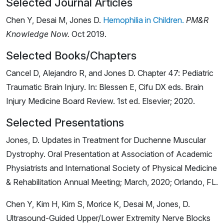
Selected Journal Articles
Chen Y, Desai M, Jones D.
Hemophilia in Children.
PM&R
Knowledge Now.
Oct 2019.
Selected Books/Chapters
Cancel D, Alejandro R, and Jones D. Chapter 47: Pediatric
Traumatic Brain Injury. In: Blessen E, Cifu DX eds. Brain
Injury Medicine Board Review. 1st ed. Elsevier; 2020.
Selected Presentations
Jones, D. Updates in Treatment for Duchenne Muscular
Dystrophy. Oral Presentation at Association of Academic
Physiatrists and International Society of Physical Medicine
& Rehabilitation Annual Meeting; March, 2020; Orlando, FL.
Chen Y, Kim H, Kim S, Morice K, Desai M, Jones, D.
Ultrasound-Guided Upper/Lower Extremity Nerve Blocks