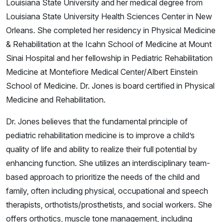
Louisiana State University and her medical degree from
Louisiana State University Health Sciences Center in New
Orleans. She completed her residency in Physical Medicine
& Rehabilitation at the Icahn School of Medicine at Mount
Sinai Hospital and her fellowship in Pediatric Rehabilitation
Medicine at Montefiore Medical Center/Albert Einstein
School of Medicine. Dr. Jones is board certified in Physical
Medicine and Rehabilitation.
Dr. Jones believes that the fundamental principle of
pediatric rehabilitation medicine is to improve a child’s
quality of life and ability to realize their full potential by
enhancing function. She utilizes an interdisciplinary team-
based approach to prioritize the needs of the child and
family, often including physical, occupational and speech
therapists, orthotists/prosthetists, and social workers. She
offers orthotics, muscle tone management, including