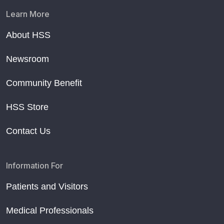
Learn More
About HSS
Newsroom
Community Benefit
HSS Store
Contact Us
Information For
Patients and Visitors
Medical Professionals