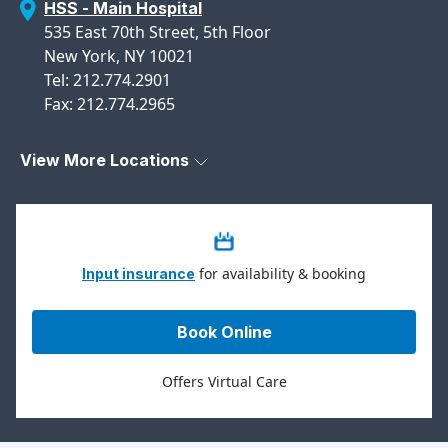
HSS - Main Hospital
535 East 70th Street, 5th Floor
New York, NY 10021
Tel: 212.774.2901
Fax: 212.774.2965
View More Locations
for availability & booking
Input insurance
Book Online
Offers Virtual Care