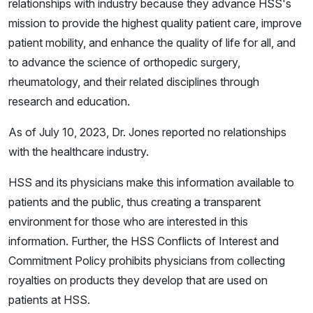
relationships with industry because they advance HSS's
mission to provide the highest quality patient care, improve
patient mobility, and enhance the quality of life for all, and
to advance the science of orthopedic surgery,
rheumatology, and their related disciplines through
research and education.
As of July 10, 2023, Dr. Jones reported no relationships
with the healthcare industry.
HSS and its physicians make this information available to
patients and the public, thus creating a transparent
environment for those who are interested in this
information. Further, the HSS Conflicts of Interest and
Commitment Policy prohibits physicians from collecting
royalties on products they develop that are used on
patients at HSS.