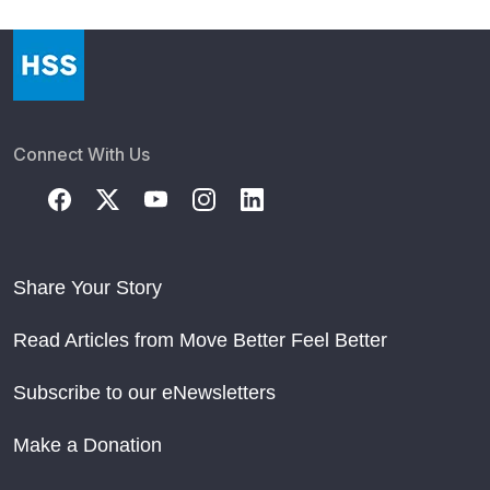
Connect With Us
Share Your Story
Read Articles from Move Better Feel Better
Subscribe to our eNewsletters
Make a Donation