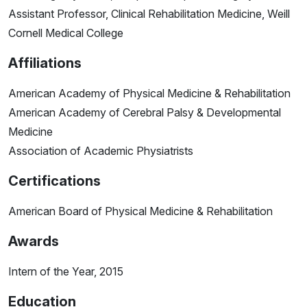
Assistant Professor, Clinical Rehabilitation Medicine, Weill
Cornell Medical College
Affiliations
American Academy of Physical Medicine & Rehabilitation
American Academy of Cerebral Palsy & Developmental
Medicine
Association of Academic Physiatrists
Certifications
American Board of Physical Medicine & Rehabilitation
Awards
Intern of the Year, 2015
Education