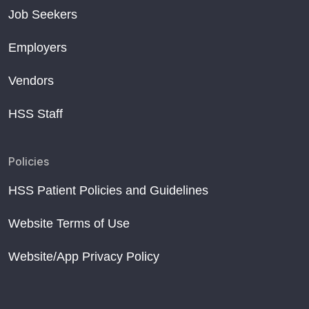
Job Seekers
Employers
Vendors
HSS Staff
Policies
HSS Patient Policies and Guidelines
Website Terms of Use
Website/App Privacy Policy