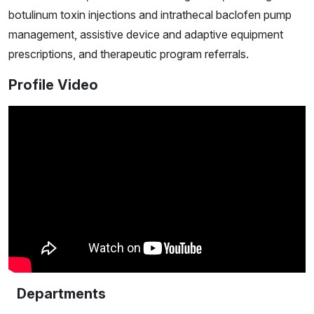
botulinum toxin injections and intrathecal baclofen pump
management, assistive device and adaptive equipment
prescriptions, and therapeutic program referrals.
Profile Video
Departments