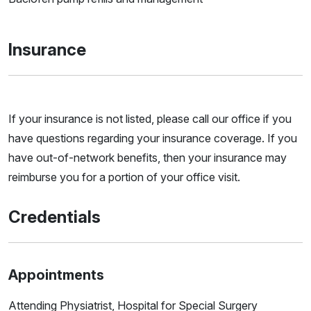
Insurance
If your insurance is not listed, please call our office if you
have questions regarding your insurance coverage. If you
have out-of-network benefits, then your insurance may
reimburse you for a portion of your office visit.
Credentials
Appointments
Attending Physiatrist, Hospital for Special Surgery