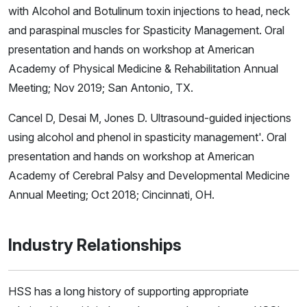
with Alcohol and Botulinum toxin injections to head, neck
and paraspinal muscles for Spasticity Management. Oral
presentation and hands on workshop at American
Academy of Physical Medicine & Rehabilitation Annual
Meeting; Nov 2019; San Antonio, TX.
Cancel D, Desai M, Jones D. Ultrasound-guided injections
using alcohol and phenol in spasticity management'. Oral
presentation and hands on workshop at American
Academy of Cerebral Palsy and Developmental Medicine
Annual Meeting; Oct 2018; Cincinnati, OH.
Industry Relationships
HSS has a long history of supporting appropriate