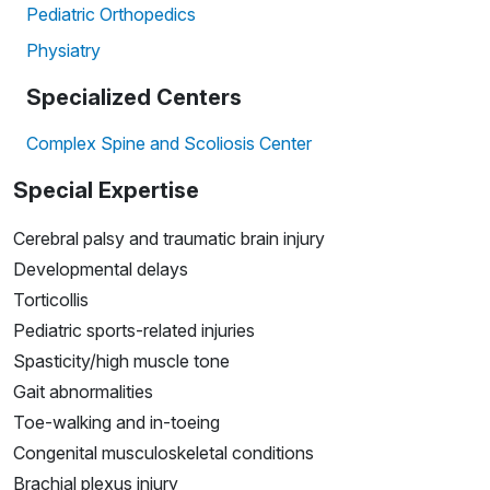
Pediatric Orthopedics
Physiatry
Specialized Centers
Complex Spine and Scoliosis Center
Special Expertise
Cerebral palsy and traumatic brain injury
Developmental delays
Torticollis
Pediatric sports-related injuries
Spasticity/high muscle tone
Gait abnormalities
Toe-walking and in-toeing
Congenital musculoskeletal conditions
Brachial plexus injury