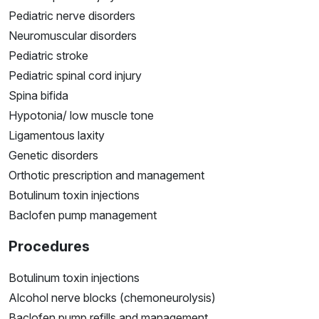
Pediatric nerve disorders
Neuromuscular disorders
Pediatric stroke
Pediatric spinal cord injury
Spina bifida
Hypotonia/ low muscle tone
Ligamentous laxity
Genetic disorders
Orthotic prescription and management
Botulinum toxin injections
Baclofen pump management
Procedures
Botulinum toxin injections
Alcohol nerve blocks (chemoneurolysis)
Baclofen pump refills and management