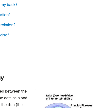
in my back?
iation?
rniation?
 disc?
my
ated between the
sc acts as a pad
 the disc (the