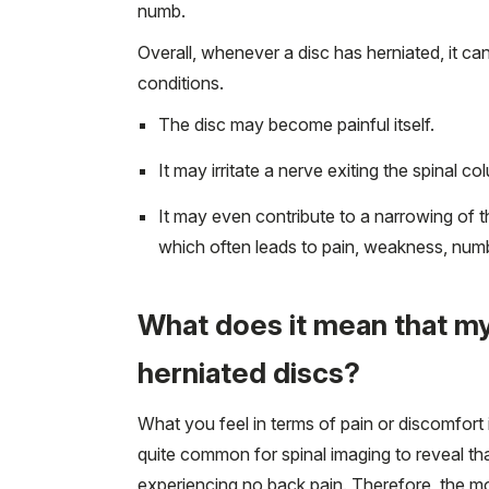
numb.
Overall, whenever a disc has herniated, it c
conditions.
The disc may become painful itself.
It may irritate a nerve exiting the spinal c
It may even contribute to a narrowing of t
which often leads to pain, weakness, numbn
What does it mean that my
herniated discs?
What you feel in terms of pain or discomfort 
quite common for spinal imaging to reveal that
experiencing no back pain. Therefore, the most