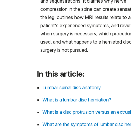
and sequestrations. It clarifies why nerve
compression in the spine can create sensat
the leg, outlines how MRI results relate to a
patient's experienced symptoms, and revi
when surgery is necessary, which procedur
used, and what happens to a herniated disc
surgery is not pursued.
In this article:
Lumbar spinal disc anatomy
What is a lumbar disc herniation?
What is a disc protrusion versus an extrus
What are the symptoms of lumbar disc her