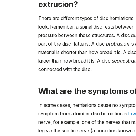
extrusion?
There are different types of disc herniations
look. Remember, a spinal disc rests between t
pressure between these structures. A disc
b
part of the disc flattens. A disc
protrusion
is 
material is shorter than how broad it is. A dis
larger than how broad it is. A disc
sequestrat
connected with the disc.
What are the symptoms of 
In some cases, herniations cause no symp
symptom from a lumbar disc herniation is
low
nerve, for example, one of the nerves that m
leg via the sciatic nerve (a condition known 