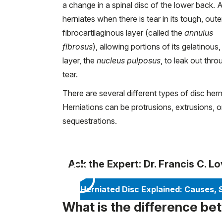
a change in a spinal disc of the lower back. A
herniates when there is tear in its tough, oute
fibrocartilaginous layer (called the
annulus
fibrosus
), allowing portions of its gelatinous,
layer, the
nucleus pulposus
, to leak out thro
tear.
There are several different types of disc hern
Herniations can be protrusions, extrusions, o
sequestrations.
Ask the Expert: Dr. Francis C. L
Herniated Disc Explained: Causes,
What is the difference be