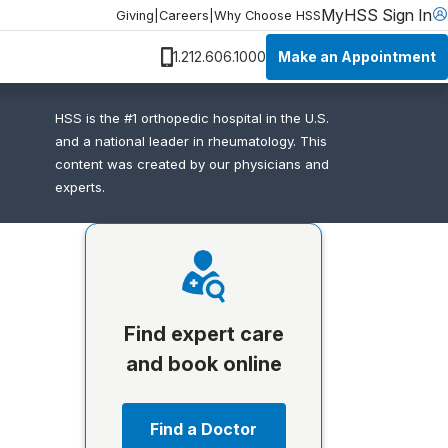
MyHSS Sign In
Giving
|
Careers
|
Why Choose HSS
Make an Appointment
1.212.606.1000
HSS is the #1 orthopedic hospital in the U.S.
and a national leader in rheumatology. This
content was created by our physicians and
experts.
Find expert care
and book online
Find a Doctor