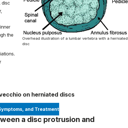
 disc
r,
 inner
ugh the
Overhead illustration of a lumbar vertebra with a herniated
disc
iations.
r
ovecchio on herniated discs
 Symptoms, and Treatment
tween a disc protrusion and