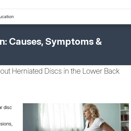
ucation
on: Causes, Symptoms &
out Herniated Discs in the Lower Back
r disc
sions,