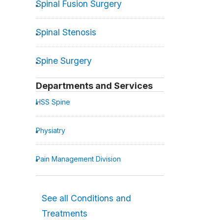
Spinal Fusion Surgery
Spinal Stenosis
Spine Surgery
Departments and Services
HSS Spine
Physiatry
Pain Management Division
See all Conditions and
Treatments