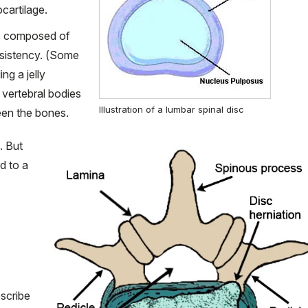
ocartilage.
is composed of
nsistency. (Some
ng a jelly
 vertebral bodies
Illustration of a lumbar spinal disc
een the bones.
. But
d to a
escribe