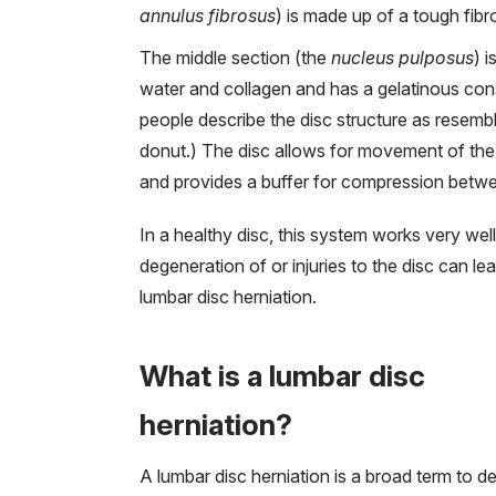
annulus fibrosus
) is made up of a tough fibr
The middle section (the
nucleus pulposus
) 
water and collagen and has a gelatinous co
people describe the disc structure as resembli
donut.) The disc allows for movement of the
and provides a buffer for compression betw
In a healthy disc, this system works very well
degeneration of or injuries to the disc can lea
lumbar disc herniation.
What is a lumbar disc
herniation?
A lumbar disc herniation is a broad term to d