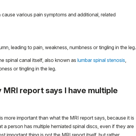
an cause various pain symptoms and additional, related
olumn, leading to pain, weakness, numbness or tingling in the leg.
he spinal canal itself, also known as
lumbar spinal stenosis
,
ess or tingling in the leg.
 MRI report says I have multiple
is more important than what the MRI report says, because it is
 a person has multiple herniated spinal discs, even if they are
 important thing is not the MRI report itself, but rather