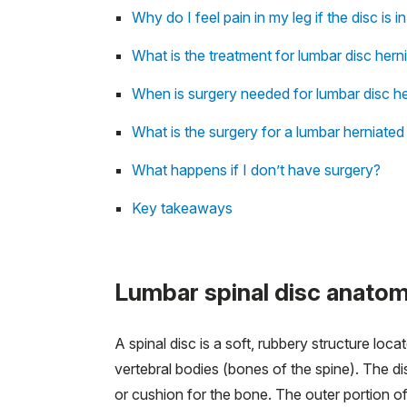
Why do I feel pain in my leg if the disc is 
What is the treatment for lumbar disc hern
When is surgery needed for lumbar disc he
What is the surgery for a lumbar herniated
What happens if I don’t have surgery?
Key takeaways
Lumbar spinal disc anato
A spinal disc is a soft, rubbery structure loc
vertebral bodies (bones of the spine). The di
or cushion for the bone. The outer portion of