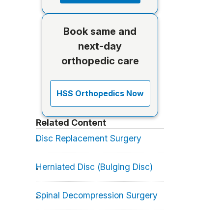
Book same and
next-day
orthopedic care
HSS Orthopedics Now
Related Content
Disc Replacement Surgery
Herniated Disc (Bulging Disc)
Spinal Decompression Surgery