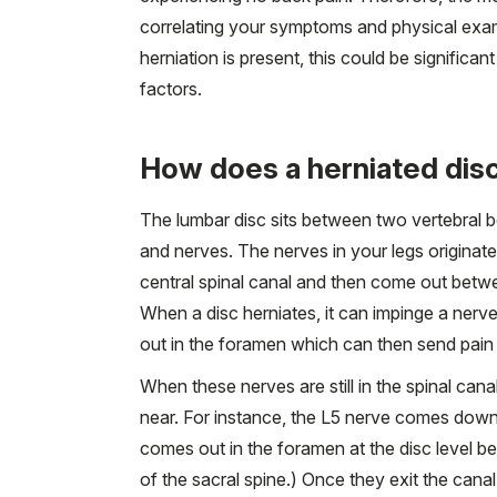
correlating your symptoms and physical exam 
herniation is present, this could be signific
factors.
How does a herniated disc 
The lumbar disc sits between two vertebral bo
and nerves. The nerves in your legs originate
central spinal canal and then come out betwe
When a disc herniates, it can impinge a nerv
out in the foramen which can then send pain
When these nerves are still in the spinal cana
near. For instance, the L5 nerve comes down 
comes out in the foramen at the disc level be
of the sacral spine.) Once they exit the canal