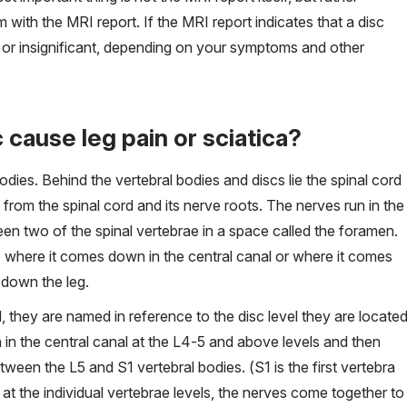
with the MRI report. If the MRI report indicates that a disc
ant or insignificant, depending on your symptoms and other
cause leg pain or sciatica?
dies. Behind the vertebral bodies and discs lie the spinal cord
 from the spinal cord and its nerve roots. The nerves run in the
en two of the spinal vertebrae in a space called the foramen.
e where it comes down in the central canal or where it comes
 down the leg.
l, they are named in reference to the disc level they are locate
in the central canal at the L4-5 and above levels and then
tween the L5 and S1 vertebral bodies. (S1 is the first vertebra
 at the individual vertebrae levels, the nerves come together to