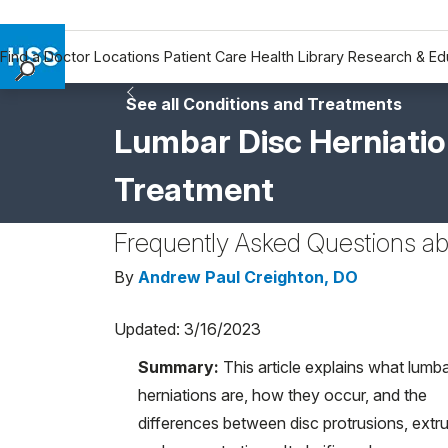
Find a Doctor
Locations
Patient Care
Health Library
Research & Ed
Find a Doctor
See all Conditions and Treatments
Locations
Lumbar Disc Herniati
Patient Care
Treatment
Health Library
Research & Education
Frequently Asked Questions ab
Giving
Careers
By
Andrew Paul Creighton, DO
Why Choose HSS
Updated: 3/16/2023
MyHSS Sign In
Summary:
This article explains what lumba
herniations are, how they occur, and the
differences between disc protrusions, extru