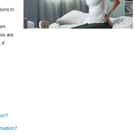
ions in
ews
es are
 if
ion?
niation?