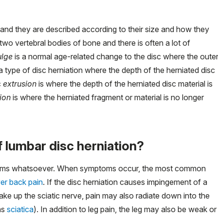
, and they are described according to their size and how they
wo vertebral bodies of bone and there is often a lot of
ulge
is a normal age-related change to the disc where the oute
a type of disc herniation where the depth of the herniated disc
c
extrusion
is where the depth of the herniated disc material is
ion
is where the herniated fragment or material is no longer
lumbar disc herniation?
toms whatsoever. When symptoms occur, the most common
er back pain
. If the disc herniation causes impingement of a
ake up the sciatic nerve, pain may also radiate down into the
as
sciatica
). In addition to leg pain, the leg may also be weak or