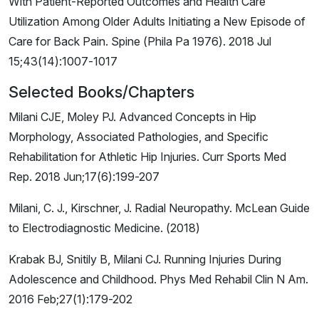
With Patient-Reported Outcomes and Health Care
Utilization Among Older Adults Initiating a New Episode of
Care for Back Pain. Spine (Phila Pa 1976). 2018 Jul
15;43(14):1007-1017
Selected Books/Chapters
Milani CJE, Moley PJ. Advanced Concepts in Hip
Morphology, Associated Pathologies, and Specific
Rehabilitation for Athletic Hip Injuries. Curr Sports Med
Rep. 2018 Jun;17(6):199-207
Milani, C. J., Kirschner, J. Radial Neuropathy. McLean Guide
to Electrodiagnostic Medicine. (2018)
Krabak BJ, Snitily B, Milani CJ. Running Injuries During
Adolescence and Childhood. Phys Med Rehabil Clin N Am.
2016 Feb;27(1):179-202