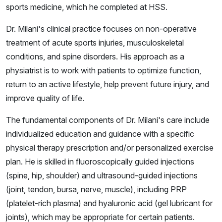
sports medicine, which he completed at HSS.
Dr. Milani's clinical practice focuses on non-operative
treatment of acute sports injuries, musculoskeletal
conditions, and spine disorders. His approach as a
physiatrist is to work with patients to optimize function,
return to an active lifestyle, help prevent future injury, and
improve quality of life.
The fundamental components of Dr. Milani's care include
individualized education and guidance with a specific
physical therapy prescription and/or personalized exercise
plan. He is skilled in fluoroscopically guided injections
(spine, hip, shoulder) and ultrasound-guided injections
(joint, tendon, bursa, nerve, muscle), including PRP
(platelet-rich plasma) and hyaluronic acid (gel lubricant for
joints), which may be appropriate for certain patients.