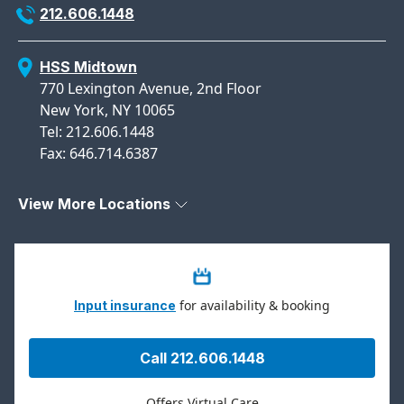
212.606.1448
HSS Midtown
770 Lexington Avenue, 2nd Floor
New York, NY 10065
Tel: 212.606.1448
Fax: 646.714.6387
View More Locations
for availability & booking
Input insurance
Call 212.606.1448
Offers Virtual Care