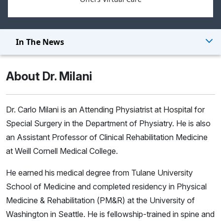
In The News
About Dr. Milani
Dr. Carlo Milani is an Attending Physiatrist at Hospital for
Special Surgery in the Department of Physiatry. He is also
an Assistant Professor of Clinical Rehabilitation Medicine
at Weill Cornell Medical College.
He earned his medical degree from Tulane University
School of Medicine and completed residency in Physical
Medicine & Rehabilitation (PM&R) at the University of
Washington in Seattle. He is fellowship-trained in spine and