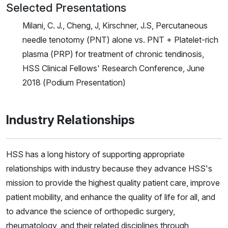
Selected Presentations
Milani, C. J., Cheng, J, Kirschner, J.S, Percutaneous
needle tenotomy (PNT) alone vs. PNT + Platelet-rich
plasma (PRP) for treatment of chronic tendinosis,
HSS Clinical Fellows' Research Conference, June
2018 (Podium Presentation)
Industry Relationships
HSS has a long history of supporting appropriate
relationships with industry because they advance HSS's
mission to provide the highest quality patient care, improve
patient mobility, and enhance the quality of life for all, and
to advance the science of orthopedic surgery,
rheumatology, and their related disciplines through