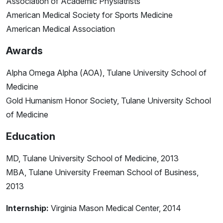
Association of Academic Physiatrists
American Medical Society for Sports Medicine
American Medical Association
Awards
Alpha Omega Alpha (AOA), Tulane University School of
Medicine
Gold Humanism Honor Society, Tulane University School
of Medicine
Education
MD, Tulane University School of Medicine, 2013
MBA, Tulane University Freeman School of Business,
2013
Internship:
Virginia Mason Medical Center, 2014