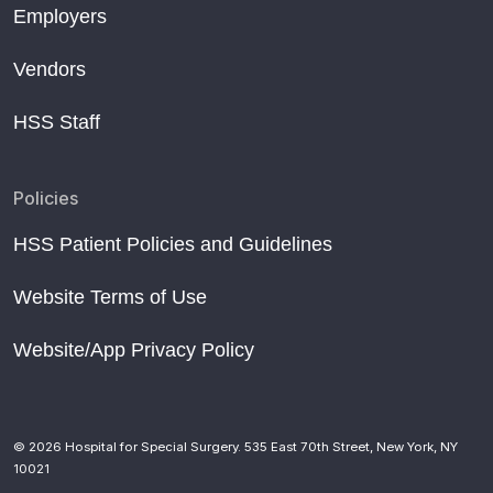
Employers
Vendors
HSS Staff
Policies
HSS Patient Policies and Guidelines
Website Terms of Use
Website/App Privacy Policy
© 2026 Hospital for Special Surgery. 535 East 70th Street, New York, NY
10021