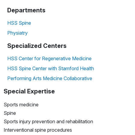
Departments
HSS Spine
Physiatry
Specialized Centers
HSS Center for Regenerative Medicine
HSS Spine Center with Stamford Health
Performing Arts Medicine Collaborative
Special Expertise
Sports medicine
Spine
Sports injury prevention and rehabilitation
Interventional spine procedures