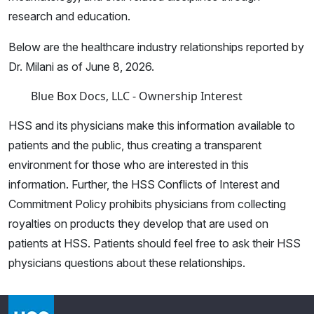
research and education.
Below are the healthcare industry relationships reported by
Dr. Milani as of June 8, 2026.
Blue Box Docs, LLC - Ownership Interest
HSS and its physicians make this information available to
patients and the public, thus creating a transparent
environment for those who are interested in this
information. Further, the HSS Conflicts of Interest and
Commitment Policy prohibits physicians from collecting
royalties on products they develop that are used on
patients at HSS. Patients should feel free to ask their HSS
physicians questions about these relationships.