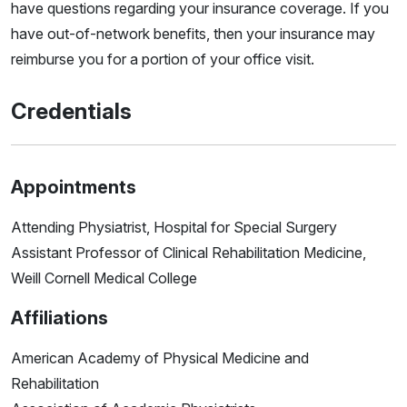
have questions regarding your insurance coverage. If you
have out-of-network benefits, then your insurance may
reimburse you for a portion of your office visit.
Credentials
Appointments
Attending Physiatrist, Hospital for Special Surgery
Assistant Professor of Clinical Rehabilitation Medicine,
Weill Cornell Medical College
Affiliations
American Academy of Physical Medicine and
Rehabilitation