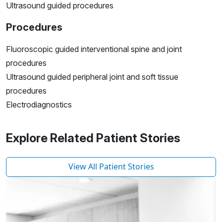
Ultrasound guided procedures
Procedures
Fluoroscopic guided interventional spine and joint
procedures
Ultrasound guided peripheral joint and soft tissue
procedures
Electrodiagnostics
Explore Related Patient Stories
View All Patient Stories