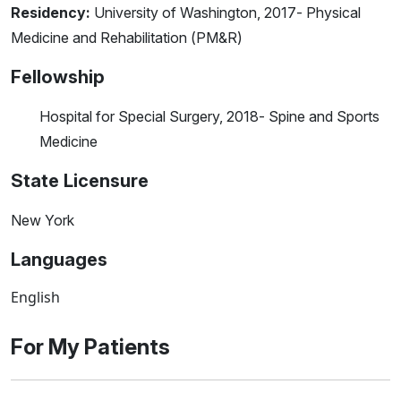
Residency:
University of Washington, 2017- Physical
Medicine and Rehabilitation (PM&R)
Fellowship
Hospital for Special Surgery, 2018- Spine and Sports
Medicine
State Licensure
New York
Languages
English
For My Patients