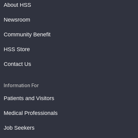
About HSS
Newsroom
Community Benefit
HSS Store
Contact Us
Information For
Patients and Visitors
Medical Professionals
Job Seekers