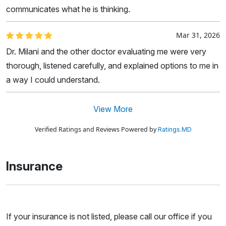
communicates what he is thinking.
Mar 31, 2026
Dr. Milani and the other doctor evaluating me were very
thorough, listened carefully, and explained options to me in
a way I could understand.
View More
Verified Ratings and Reviews Powered by
Ratings.MD
Insurance
If your insurance is not listed, please call our office if you