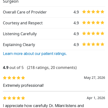
Surgeon
Overall Care of Provider
4.9
Courtesy and Respect
4.9
Listening Carefully
4.9
Explaining Clearly
4.9
Learn more about our patient ratings.
4.9
out of 5
(218 ratings, 20 comments)
May 27, 2026
Extremely professional!
Apr 1, 2026
I appreciate how carefully Dr. Milani listens and