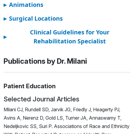
▸
Animations
▸
Surgical Locations
Clinical Guidelines for Your
▸
Rehabilitation Specialist
Publications by Dr. Milani
Patient Education
Selected Journal Articles
Milani CJ, Rundell SD, Jarvik JG, Friedly J, Heagerty PJ,
Avins A, Nerenz D, Gold LS, Turner JA, Annaswamy T,
Nedeljkovic SS, Suri P. Associations of Race and Ethnicity