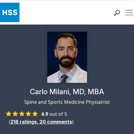
Me
Find a Doctor
Locations
Patient Care
Health Library
Research & Education
Giving
Careers
Why Choose HSS
Physician Profile Page for
Carlo Milani, MD, MBA
MyHSS Sign In
Spine and Sports Medicine Physiatrist
4.9
out of 5
(
)
218
ratings,
20
comments