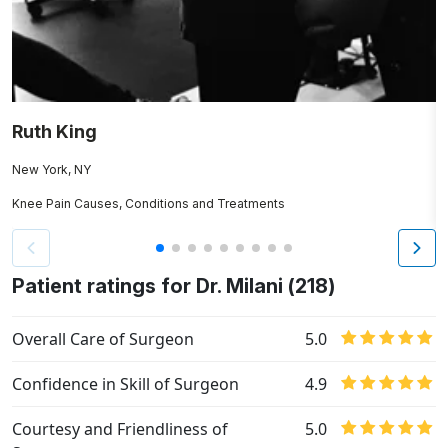
Ruth King
A
New York, NY
N
Knee Pain Causes, Conditions and Treatments
Os
Patient ratings for Dr. Milani (218)
Overall Care of Surgeon
5.0
Confidence in Skill of Surgeon
4.9
Courtesy and Friendliness of
5.0