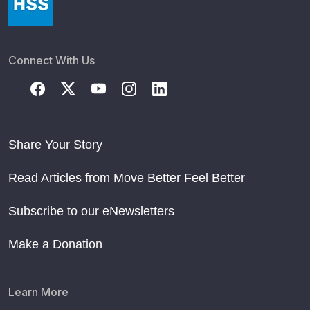
Connect With Us
Share Your Story
Read Articles from Move Better Feel Better
Subscribe to our eNewsletters
Make a Donation
Learn More