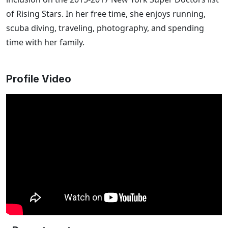
of Rising Stars. In her free time, she enjoys running,
scuba diving, traveling, photography, and spending
time with her family.
Profile Video