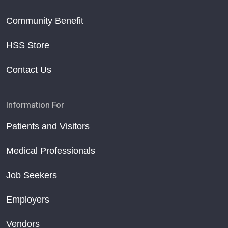
Community Benefit
HSS Store
Contact Us
Information For
Patients and Visitors
Medical Professionals
Job Seekers
Employers
Vendors