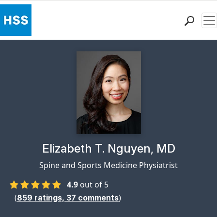
Me
Find a Doctor
Locations
Patient Care
Health Library
Research & Education
Giving
Careers
Why Choose HSS
Physician Profile Page for
Elizabeth T. Nguyen, MD
MyHSS Sign In
Spine and Sports Medicine Physiatrist
4.9
out of 5
(
)
859
ratings,
37
comments