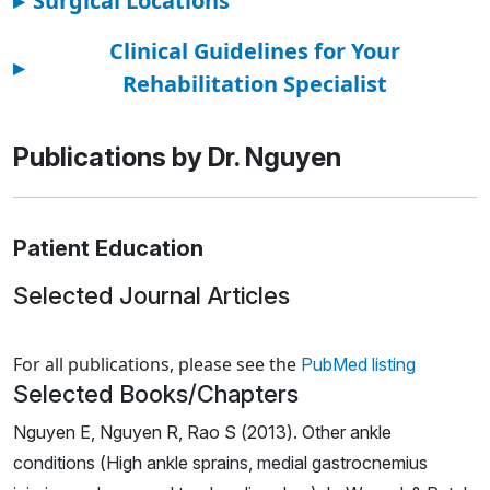
▸
Surgical Locations
Clinical Guidelines for Your
▸
Rehabilitation Specialist
Publications by Dr. Nguyen
Patient Education
Selected Journal Articles
Loading news articles, please wait.
For all publications, please see the
PubMed listing
Selected Books/Chapters
Nguyen E, Nguyen R, Rao S (2013). Other ankle
conditions (High ankle sprains, medial gastrocnemius