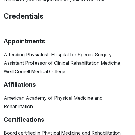
Credentials
Appointments
Attending Physiatrist, Hospital for Special Surgery
Assistant Professor of Clinical Rehabilitation Medicine,
Weill Cornell Medical College
Affiliations
American Academy of Physical Medicine and
Rehabilitation
Certifications
Board certified in Physical Medicine and Rehabilitation