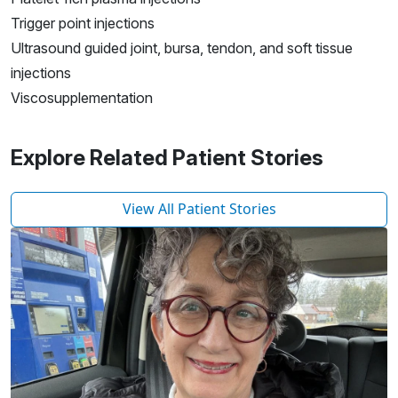
Trigger point injections
Ultrasound guided joint, bursa, tendon, and soft tissue
injections
Viscosupplementation
Explore Related Patient Stories
View All Patient Stories