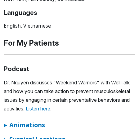
Languages
English, Vietnamese
For My Patients
Podcast
Dr. Nguyen discusses "Weekend Warriors" with WellTalk
and how you can take action to prevent musculoskeletal
issues by engaging in certain preventative behaviors and
activities.
Listen here
.
▸
Animations