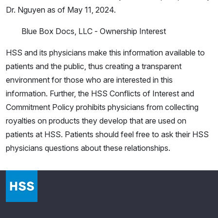
Dr. Nguyen as of May 11, 2024.
Blue Box Docs, LLC - Ownership Interest
HSS and its physicians make this information available to
patients and the public, thus creating a transparent
environment for those who are interested in this
information. Further, the HSS Conflicts of Interest and
Commitment Policy prohibits physicians from collecting
royalties on products they develop that are used on
patients at HSS. Patients should feel free to ask their HSS
physicians questions about these relationships.