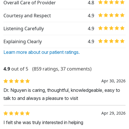
Overall Care of Provider
4.8
Courtesy and Respect
4.9
Listening Carefully
4.9
Explaining Clearly
4.9
Learn more about our patient ratings.
4.9
out of 5
(859 ratings, 37 comments)
Apr 30, 2026
Dr. Nguyen is caring, thoughtful, knowledgeable, easy to
talk to and always a pleasure to visit
Apr 29, 2026
I felt she was truly interested in helping