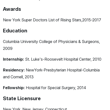
Awards
New York Super Doctors List of Rising Stars,2015-2017
Education
Columbia University College of Physicians & Surgeons,
2009
Internship:
St. Luke's-Roosevelt Hospital Center, 2010
Residency:
NewYork-Presbyterian Hospital-Columbia
and Cornell, 2013
Fellowship:
Hospital for Special Surgery, 2014
State Licensure
New York, New Jersey, Connecticut