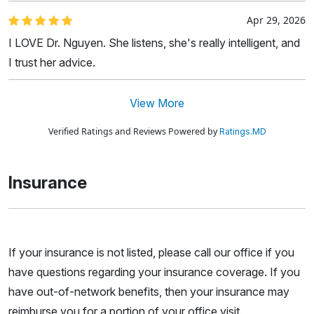
Apr 29, 2026
I LOVE Dr. Nguyen. She listens, she's really intelligent, and
I trust her advice.
View More
Verified Ratings and Reviews Powered by
Ratings.MD
Insurance
If your insurance is not listed, please call our office if you
have questions regarding your insurance coverage. If you
have out-of-network benefits, then your insurance may
reimburse you for a portion of your office visit.