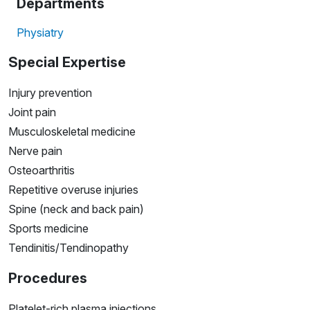
Departments
Physiatry
Special Expertise
Injury prevention
Joint pain
Musculoskeletal medicine
Nerve pain
Osteoarthritis
Repetitive overuse injuries
Spine (neck and back pain)
Sports medicine
Tendinitis/Tendinopathy
Procedures
Platelet-rich plasma injections