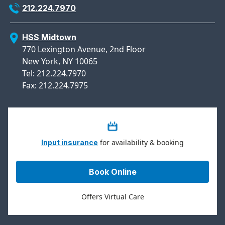
212.224.7970
HSS Midtown
770 Lexington Avenue, 2nd Floor
New York, NY 10065
Tel: 212.224.7970
Fax: 212.224.7975
for availability & booking
Input insurance
Book Online
Offers Virtual Care