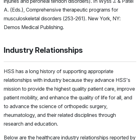
injuries and peroneal tendon disorders). In Wyss J. & Patel
A. (Eds.), Comprehensive therapeutic programs for
musculoskeletal disorders (253-261). New York, NY:
Demos Medical Publishing.
Industry Relationships
HSS has a long history of supporting appropriate
relationships with industry because they advance HSS's
mission to provide the highest quality patient care, improve
patient mobility, and enhance the quality of life for all, and
to advance the science of orthopedic surgery,
rheumatology, and their related disciplines through
research and education.
Below are the healthcare industry relationships reported by