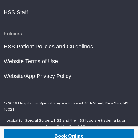
HSS Staff
Policies
HSS Patient Policies and Guidelines
Website Terms of Use
Website/App Privacy Policy
© 2026 Hospital for Special Surgery. 535 East 70th Street, New York, NY
10021
Hospital for Special Surgery, HSS and the HSS logo are trademarks or
registered trademarks of Hospital for Special Surgery in the United
States and other countries.
Book Online