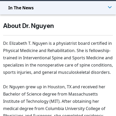
In The News
About Dr. Nguyen
Dr. Elizabeth T. Nguyen is a physiatrist board certified in
Physical Medicine and Rehabilitation. She is fellowship-
trained in Interventional Spine and Sports Medicine and
specializes in the nonoperative care of spine conditions,
sports injuries, and general musculoskeletal disorders.
Dr. Nguyen grew up in Houston, TX and received her
Bachelor of Science degree from Massachusetts
Institute of Technology (MIT). After obtaining her
medical degree from Columbia University College of
Physicians and Surgeons, she completed residency