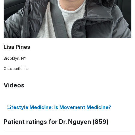
Lisa Pines
Brooklyn, NY
Osteoarthritis
Videos
Lifestyle Medicine: Is Movement Medicine?
Patient ratings for Dr. Nguyen (859)