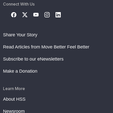
Connect With Us
Share Your Story
Read Articles from Move Better Feel Better
Subscribe to our eNewsletters
Make a Donation
Learn More
About HSS
Newsroom