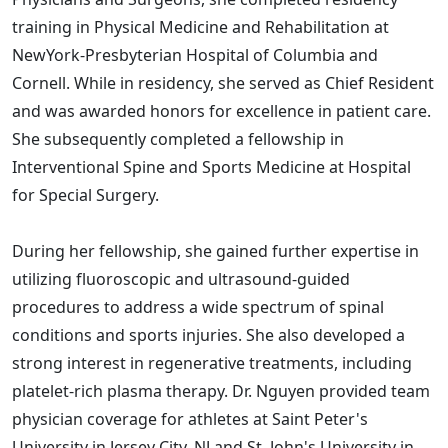
training in Physical Medicine and Rehabilitation at
NewYork-Presbyterian Hospital of Columbia and
Cornell. While in residency, she served as Chief Resident
and was awarded honors for excellence in patient care.
She subsequently completed a fellowship in
Interventional Spine and Sports Medicine at Hospital
for Special Surgery.
During her fellowship, she gained further expertise in
utilizing fluoroscopic and ultrasound-guided
procedures to address a wide spectrum of spinal
conditions and sports injuries. She also developed a
strong interest in regenerative treatments, including
platelet-rich plasma therapy. Dr. Nguyen provided team
physician coverage for athletes at Saint Peter's
University in Jersey City, NJ and St. John's University in