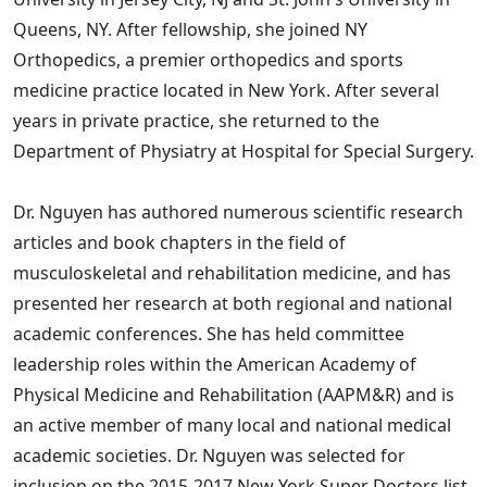
Queens, NY. After fellowship, she joined NY
Orthopedics, a premier orthopedics and sports
medicine practice located in New York. After several
years in private practice, she returned to the
Department of Physiatry at Hospital for Special Surgery.
Dr. Nguyen has authored numerous scientific research
articles and book chapters in the field of
musculoskeletal and rehabilitation medicine, and has
presented her research at both regional and national
academic conferences. She has held committee
leadership roles within the American Academy of
Physical Medicine and Rehabilitation (AAPM&R) and is
an active member of many local and national medical
academic societies. Dr. Nguyen was selected for
inclusion on the 2015-2017 New York Super Doctors list