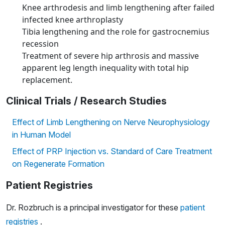
Knee arthrodesis and limb lengthening after failed
infected knee arthroplasty
Tibia lengthening and the role for gastrocnemius
recession
Treatment of severe hip arthrosis and massive
apparent leg length inequality with total hip
replacement.
Clinical Trials / Research Studies
Effect of Limb Lengthening on Nerve Neurophysiology
in Human Model
Effect of PRP Injection vs. Standard of Care Treatment
on Regenerate Formation
Patient Registries
Dr. Rozbruch is a principal investigator for these
patient
registries
.