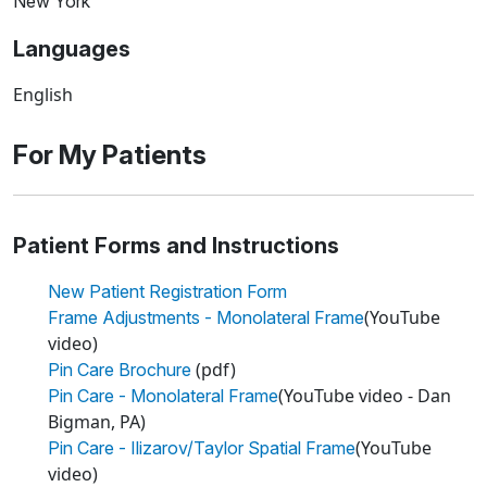
New York
Languages
English
For My Patients
Patient Forms and Instructions
New Patient Registration Form
(YouTube
Frame Adjustments - Monolateral Frame
video)
(pdf)
Pin Care Brochure
(YouTube video - Dan
Pin Care - Monolateral Frame
Bigman, PA)
(YouTube
Pin Care - Ilizarov/Taylor Spatial Frame
video)