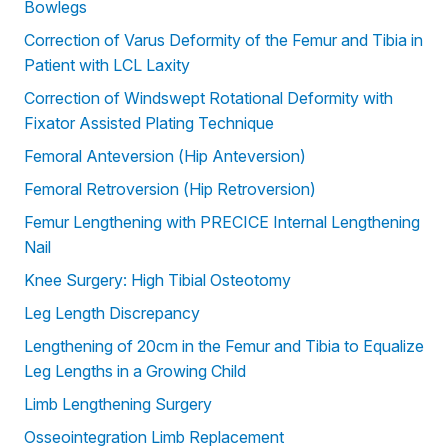
Bowlegs
Correction of Varus Deformity of the Femur and Tibia in
Patient with LCL Laxity
Correction of Windswept Rotational Deformity with
Fixator Assisted Plating Technique
Femoral Anteversion (Hip Anteversion)
Femoral Retroversion (Hip Retroversion)
Femur Lengthening with PRECICE Internal Lengthening
Nail
Knee Surgery: High Tibial Osteotomy
Leg Length Discrepancy
Lengthening of 20cm in the Femur and Tibia to Equalize
Leg Lengths in a Growing Child
Limb Lengthening Surgery
Osseointegration Limb Replacement