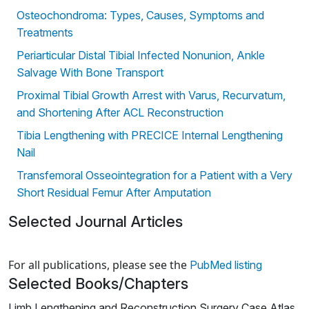
Osteochondroma: Types, Causes, Symptoms and
Treatments
Periarticular Distal Tibial Infected Nonunion, Ankle
Salvage With Bone Transport
Proximal Tibial Growth Arrest with Varus, Recurvatum,
and Shortening After ACL Reconstruction
Tibia Lengthening with PRECICE Internal Lengthening
Nail
Transfemoral Osseointegration for a Patient with a Very
Short Residual Femur After Amputation
Selected Journal Articles
Loading news articles, please wait.
For all publications, please see the
PubMed listing
Selected Books/Chapters
Limb Lengthening and Reconstruction Surgery Case Atlas,