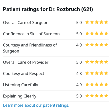
Patient ratings for Dr. Rozbruch (621)
Overall Care of Surgeon
5.0
Confidence in Skill of Surgeon
5.0
Courtesy and Friendliness of
4.9
Surgeon
Overall Care of Provider
5.0
Courtesy and Respect
4.8
Listening Carefully
4.9
Explaining Clearly
5.0
Learn more about our patient ratings.