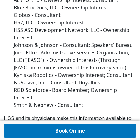
ALM Ortho - Ownership Interest; Consultant
Blue Box Docs, LLC - Ownership Interest
Globus - Consultant
HS2, LLC - Ownership Interest
HSS ASC Development Network, LLC - Ownership
Interest
Johnson & Johnson - Consultant; Speakers' Bureau
Joint Effort Administrative Services Organization,
LLC (“JEASO”) - Ownership Interest- (Through
JEASO- de minimis owner of the Recovery Shop)
Kyniska Robotics - Ownership Interest; Consultant
NuVasive, Inc. - Consultant; Royalties
RGD Soleforce - Board Member; Ownership
Interest
Smith & Nephew - Consultant
HSS and its physicians make this information available to
patients and the public, thus creating a transparent
Book Online
environment for those who are interested in this