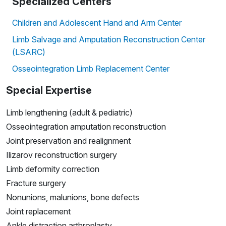
Specialized Centers
Children and Adolescent Hand and Arm Center
Limb Salvage and Amputation Reconstruction Center
(LSARC)
Osseointegration Limb Replacement Center
Special Expertise
Limb lengthening (adult & pediatric)
Osseointegration amputation reconstruction
Joint preservation and realignment
Ilizarov reconstruction surgery
Limb deformity correction
Fracture surgery
Nonunions, malunions, bone defects
Joint replacement
Ankle distraction arthroplasty