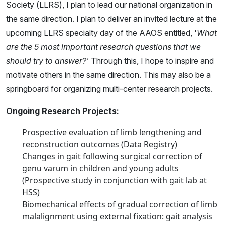
Society (LLRS), I plan to lead our national organization in
the same direction. I plan to deliver an invited lecture at the
upcoming LLRS specialty day of the AAOS entitled, '
What
are the 5 most important research questions that we
should try to answer?'
Through this, I hope to inspire and
motivate others in the same direction. This may also be a
springboard for organizing multi-center research projects.
Ongoing Research Projects:
Prospective evaluation of limb lengthening and
reconstruction outcomes (Data Registry)
Changes in gait following surgical correction of
genu varum in children and young adults
(Prospective study in conjunction with gait lab at
HSS)
Biomechanical effects of gradual correction of limb
malalignment using external fixation: gait analysis