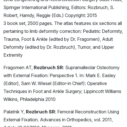
Springer International Publishing, Editors: Rozbruch, S.
Robert, Hamdy, Reggie (Eds.) Copyright: 2015
3 book set, 2500 pages. The atlas features six sections all
pertaining to limb deformity correction: Pediatric Deformity,
Trauma, Foot & Ankle (edited by Dr. Fragomen), Adult
Deformity (edited by Dr. Rozbruch), Tumor, and Upper
Extremity
Fragomen AT,
Rozbruch SR
: Supramalleolar Osteotomy
with External Fixation: Perspective 1. In: Mark E. Easley
(Editor), Sam W. Wiesel (Editor-in Chief): Operative
Techniques in Foot and Ankle Surgery; Lippincott Williams
Wilkins, Philadelphia 2010
Palatnik Y,
Rozbruch SR
: Femoral Reconstruction Using
External Fixation. Advances in Orthopedics, vol. 2011,