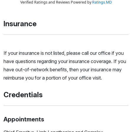
Verified Ratings and Reviews Powered by
Ratings.MD
Insurance
If your insurance is not listed, please call our office if you
have questions regarding your insurance coverage. If you
have out-of-network benefits, then your insurance may
reimburse you for a portion of your office visit.
Credentials
Appointments