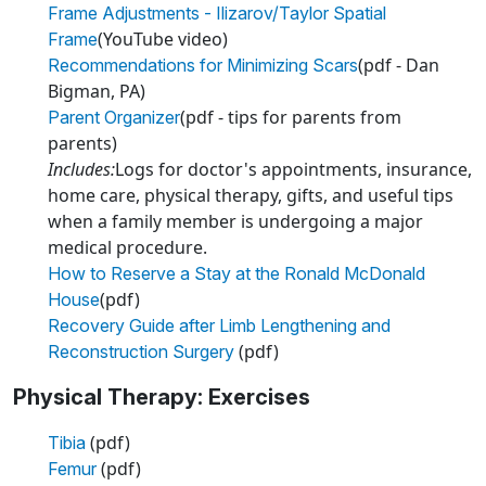
Frame Adjustments - Ilizarov/Taylor Spatial
(YouTube video)
Frame
(pdf - Dan
Recommendations for Minimizing Scars
Bigman, PA)
(pdf - tips for parents from
Parent Organizer
parents)
Includes:
Logs for doctor's appointments, insurance,
home care, physical therapy, gifts, and useful tips
when a family member is undergoing a major
medical procedure.
How to Reserve a Stay at the Ronald McDonald
(pdf)
House
Recovery Guide after Limb Lengthening and
(pdf)
Reconstruction Surgery
Physical Therapy: Exercises
(pdf)
Tibia
(pdf)
Femur