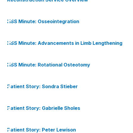
HSS Minute: Osseointegration
HSS Minute: Advancements in Limb Lengthening
HSS Minute: Rotational Osteotomy
Patient Story: Sondra Stieber
Patient Story: Gabrielle Sholes
Patient Story: Peter Lewison