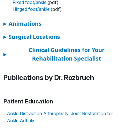
(pdf)
Fixed foot/ankle
(pdf)
Hinged foot/ankle
▸
Animations
▸
Surgical Locations
Clinical Guidelines for Your
▸
Rehabilitation Specialist
Publications by Dr. Rozbruch
Patient Education
Ankle Distraction Arthroplasty: Joint Restoration for
Ankle Arthritis