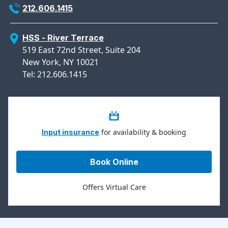
212.606.1415
HSS - River Terrace
519 East 72nd Street, Suite 204
New York, NY 10021
Tel: 212.606.1415
for availability & booking
Input insurance
Book Online
Offers Virtual Care