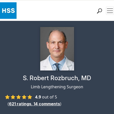
Me
Find a Doctor
Locations
Patient Care
Health Library
Research & Education
Giving
Careers
Why Choose HSS
Physician Profile Page for
S. Robert Rozbruch, MD
MyHSS Sign In
Limb Lengthening Surgeon
4.9
out of 5
(
)
621
ratings,
14
comments