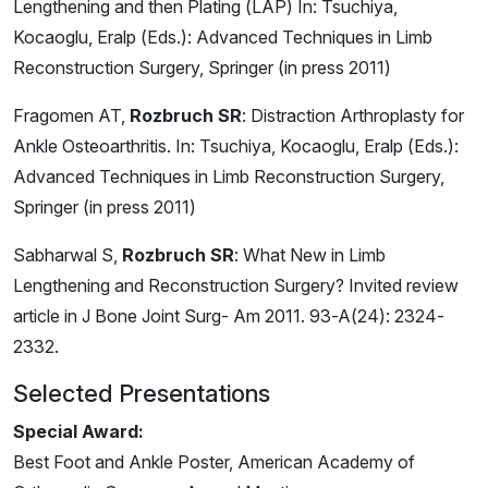
Lengthening and then Plating (LAP) In: Tsuchiya,
Kocaoglu, Eralp (Eds.): Advanced Techniques in Limb
Reconstruction Surgery, Springer (in press 2011)
Fragomen AT,
Rozbruch SR
: Distraction Arthroplasty for
Ankle Osteoarthritis. In: Tsuchiya, Kocaoglu, Eralp (Eds.):
Advanced Techniques in Limb Reconstruction Surgery,
Springer (in press 2011)
Sabharwal S,
Rozbruch SR
: What New in Limb
Lengthening and Reconstruction Surgery? Invited review
article in J Bone Joint Surg- Am 2011. 93-A(24): 2324-
2332.
Selected Presentations
Special Award:
Best Foot and Ankle Poster, American Academy of