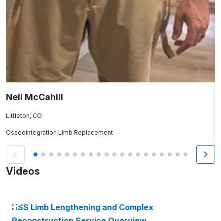
Neil McCahill
D
Littleton, CO
S
Osseointegration Limb Replacement
O
Videos
HSS Limb Lengthening and Complex
Reconstruction Service Overview