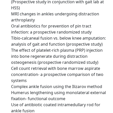
(Prospective study in conjunction with gait lab at
HSS)
MRI changes in ankles undergoing distraction
arthroplasty
Oral antibiotics for prevention of pin tract
infection: a prospective randomized study
Tibio-calcaneal fusion vs. below knee amputation:
analysis of gait and function (prospective study)
The effect of platelet-rich plasma (PRP) injection
into bone regenerate during distraction
osteogenesis (prospective randomized study)
Cell count retrieval with bone marrow aspirate
concentration- a prospective comparison of two
systems
Complex ankle fusion using the Ilizarov method
Humerus lengthening using monolateral external
fixation- functional outcome
Use of antibiotic coated intramedullary rod for
ankle fusion