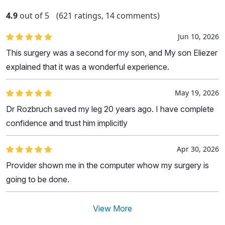
4.9
out of 5
(621 ratings, 14 comments)
Jun 10, 2026
This surgery was a second for my son, and My son Eliezer
explained that it was a wonderful experience.
May 19, 2026
Dr Rozbruch saved my leg 20 years ago. I have complete
confidence and trust him implicitly
Apr 30, 2026
Provider shown me in the computer whow my surgery is
going to be done.
View More