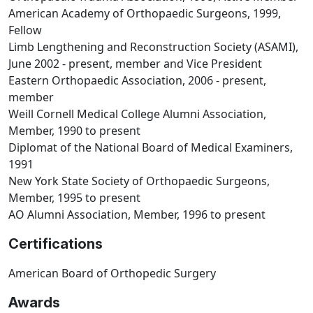
American Academy of Orthopaedic Surgeons, 1999,
Fellow
Limb Lengthening and Reconstruction Society (ASAMI),
June 2002 - present, member and Vice President
Eastern Orthopaedic Association, 2006 - present,
member
Weill Cornell Medical College Alumni Association,
Member, 1990 to present
Diplomat of the National Board of Medical Examiners,
1991
New York State Society of Orthopaedic Surgeons,
Member, 1995 to present
AO Alumni Association, Member, 1996 to present
Certifications
American Board of Orthopedic Surgery
Awards