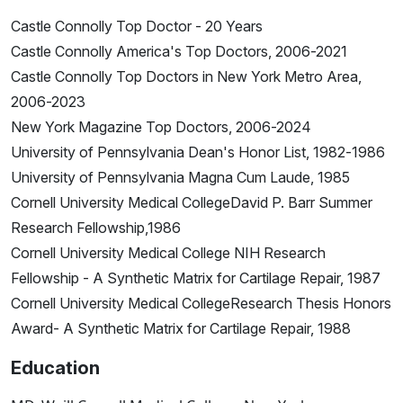
Castle Connolly Top Doctor - 20 Years
Castle Connolly America's Top Doctors, 2006-2021
Castle Connolly Top Doctors in New York Metro Area,
2006-2023
New York Magazine Top Doctors, 2006-2024
University of Pennsylvania Dean's Honor List, 1982-1986
University of Pennsylvania Magna Cum Laude, 1985
Cornell University Medical CollegeDavid P. Barr Summer
Research Fellowship,1986
Cornell University Medical College NIH Research
Fellowship - A Synthetic Matrix for Cartilage Repair, 1987
Cornell University Medical CollegeResearch Thesis Honors
Award- A Synthetic Matrix for Cartilage Repair, 1988
Education