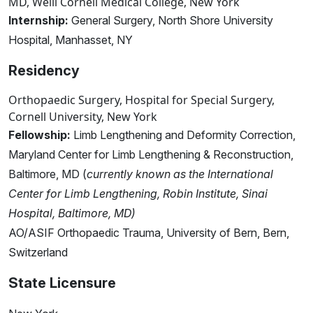
MD, Weill Cornell Medical College, New York
Internship:
General Surgery, North Shore University
Hospital, Manhasset, NY
Residency
Orthopaedic Surgery, Hospital for Special Surgery,
Cornell University, New York
Fellowship:
Limb Lengthening and Deformity Correction,
Maryland Center for Limb Lengthening & Reconstruction,
Baltimore, MD (
currently known as the International
Center for Limb Lengthening, Robin Institute, Sinai
Hospital, Baltimore, MD)
AO/ASIF Orthopaedic Trauma, University of Bern, Bern,
Switzerland
State Licensure