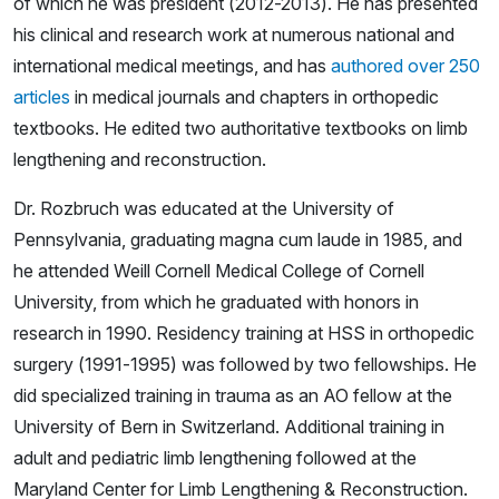
of which he was president (2012-2013). He has presented
his clinical and research work at numerous national and
international medical meetings, and has
authored over 250
articles
in medical journals and chapters in orthopedic
textbooks. He edited two authoritative textbooks on limb
lengthening and reconstruction.
Dr. Rozbruch was educated at the University of
Pennsylvania, graduating magna cum laude in 1985, and
he attended Weill Cornell Medical College of Cornell
University, from which he graduated with honors in
research in 1990. Residency training at HSS in orthopedic
surgery (1991-1995) was followed by two fellowships. He
did specialized training in trauma as an AO fellow at the
University of Bern in Switzerland. Additional training in
adult and pediatric limb lengthening followed at the
Maryland Center for Limb Lengthening & Reconstruction.