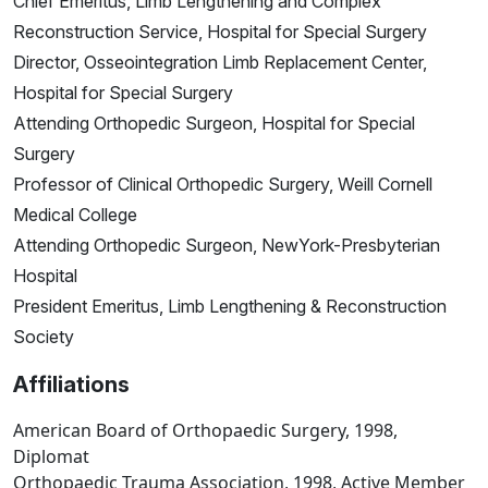
Chief Emeritus, Limb Lengthening and Complex
Reconstruction Service, Hospital for Special Surgery
Director, Osseointegration Limb Replacement Center,
Hospital for Special Surgery
Attending Orthopedic Surgeon, Hospital for Special
Surgery
Professor of Clinical Orthopedic Surgery, Weill Cornell
Medical College
Attending Orthopedic Surgeon, NewYork-Presbyterian
Hospital
President Emeritus, Limb Lengthening & Reconstruction
Society
Affiliations
American Board of Orthopaedic Surgery, 1998,
Diplomat
Orthopaedic Trauma Association, 1998, Active Member