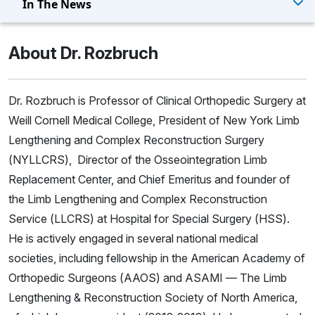
In The News
About Dr. Rozbruch
Dr. Rozbruch is Professor of Clinical Orthopedic Surgery at
Weill Cornell Medical College, President of New York Limb
Lengthening and Complex Reconstruction Surgery
(NYLLCRS), Director of the Osseointegration Limb
Replacement Center, and Chief Emeritus and founder of
the Limb Lengthening and Complex Reconstruction
Service (LLCRS) at Hospital for Special Surgery (HSS).
He is actively engaged in several national medical
societies, including fellowship in the American Academy of
Orthopedic Surgeons (AAOS) and ASAMI — The Limb
Lengthening & Reconstruction Society of North America,