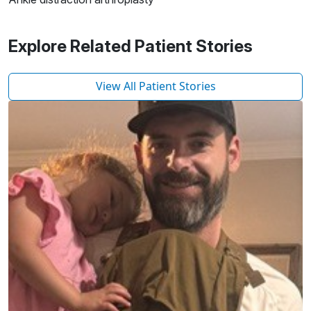
Explore Related Patient Stories
View All Patient Stories