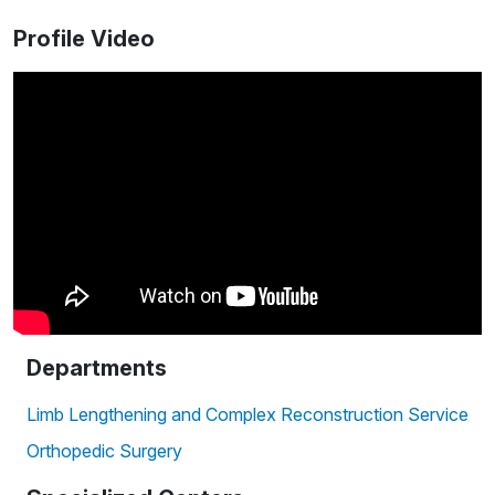
Profile Video
Departments
Limb Lengthening and Complex Reconstruction Service
Orthopedic Surgery