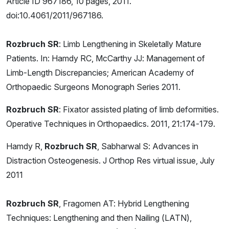
Article ID 967186, 10 pages, 2011.
doi:10.4061/2011/967186.
Rozbruch SR
: Limb Lengthening in Skeletally Mature
Patients. In: Hamdy RC, McCarthy JJ: Management of
Limb-Length Discrepancies; American Academy of
Orthopaedic Surgeons Monograph Series 2011.
Rozbruch SR
: Fixator assisted plating of limb deformities.
Operative Techniques in Orthopaedics. 2011, 21:174-179.
Hamdy R,
Rozbruch SR
, Sabharwal S: Advances in
Distraction Osteogenesis. J Orthop Res virtual issue, July
2011
Rozbruch SR
, Fragomen AT: Hybrid Lengthening
Techniques: Lengthening and then Nailing (LATN),