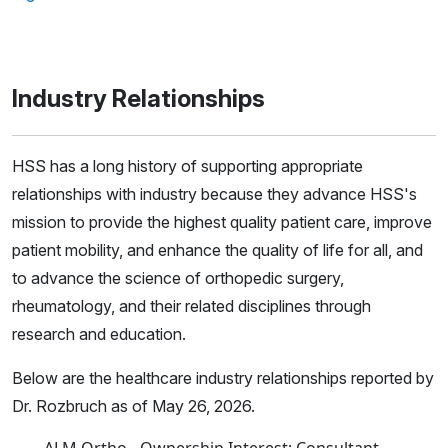
Industry Relationships
HSS has a long history of supporting appropriate
relationships with industry because they advance HSS's
mission to provide the highest quality patient care, improve
patient mobility, and enhance the quality of life for all, and
to advance the science of orthopedic surgery,
rheumatology, and their related disciplines through
research and education.
Below are the healthcare industry relationships reported by
Dr. Rozbruch as of May 26, 2026.