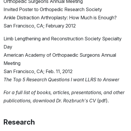
Orthopedic Surgeons Annual Meeting
Invited Poster to Orthopedic Research Society
Ankle Distraction Arthroplasty: How Much is Enough?
San Francisco, CA; February 2012
Limb Lengthening and Reconstruction Society Specialty
Day
American Academy of Orthopaedic Surgeons Annual
Meeting
San Francisco, CA; Feb. 11, 2012
The Top 5 Research Questions I want LLRS to Answer
For a full list of books, articles, presentations, and other
publications,
download Dr. Rozbruch's CV
(pdf).
Research