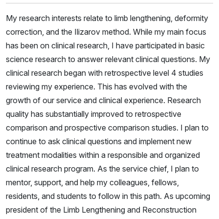
My research interests relate to limb lengthening, deformity
correction, and the Ilizarov method. While my main focus
has been on clinical research, I have participated in basic
science research to answer relevant clinical questions. My
clinical research began with retrospective level 4 studies
reviewing my experience. This has evolved with the
growth of our service and clinical experience. Research
quality has substantially improved to retrospective
comparison and prospective comparison studies. I plan to
continue to ask clinical questions and implement new
treatment modalities within a responsible and organized
clinical research program. As the service chief, I plan to
mentor, support, and help my colleagues, fellows,
residents, and students to follow in this path. As upcoming
president of the Limb Lengthening and Reconstruction