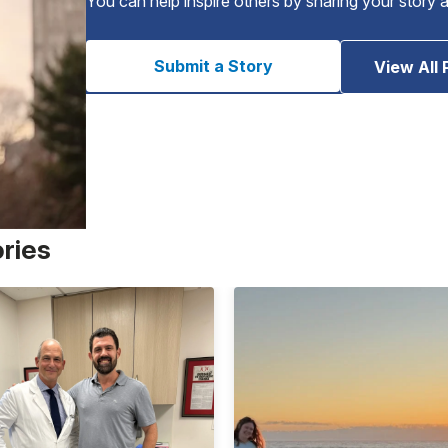
You can help inspire others by sharing your story 
Submit a Story
View All 
ories