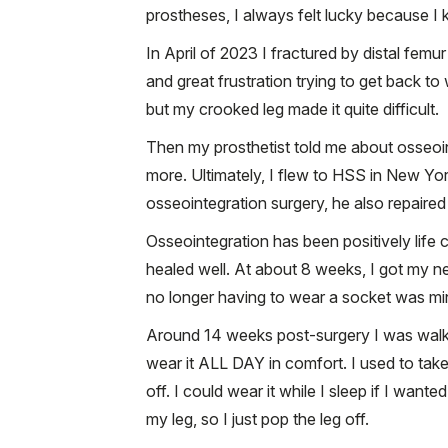
prostheses, I always felt lucky because I k
In April of 2023 I fractured by distal fem
and great frustration trying to get back t
but my crooked leg made it quite difficult.
Then my prosthetist told me about osseoi
more. Ultimately, I flew to HSS in New Yo
osseointegration surgery, he also repaire
Osseointegration has been positively life 
healed well. At about 8 weeks, I got my n
no longer having to wear a socket was mind 
Around 14 weeks post-surgery I was walkin
wear it ALL DAY in comfort. I used to take 
off. I could wear it while I sleep if I wa
my leg, so I just pop the leg off.