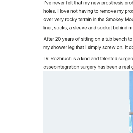
I’ve never felt that my new prosthesis pro
holes. I love not having to remove my pr
over very rocky terrain in the Smokey Moun
liner, socks, a sleeve and socket behind m
After 20 years of sitting on a tub bench 
my shower leg that I simply screw on. It doe
Dr. Rozbruch is a kind and talented surge
osseointegration surgery has been a real g