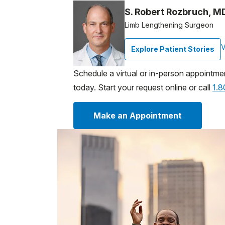
S. Robert Rozbruch, M
Limb Lengthening Surgeon
V
Explore Patient Stories
Schedule a virtual or in-person appointme
today. Start your request online or call
1.
Make an Appointment