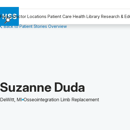
Find a Doctor
Locations
Patient Care
Health Library
Research & Ed
Back to Patient Stories Overview
Find a Doctor
Locations
Patient Care
Health Library
Research & Education
Giving
Careers
Patient Story of:
Suzanne Duda
Why Choose HSS
MyHSS Sign In
DeWitt, MI
Osseointegration Limb Replacement