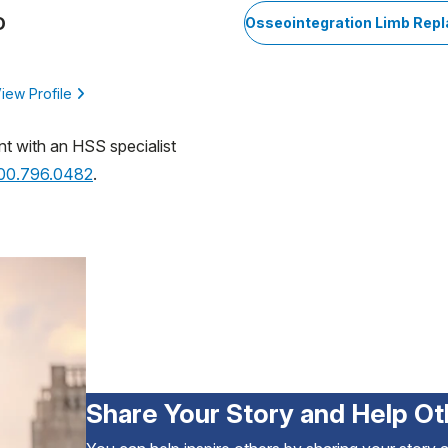
D
Osseointegration Limb Rep
iew Profile
nt with an HSS specialist
800.796.0482
.
Share Your Story and Help Ot