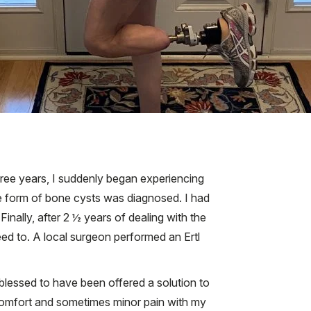
-free years, I suddenly began experiencing
e form of bone cysts was diagnosed. I had
inally, after 2 ½ years of dealing with the
ed to. A local surgeon performed an Ertl
y blessed to have been offered a solution to
iscomfort and sometimes minor pain with my