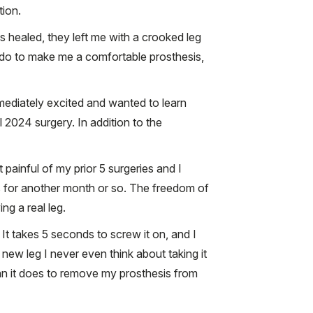
tion.
s healed, they left me with a crooked leg
ld do to make me a comfortable prosthesis,
mediately excited and wanted to learn
 2024 surgery. In addition to the
painful of my prior 5 surgeries and I
es for another month or so. The freedom of
ng a real leg.
t takes 5 seconds to screw it on, and I
 new leg I never even think about taking it
than it does to remove my prosthesis from