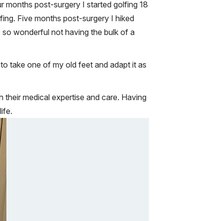
ur months post-surgery I started golfing 18
ing. Five months post-surgery I hiked
s so wonderful not having the bulk of a
to take one of my old feet and adapt it as
h their medical expertise and care. Having
ife.