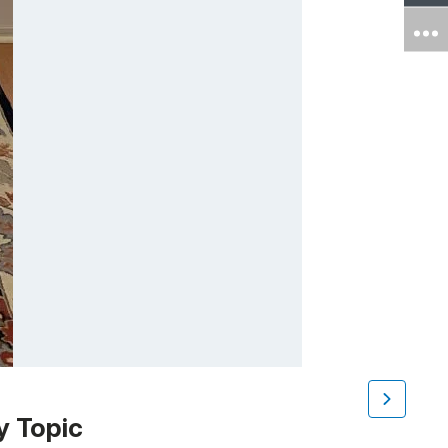
y Topic