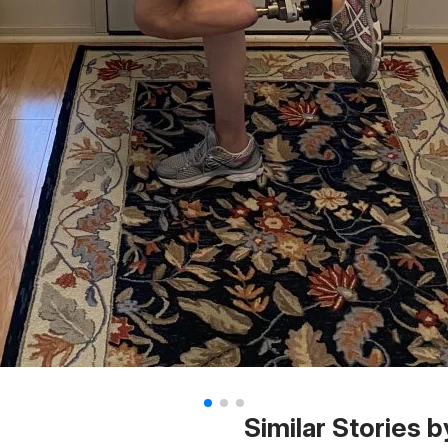
Similar Stories b