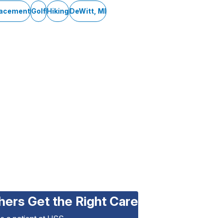
lacement
Golf
Hiking
DeWitt, MI
hers Get the Right Care