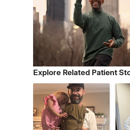
Explore Related Patient St