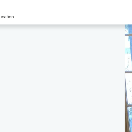
ucation