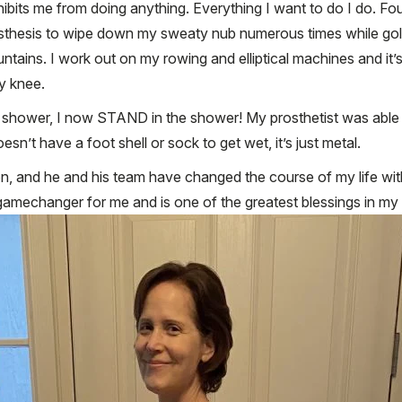
hibits me from doing anything. Everything I want to do I do. Fo
osthesis to wipe down my sweaty nub numerous times while golf
tains. I work out on my rowing and elliptical machines and it’
y knee.
to shower, I now STAND in the shower! My prosthetist was able 
sn’t have a foot shell or sock to get wet, it’s just metal.
on, and he and his team have changed the course of my life wit
amechanger for me and is one of the greatest blessings in my l