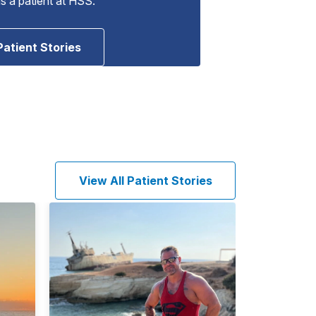
as a patient at HSS.
Patient Stories
View All Patient Stories