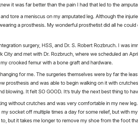
new it was far better than the pain I had that led to the amputa
ur and tore a meniscus on my amputated leg. Although the injurie
o wearing a prosthesis. My wonderful prosthetist did all he cou
ntegration surgery, HSS, and Dr. S. Robert Rozbruch. I was im
rk City and met with Dr. Rozbruch, where we scheduled an April
d my crooked femur with a bone graft and hardware.
changing for me. The surgeries themselves were by far the least 
ew prosthesis and was able to begin walking on it with crutch
blowing. It felt SO GOOD. It’s truly the next best thing to havi
g without crutches and was very comfortable in my new leg. I
my socket off multiple times a day for some relief, but with my
nted to, but it takes me longer to remove my shoe from the foot 