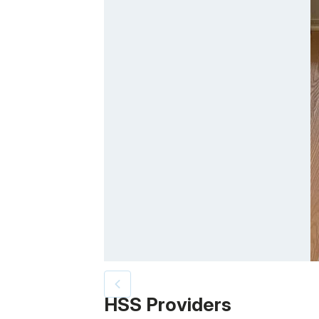
Patient image of: Suzanne Duda, 1 of 3
HSS Providers