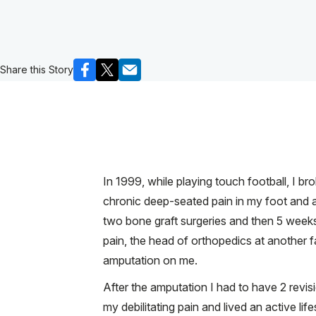
Share this Story
In 1999, while playing touch football, I b
chronic deep-seated pain in my foot and 
two bone graft surgeries and then 5 weeks o
pain, the head of orthopedics at another 
amputation on me.
After the amputation I had to have 2 revisi
my debilitating pain and lived an active l