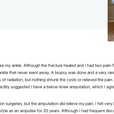
roke my ankle. Although the fracture healed and I had two pain
ankle that never went away. A biopsy was done and a very rar
f radiation, but nothing shrunk the cysts or relieved the pain. F
facility suggested I have a below-knee amputation, which I agre
on surgeries, but the amputation did relieve my pain. I felt ver
ifestyle as an amputee for 20 years. Although I had frequent d