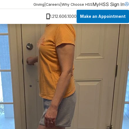
MyHSS Sign In
Giving
|
Careers
|
Why Choose HSS
Make an Appointment
1.212.606.1000