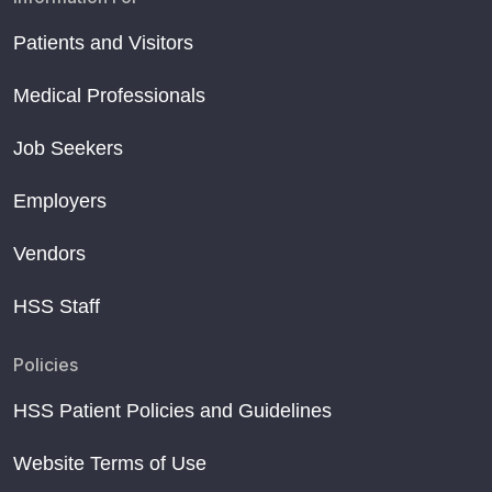
Patients and Visitors
Medical Professionals
Job Seekers
Employers
Vendors
HSS Staff
Policies
HSS Patient Policies and Guidelines
Website Terms of Use