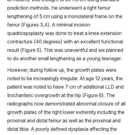
prediction methods. He underwent a right femur
lengthening of 5 cm using a monolateral frame on the
femur (Figures 3,4). A minimal incision
quadricepsplasty was done to treat a knee extension
contracture (40 degrees) with an excellent functional
result (Figure 5). This was uneventful and we planned
to do another small lengthening as a young teenager.
However, during follow up, the growth plates were
noted to be increasingly irregular. At age 12 years, the
patient was noted to have 7 cm of additional LLD and
trochanteric overgrowth at the hip (Figure 6). The
radiographs now demonstrated abnormal closure of all
growth plates of the right lower extremity including the
proximal and distal femur as well as the proximal and
distal tibia. A poorly defined dysplasia affecting the