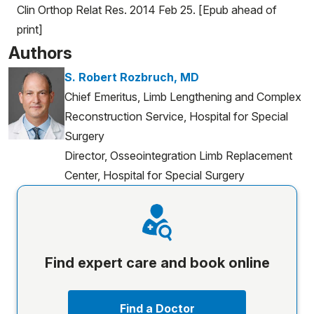
Clin Orthop Relat Res. 2014 Feb 25. [Epub ahead of
print]
Authors
S. Robert Rozbruch, MD
Chief Emeritus, Limb Lengthening and Complex
Reconstruction Service, Hospital for Special
Surgery
Director, Osseointegration Limb Replacement
Center, Hospital for Special Surgery
Find expert care and book online
Find a Doctor