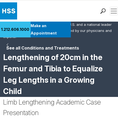
Men
HSS is the #1 orthopedic hospital in the U.S. and a national leader
Find a Doctor
Make an
1.212.606.1000
in rheumatology. This content was created by our physicians and
Locations
Appointment
experts.
Patient Care
See all Conditions and Treatments
Health Library
Lengthening of 20cm in the
Research & Education
Giving
Femur and Tibia to Equalize
Careers
Leg Lengths in a Growing
Why Choose HSS
MyHSS Sign In
Child
Limb Lengthening Academic Case
Presentation