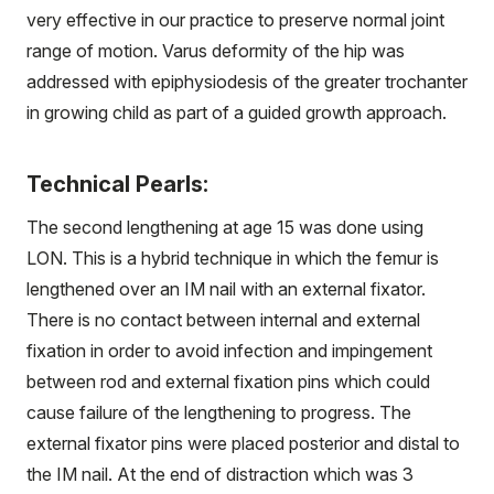
very effective in our practice to preserve normal joint
range of motion. Varus deformity of the hip was
addressed with epiphysiodesis of the greater trochanter
in growing child as part of a guided growth approach.
Technical Pearls:
The second lengthening at age 15 was done using
LON. This is a hybrid technique in which the femur is
lengthened over an IM nail with an external fixator.
There is no contact between internal and external
fixation in order to avoid infection and impingement
between rod and external fixation pins which could
cause failure of the lengthening to progress. The
external fixator pins were placed posterior and distal to
the IM nail. At the end of distraction which was 3