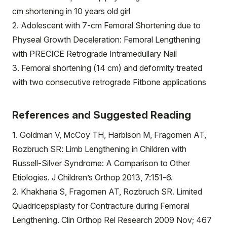
cm shortening in 10 years old girl
2. Adolescent with 7-cm Femoral Shortening due to
Physeal Growth Deceleration: Femoral Lengthening
with PRECICE Retrograde Intramedullary Nail
3. Femoral shortening (14 cm) and deformity treated
with two consecutive retrograde Fitbone applications
References and Suggested Reading
1. Goldman V, McCoy TH, Harbison M, Fragomen AT,
Rozbruch SR: Limb Lengthening in Children with
Russell-Silver Syndrome: A Comparison to Other
Etiologies. J Children’s Orthop 2013, 7:151-6.
2. Khakharia S, Fragomen AT, Rozbruch SR. Limited
Quadricepsplasty for Contracture during Femoral
Lengthening. Clin Orthop Rel Research 2009 Nov; 467