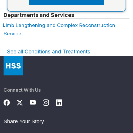
Departments and Services
Limb Lengthening and Complex Reconstruction
Service
See all Conditions and Treatments
Connect With Us
Share Your Story