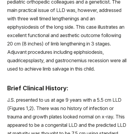
pediatric orthopedic colleagues and a geneticist. The
main practical issue of LLD was, however, addressed
with three well timed lengthenings and an
epiphysiodesis of the long side. This case illustrates an
excellent functional and aesthetic outcome following
20 cm (8 inches) of limb lengthening in 3 stages.
Adjuvant procedures including epiphsiodesis,
quadricepsplasty, and gastrocnemius recession were all
used to achieve limb salvage in this child.
Brief Clinical History:
J.S. presented to us at age 9 years with a 5.5 cm LLD
(Figures 1,2). There was no history of infection or
trauma and growth plates looked normal on x-ray. This
appeared to be a congenital LLD and the predicted LLD
at maturity was thought to be 7.5 cm using standard