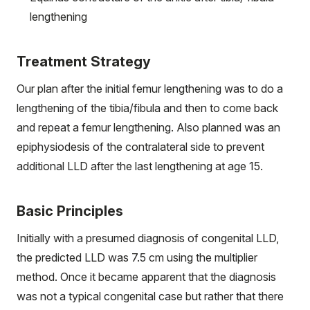
lengthening
Treatment Strategy
Our plan after the initial femur lengthening was to do a
lengthening of the tibia/fibula and then to come back
and repeat a femur lengthening. Also planned was an
epiphysiodesis of the contralateral side to prevent
additional LLD after the last lengthening at age 15.
Basic Principles
Initially with a presumed diagnosis of congenital LLD,
the predicted LLD was 7.5 cm using the multiplier
method. Once it became apparent that the diagnosis
was not a typical congenital case but rather that there