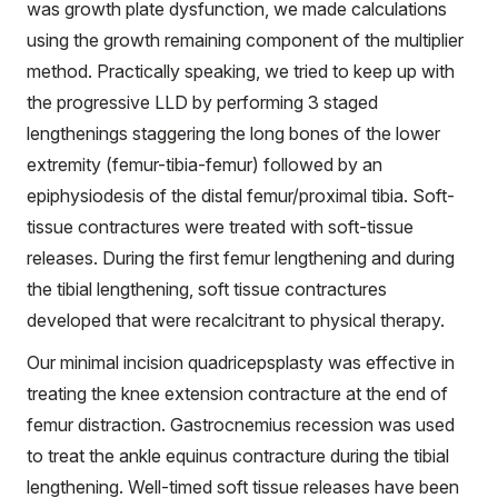
was growth plate dysfunction, we made calculations
using the growth remaining component of the multiplier
method. Practically speaking, we tried to keep up with
the progressive LLD by performing 3 staged
lengthenings staggering the long bones of the lower
extremity (femur-tibia-femur) followed by an
epiphysiodesis of the distal femur/proximal tibia. Soft-
tissue contractures were treated with soft-tissue
releases. During the first femur lengthening and during
the tibial lengthening, soft tissue contractures
developed that were recalcitrant to physical therapy.
Our minimal incision quadricepsplasty was effective in
treating the knee extension contracture at the end of
femur distraction. Gastrocnemius recession was used
to treat the ankle equinus contracture during the tibial
lengthening. Well-timed soft tissue releases have been