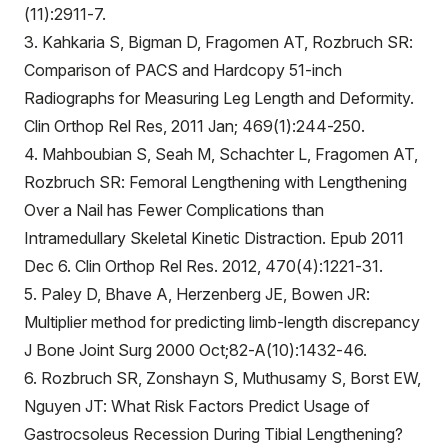
(11):2911-7.
3. Kahkaria S, Bigman D, Fragomen AT, Rozbruch SR:
Comparison of PACS and Hardcopy 51-inch
Radiographs for Measuring Leg Length and Deformity.
Clin Orthop Rel Res, 2011 Jan; 469(1):244-250.
4. Mahboubian S, Seah M, Schachter L, Fragomen AT,
Rozbruch SR: Femoral Lengthening with Lengthening
Over a Nail has Fewer Complications than
Intramedullary Skeletal Kinetic Distraction. Epub 2011
Dec 6. Clin Orthop Rel Res. 2012, 470(4):1221-31.
5. Paley D, Bhave A, Herzenberg JE, Bowen JR:
Multiplier method for predicting limb-length discrepancy
J Bone Joint Surg 2000 Oct;82-A(10):1432-46.
6. Rozbruch SR, Zonshayn S, Muthusamy S, Borst EW,
Nguyen JT: What Risk Factors Predict Usage of
Gastrocsoleus Recession During Tibial Lengthening?