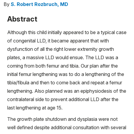
By
S. Robert Rozbruch, MD
Abstract
Although this child initially appeared to be a typical case
of congenital LLD, it became apparent that with
dysfunction of all the right lower extremity growth
plates, a massive LLD would ensue. The LLD was a
coming from both femur and tibia. Our plan after the
initial femur lengthening was to do a lengthening of the
tibia/fibula and then to come back and repeat a femur
lengthening. Also planned was an epiphysiodesis of the
contralateral side to prevent additional LLD after the
last lengthening at age 15.
The growth plate shutdown and dysplasia were not
well defined despite additional consultation with several