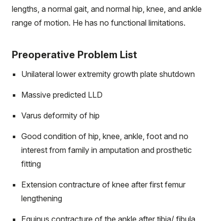
lengths, a normal gait, and normal hip, knee, and ankle
range of motion. He has no functional limitations.
Preoperative Problem List
Unilateral lower extremity growth plate shutdown
Massive predicted LLD
Varus deformity of hip
Good condition of hip, knee, ankle, foot and no
interest from family in amputation and prosthetic
fitting
Extension contracture of knee after first femur
lengthening
Equinus contracture of the ankle after tibia/ fibula