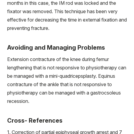
months in this case, the IM rod was locked and the
fixator was removed. This technique has been very
effective for decreasing the time in external fixation and
preventing fracture.
Avoiding and Managing Problems
Extension contracture of the knee during femur
lengthening that is not responsive to physiotherapy can
be managed with a mini-quadricepsplasty. Equinus
contracture of the ankle that is not responsive to
physiotherapy can be managed with a gastrocsoleus
recession.
Cross- References
1. Correction of partial epiphyseal growth arrest and 7