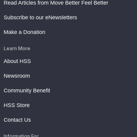
Read Articles from Move Better Feel Better
Subscribe to our eNewsletters
Make a Donation
Learn More
About HSS
Newsroom
Community Benefit
HSS Store
Contact Us
Information For