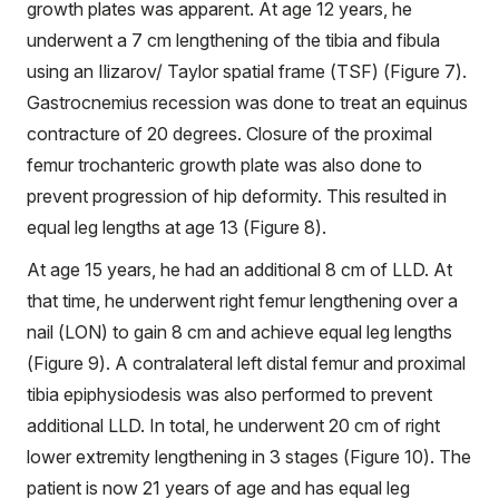
growth plates was apparent. At age 12 years, he
underwent a 7 cm lengthening of the tibia and fibula
using an Ilizarov/ Taylor spatial frame (TSF) (Figure 7).
Gastrocnemius recession was done to treat an equinus
contracture of 20 degrees. Closure of the proximal
femur trochanteric growth plate was also done to
prevent progression of hip deformity. This resulted in
equal leg lengths at age 13 (Figure 8).
At age 15 years, he had an additional 8 cm of LLD. At
that time, he underwent right femur lengthening over a
nail (LON) to gain 8 cm and achieve equal leg lengths
(Figure 9). A contralateral left distal femur and proximal
tibia epiphysiodesis was also performed to prevent
additional LLD. In total, he underwent 20 cm of right
lower extremity lengthening in 3 stages (Figure 10). The
patient is now 21 years of age and has equal leg