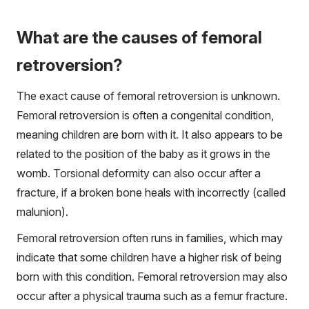
What are the causes of femoral
retroversion?
The exact cause of femoral retroversion is unknown.
Femoral retroversion is often a congenital condition,
meaning children are born with it. It also appears to be
related to the position of the baby as it grows in the
womb. Torsional deformity can also occur after a
fracture, if a broken bone heals with incorrectly (called
malunion).
Femoral retroversion often runs in families, which may
indicate that some children have a higher risk of being
born with this condition. Femoral retroversion may also
occur after a physical trauma such as a femur fracture.