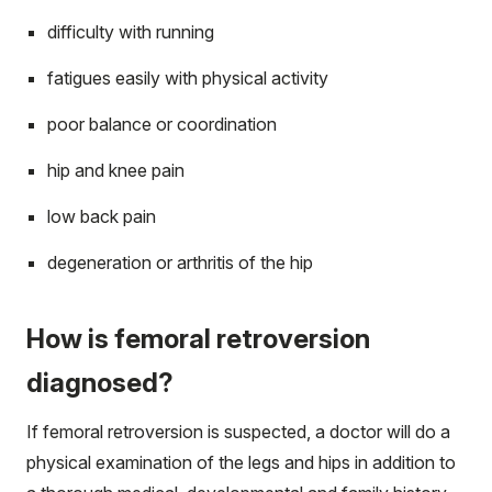
difficulty with running
fatigues easily with physical activity
poor balance or coordination
hip and knee pain
low back pain
degeneration or arthritis of the hip
How is femoral retroversion
diagnosed?
If femoral retroversion is suspected, a doctor will do a
physical examination of the legs and hips in addition to