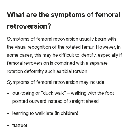
What are the symptoms of femoral
retroversion?
Symptoms of femoral retroversion usually begin with
the visual recognition of the rotated femur. However, in
some cases, this may be difficult to identify, especially if
femoral retroversion is combined with a separate
rotation deformity such as tibial torsion.
Symptoms of femoral retroversion may include:
out-toeing or "duck walk" – walking with the foot
pointed outward instead of straight ahead
learning to walk late (in children)
flatfeet