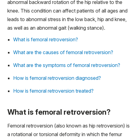
abnormal backward rotation of the hip relative to the
knee. This condition can affect patients of all ages and
leads to abnormal stress in the low back, hip and knee,
as well as an abnormal gait (walking stance).
What is femoral retroversion?
What are the causes of femoral retroversion?
What are the symptoms of femoral retroversion?
How is femoral retroversion diagnosed?
How is femoral retroversion treated?
What is femoral retroversion?
Femoral retroversion (also known as hip retroversion) is
a rotational or torsional deformity in which the femur