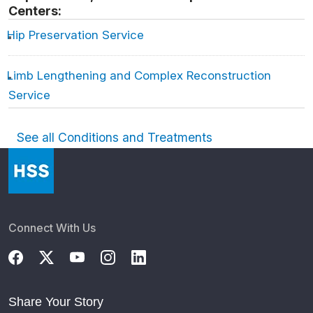
Centers:
Hip Preservation Service
Limb Lengthening and Complex Reconstruction
Service
See all Conditions and Treatments
Connect With Us
Share Your Story