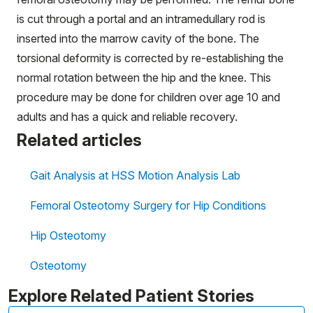
is cut through a portal and an intramedullary rod is
inserted into the marrow cavity of the bone. The
torsional deformity is corrected by re-establishing the
normal rotation between the hip and the knee. This
procedure may be done for children over age 10 and
adults and has a quick and reliable recovery.
Related articles
Gait Analysis at HSS Motion Analysis Lab
Femoral Osteotomy Surgery for Hip Conditions
Hip Osteotomy
Osteotomy
Explore Related Patient Stories