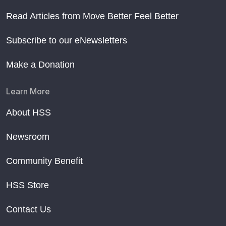
Read Articles from Move Better Feel Better
Subscribe to our eNewsletters
Make a Donation
Learn More
About HSS
Newsroom
Community Benefit
HSS Store
Contact Us