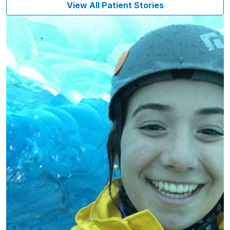
View All Patient Stories