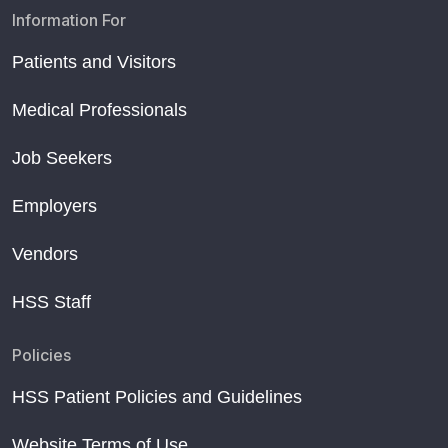
Information For
Patients and Visitors
Medical Professionals
Job Seekers
Employers
Vendors
HSS Staff
Policies
HSS Patient Policies and Guidelines
Website Terms of Use