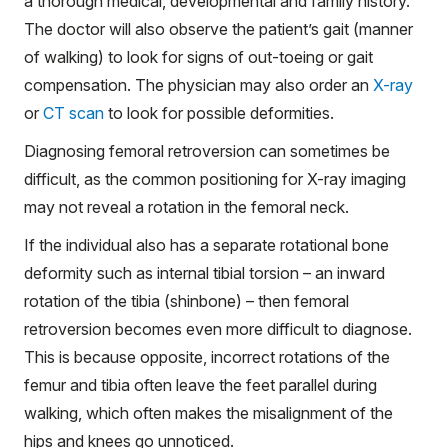
a thorough medical, developmental and family history.
The doctor will also observe the patient’s gait (manner
of walking) to look for signs of out-toeing or gait
compensation. The physician may also order an
X-ray
or
CT scan
to look for possible deformities.
Diagnosing femoral retroversion can sometimes be
difficult, as the common positioning for X-ray imaging
may not reveal a rotation in the femoral neck.
If the individual also has a separate rotational bone
deformity such as internal tibial torsion – an inward
rotation of the tibia (shinbone) – then femoral
retroversion becomes even more difficult to diagnose.
This is because opposite, incorrect rotations of the
femur and tibia often leave the feet parallel during
walking, which often makes the misalignment of the
hips and knees go unnoticed.