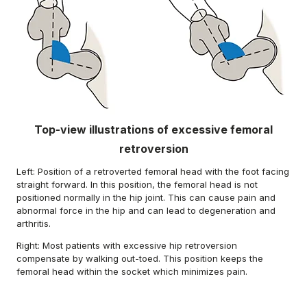
Top-view illustrations of excessive femoral
retroversion
Left: Position of a retroverted femoral head with the foot facing
straight forward. In this position, the femoral head is not
positioned normally in the hip joint. This can cause pain and
abnormal force in the hip and can lead to degeneration and
arthritis.
Right: Most patients with excessive hip retroversion
compensate by walking out-toed. This position keeps the
femoral head within the socket which minimizes pain.