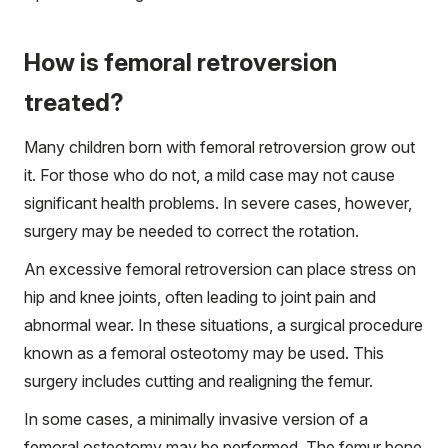
How is femoral retroversion
treated?
Many children born with femoral retroversion grow out
it. For those who do not, a mild case may not cause
significant health problems. In severe cases, however,
surgery may be needed to correct the rotation.
An excessive femoral retroversion can place stress on
hip and knee joints, often leading to joint pain and
abnormal wear. In these situations, a surgical procedure
known as a femoral osteotomy may be used. This
surgery includes cutting and realigning the femur.
In some cases, a minimally invasive version of a
femoral osteotomy may be performed. The femur bone