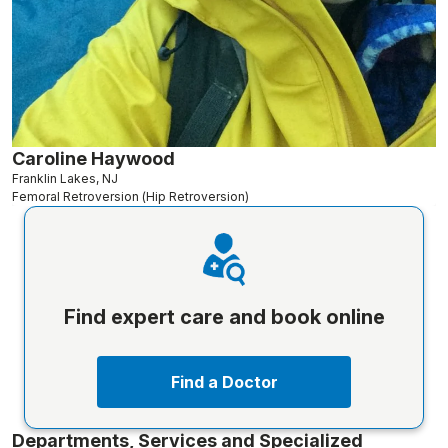
Caroline Haywood
Franklin Lakes, NJ
Femoral Retroversion (Hip Retroversion)
Find expert care and book online
Find a Doctor
Departments, Services and Specialized