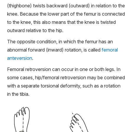
(thighbone) twists backward (outward) in relation to the
knee. Because the lower part of the femur is connected
to the knee, this also means that the knee is twisted
outward relative to the hip.
The opposite condition, in which the femur has an
abnormal forward (inward) rotation, is called
femoral
anteversion
.
Femoral retroversion can occur in one or both legs. In
some cases, hip/femoral retroversion may be combined
with a separate torsional deformity, such as a rotation
in the tibia.