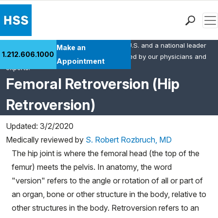
Men
HSS is the #1 orthopedic hospital in the U.S. and a national leader
Find a Doctor
Make an
1.212.606.1000
in rheumatology. This content was created by our physicians and
Locations
Appointment
experts.
Patient Care
Femoral Retroversion (Hip
Health Library
Retroversion)
Research & Education
Giving
Updated: 3/2/2020
Careers
Medically reviewed by
S. Robert Rozbruch, MD
Why Choose HSS
The hip joint is where the femoral head (the top of the
MyHSS Sign In
femur) meets the pelvis. In anatomy, the word
"version" refers to the angle or rotation of all or part of
an organ, bone or other structure in the body, relative to
other structures in the body. Retroversion refers to an