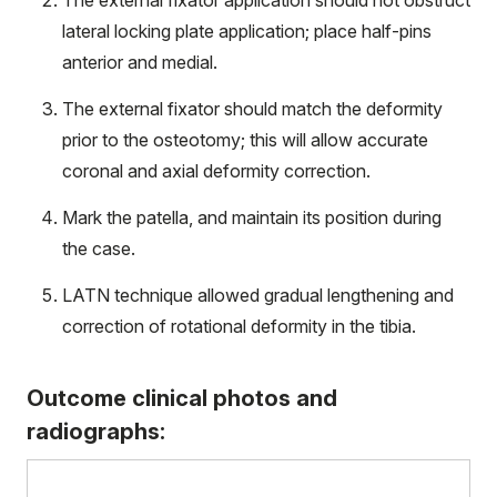
The external fixator application should not obstruct
lateral locking plate application; place half-pins
anterior and medial.
The external fixator should match the deformity
prior to the osteotomy; this will allow accurate
coronal and axial deformity correction.
Mark the patella, and maintain its position during
the case.
LATN technique allowed gradual lengthening and
correction of rotational deformity in the tibia.
Outcome clinical photos and
radiographs: