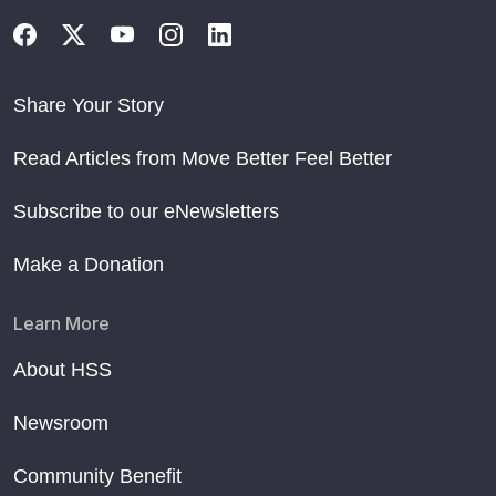
Share Your Story
Read Articles from Move Better Feel Better
Subscribe to our eNewsletters
Make a Donation
Learn More
About HSS
Newsroom
Community Benefit