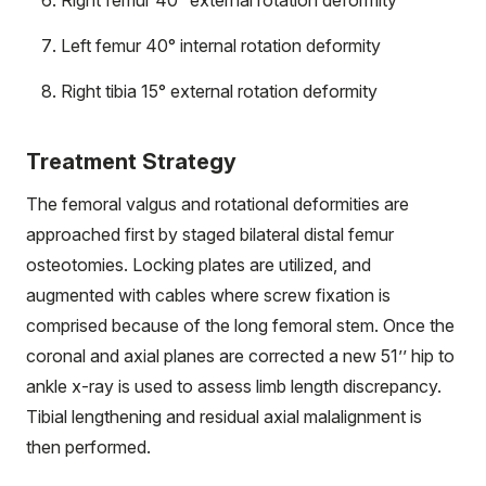
Right femur 40° external rotation deformity
Left femur 40° internal rotation deformity
Right tibia 15° external rotation deformity
Treatment Strategy
The femoral valgus and rotational deformities are
approached first by staged bilateral distal femur
osteotomies. Locking plates are utilized, and
augmented with cables where screw fixation is
comprised because of the long femoral stem. Once the
coronal and axial planes are corrected a new 51’’ hip to
ankle x-ray is used to assess limb length discrepancy.
Tibial lengthening and residual axial malalignment is
then performed.