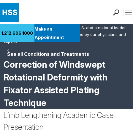
Men
HSS is the #1 orthopedic hospital in the U.S. and a national leader
Find a Doctor
Make an
1.212.606.1000
in rheumatology. This content was created by our physicians and
Locations
Appointment
experts.
Patient Care
See all Conditions and Treatments
Health Library
Correction of Windswept
Research & Education
Giving
Rotational Deformity with
Careers
Fixator Assisted Plating
Why Choose HSS
MyHSS Sign In
Technique
Limb Lengthening Academic Case
Presentation