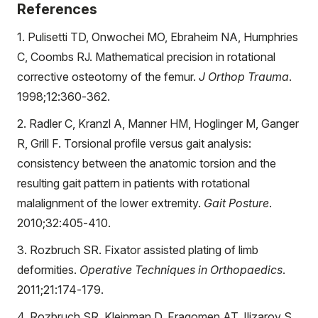
References
1. Pulisetti TD, Onwochei MO, Ebraheim NA, Humphries
C, Coombs RJ. Mathematical precision in rotational
corrective osteotomy of the femur.
J Orthop Trauma
.
1998;12:360-362.
2. Radler C, Kranzl A, Manner HM, Hoglinger M, Ganger
R, Grill F. Torsional profile versus gait analysis:
consistency between the anatomic torsion and the
resulting gait pattern in patients with rotational
malalignment of the lower extremity.
Gait Posture
.
2010;32:405-410.
3. Rozbruch SR. Fixator assisted plating of limb
deformities.
Operative Techniques in Orthopaedics
.
2011;21:174-179.
4. Rozbruch SR, Kleinman D, Fragomen AT, Ilizarov S.