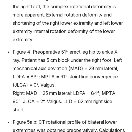
the right foot, the complex rotational deformity is
more apparent. External rotation deformity and
shortening of the right lower extremity and left lower
extremity internal rotation deformity of the lower
extremity.
Figure 4: Preoperative 51’’ erect leg hip to ankle X-
ray. Patient has 5 cm block under the right foot. Left
mechanical axis deviation (MAD) = 28 mm lateral;
LDFA = 83°; MPTA = 91°; Joint line convergence
(JLCA) = 0°. Valgus.
Right: MAD = 25 mm lateral; LDFA = 84°; MPTA =
90°; JLCA = 2°. Valgus. LLD = 62 mm right side
short.
Figure 5a,b: CT rotational profile of bilateral lower
extremities was obtained preoperatively. Calculations