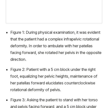
Figure 1: During physical examination, it was evident
that the patient had a complex infrapelvic rotational
deformity. In order to ambulate with her patellas
facing forward, she rotated her pelvis in the opposite
direction.
Figure 2: Patient with a 5 cm block under the right
foot, equalizing her pelvic heights, maintenance of
her patellas forward elucidates counterclockwise
rotational deformity of pelvis.
Figure 3: Asking the patient to stand with her torso
and pelvis facing forward, and a 5 cm block under