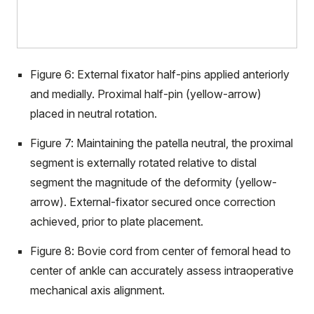
Figure 6: External fixator half-pins applied anteriorly
and medially. Proximal half-pin (yellow-arrow)
placed in neutral rotation.
Figure 7: Maintaining the patella neutral, the proximal
segment is externally rotated relative to distal
segment the magnitude of the deformity (yellow-
arrow). External-fixator secured once correction
achieved, prior to plate placement.
Figure 8: Bovie cord from center of femoral head to
center of ankle can accurately assess intraoperative
mechanical axis alignment.