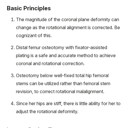
Basic Principles
The magnitude of the coronal plane deformity can
change as the rotational alignment is corrected. Be
cognizant of this.
Distal femur osteotomy with fixator-assisted
plating is a safe and accurate method to achieve
coronal and rotational correction.
Osteotomy below well-fixed total hip femoral
stems can be utilized rather than femoral stem
revision, to correct rotational malalignment.
Since her hips are stiff, there is little ability for her to
adjust the rotational deformity.