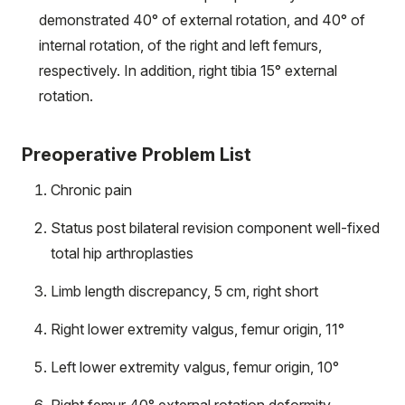
demonstrated 40° of external rotation, and 40° of
internal rotation, of the right and left femurs,
respectively. In addition, right tibia 15° external
rotation.
Preoperative Problem List
Chronic pain
Status post bilateral revision component well-fixed
total hip arthroplasties
Limb length discrepancy, 5 cm, right short
Right lower extremity valgus, femur origin, 11°
Left lower extremity valgus, femur origin, 10°