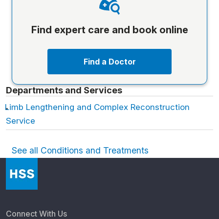
Find expert care and book online
Find a Doctor
Departments and Services
Limb Lengthening and Complex Reconstruction
Service
See all Conditions and Treatments
Connect With Us