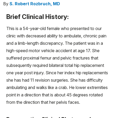
By
S. Robert Rozbruch, MD
Brief Clinical History:
This is a 54-year-old female who presented to our
clinic with decreased ability to ambulate, chronic pain
and a limb-length discrepancy. The patient was in a
high-speed motor vehicle accident at age 17. She
suffered proximal femur and pelvic fractures that
subsequently required bilateral total hip replacement
one year post injury. Since her index hip replacements
she has had 11 revision surgeries. She has difficulty
ambulating and walks like a crab. He lower extremities
point in a direction that is about 45 degrees rotated
from the direction that her pelvis faces.