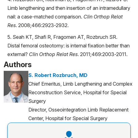
Limb lengthening and then insertion of an intramedullary
nail: a case-matched comparison.
Clin Orthop Relat
Res
. 2008;466:2923-2932.
5. Seah KT, Shafi R, Fragomen AT, Rozbruch SR.
Distal femoral osteotomy: is internal fixation better than
external?
Clin Orthop Relat Res
. 2011;469:2003-2011.
Authors
S. Robert Rozbruch, MD
Chief Emeritus, Limb Lengthening and Complex
Reconstruction Service, Hospital for Special
Surgery
Director, Osseointegration Limb Replacement
Center, Hospital for Special Surgery