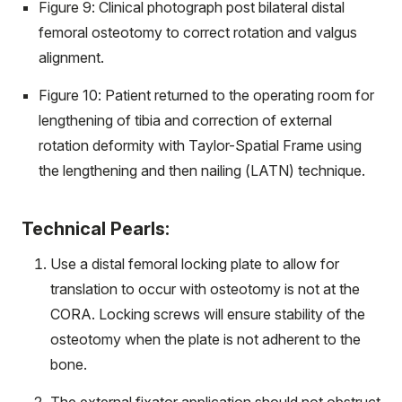
Figure 9: Clinical photograph post bilateral distal
femoral osteotomy to correct rotation and valgus
alignment.
Figure 10: Patient returned to the operating room for
lengthening of tibia and correction of external
rotation deformity with Taylor-Spatial Frame using
the lengthening and then nailing (LATN) technique.
Technical Pearls:
Use a distal femoral locking plate to allow for
translation to occur with osteotomy is not at the
CORA. Locking screws will ensure stability of the
osteotomy when the plate is not adherent to the
bone.