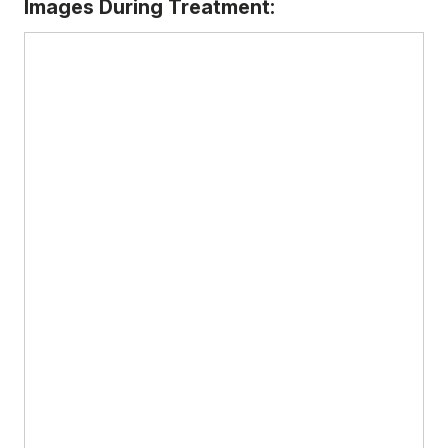
Images During Treatment: