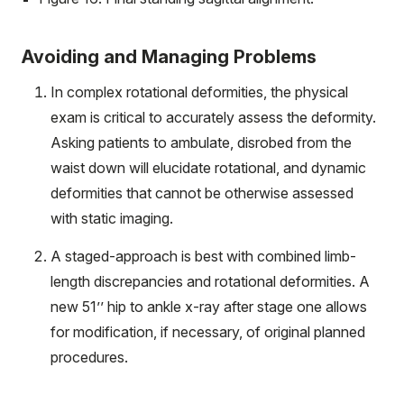
Avoiding and Managing Problems
In complex rotational deformities, the physical
exam is critical to accurately assess the deformity.
Asking patients to ambulate, disrobed from the
waist down will elucidate rotational, and dynamic
deformities that cannot be otherwise assessed
with static imaging.
A staged-approach is best with combined limb-
length discrepancies and rotational deformities. A
new 51’’ hip to ankle x-ray after stage one allows
for modification, if necessary, of original planned
procedures.