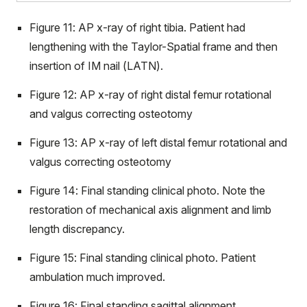
Figure 11: AP x-ray of right tibia. Patient had
lengthening with the Taylor-Spatial frame and then
insertion of IM nail (LATN).
Figure 12: AP x-ray of right distal femur rotational
and valgus correcting osteotomy
Figure 13: AP x-ray of left distal femur rotational and
valgus correcting osteotomy
Figure 14: Final standing clinical photo. Note the
restoration of mechanical axis alignment and limb
length discrepancy.
Figure 15: Final standing clinical photo. Patient
ambulation much improved.
Figure 16: Final standing sagittal alignment.