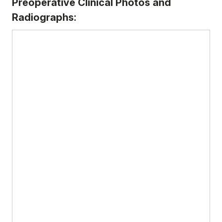
Preoperative Clinical Photos and
Radiographs: