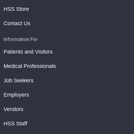
HSS Store
Contact Us
Information For
Patients and Visitors
Medical Professionals
Job Seekers
Employers
Vendors
HSS Staff