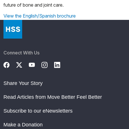
future of bone and joint care.
View the English/Spanish brochure
Connect With Us
Share Your Story
Read Articles from Move Better Feel Better
Subscribe to our eNewsletters
Make a Donation