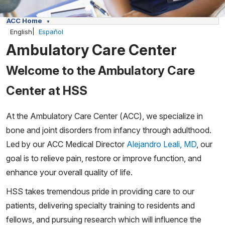
ACC Home
English
Español
Ambulatory Care Center
Welcome to the Ambulatory Care
Center at HSS
At the Ambulatory Care Center (ACC), we specialize in
bone and joint disorders from infancy through adulthood.
Led by our ACC Medical Director
Alejandro Leali, MD
, our
goal is to relieve pain, restore or improve function, and
enhance your overall quality of life.
HSS takes tremendous pride in providing care to our
patients, delivering specialty training to residents and
fellows, and pursuing research which will influence the