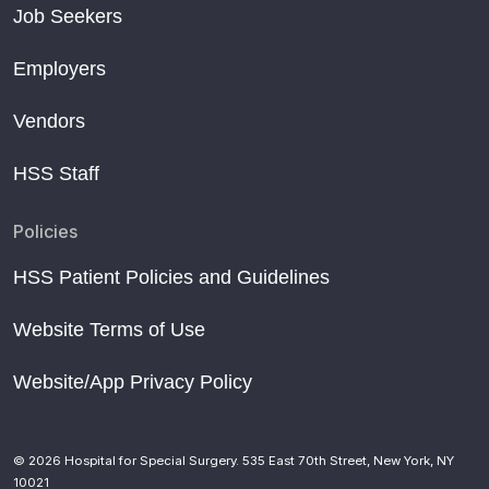
Job Seekers
Employers
Vendors
HSS Staff
Policies
HSS Patient Policies and Guidelines
Website Terms of Use
Website/App Privacy Policy
© 2026 Hospital for Special Surgery. 535 East 70th Street, New York, NY
10021