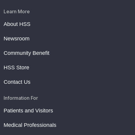
Learn More
About HSS
Newsroom
Community Benefit
HSS Store
Contact Us
Information For
Patients and Visitors
Medical Professionals