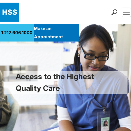
Men
Find a Doctor
Make an
1.212.606.1000
Locations
Appointment
Patient Care
Health Library
Research & Education
Giving
Access to the Highest
Careers
Quality Care
Why Choose HSS
MyHSS Sign In