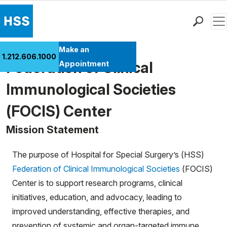
Men
Find a Doctor
Make an
1.212.606.1000
Locations
Federation of Clinical
Appointment
Patient Care
Immunological Societies
Health Library
(FOCIS) Center
Research & Education
Giving
Mission Statement
Careers
Why Choose HSS
The purpose of Hospital for Special Surgery’s (HSS)
MyHSS Sign In
Federation of Clinical Immunological Societies
(FOCIS)
Center is to support research programs, clinical
initiatives, education, and advocacy, leading to
improved understanding, effective therapies, and
prevention of systemic and organ-targeted immune