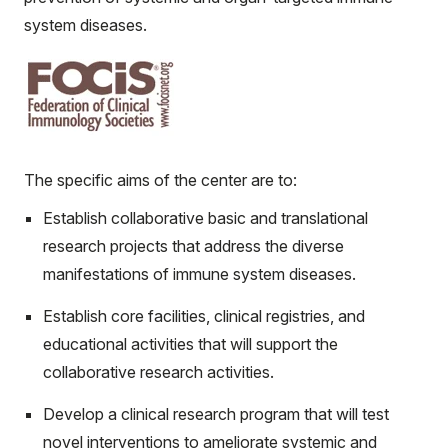
system diseases.
The specific aims of the center are to:
Establish collaborative basic and translational
research projects that address the diverse
manifestations of immune system diseases.
Establish core facilities, clinical registries, and
educational activities that will support the
collaborative research activities.
Develop a clinical research program that will test
novel interventions to ameliorate systemic and