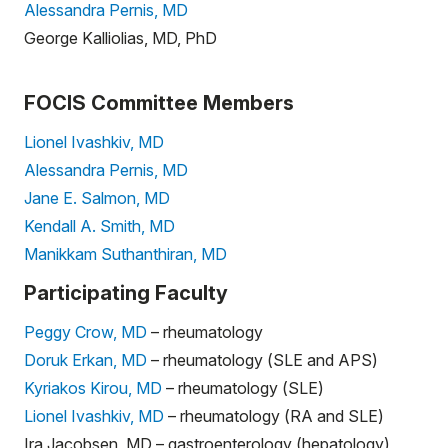
Alessandra Pernis, MD
George Kalliolias, MD, PhD
FOCIS Committee Members
Lionel Ivashkiv, MD
Alessandra Pernis, MD
Jane E. Salmon, MD
Kendall A. Smith, MD
Manikkam Suthanthiran, MD
Participating Faculty
Peggy Crow, MD
– rheumatology
Doruk Erkan, MD
– rheumatology (SLE and APS)
Kyriakos Kirou, MD
– rheumatology (SLE)
Lionel Ivashkiv, MD
– rheumatology (RA and SLE)
Ira Jacobsen, MD – gastroenterology (hepatology)