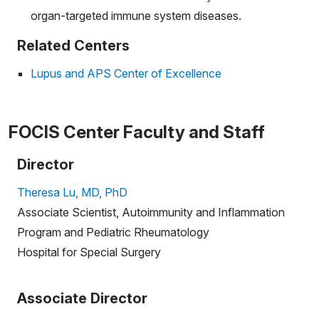
organ-targeted immune system diseases.
Related Centers
Lupus and APS Center of Excellence
FOCIS Center Faculty and Staff
Director
Theresa Lu, MD, PhD
Associate Scientist, Autoimmunity and Inflammation
Program and Pediatric Rheumatology
Hospital for Special Surgery
Associate Director