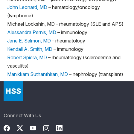
John Leonard, MD
– hematology/oncology
(lymphoma)
Michael Lockshin, MD - rheumatology (SLE and APS)
Alessandra Pernis, MD
– immunology
Jane E. Salmon, MD
- rheumatology
Kendall A. Smith, MD
– immunology
Robert Spiera, MD
– rheumatology (scleroderma and
vasculitis)
Manikkam Suthanthiran, MD
– nephrology (transplant)
Connect With Us