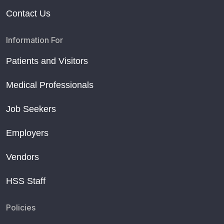
Contact Us
Information For
Patients and Visitors
Medical Professionals
Job Seekers
Employers
Vendors
HSS Staff
Policies