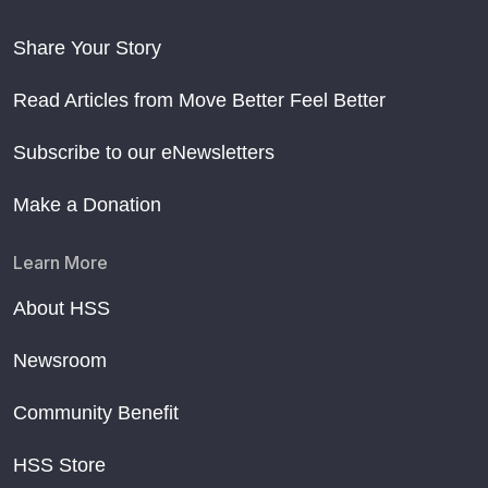
Share Your Story
Read Articles from Move Better Feel Better
Subscribe to our eNewsletters
Make a Donation
Learn More
About HSS
Newsroom
Community Benefit
HSS Store