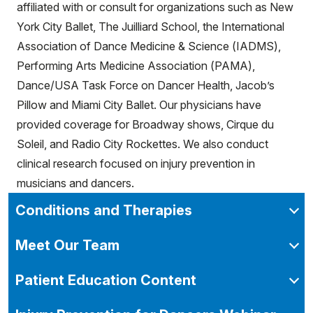
affiliated with or consult for organizations such as New
York City Ballet, The Juilliard School, the International
Association of Dance Medicine & Science (IADMS),
Performing Arts Medicine Association (PAMA),
Dance/USA Task Force on Dancer Health, Jacob’s
Pillow and Miami City Ballet. Our physicians have
provided coverage for Broadway shows, Cirque du
Soleil, and Radio City Rockettes. We also conduct
clinical research focused on injury prevention in
musicians and dancers.
Conditions and Therapies
Meet Our Team
Patient Education Content