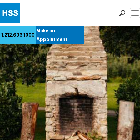
Men
Find a Doctor
Make an
1.212.606.1000
Locations
Appointment
Patient Care
Health Library
Research & Education
Giving
Careers
Why Choose HSS
MyHSS Sign In