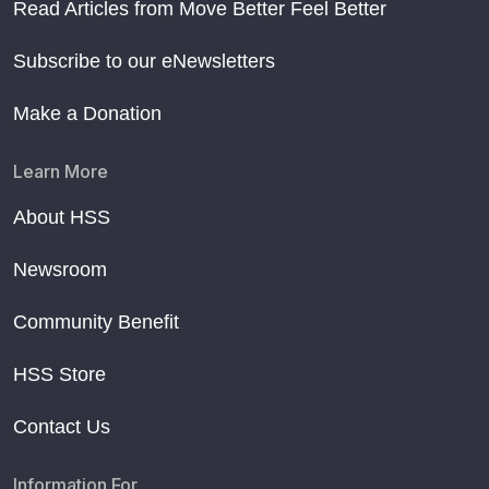
Read Articles from Move Better Feel Better
Subscribe to our eNewsletters
Make a Donation
Learn More
About HSS
Newsroom
Community Benefit
HSS Store
Contact Us
Information For