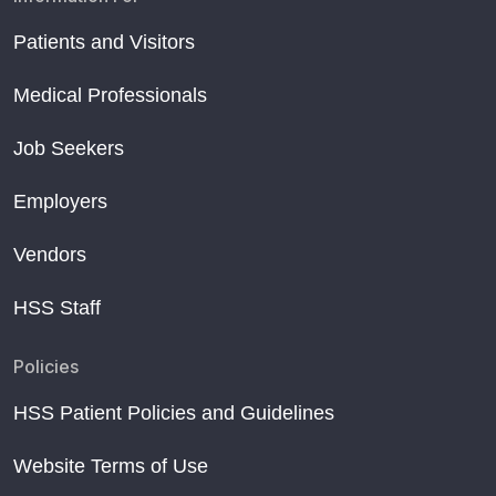
Patients and Visitors
Medical Professionals
Job Seekers
Employers
Vendors
HSS Staff
Policies
HSS Patient Policies and Guidelines
Website Terms of Use