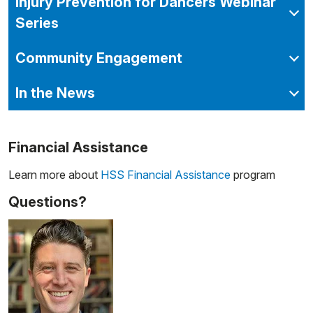
Injury Prevention for Dancers Webinar
Series
Community Engagement
In the News
Financial Assistance
Learn more about
HSS Financial Assistance
program
Questions?