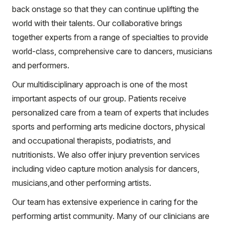
back onstage so that they can continue uplifting the
world with their talents. Our collaborative brings
together experts from a range of specialties to provide
world-class, comprehensive care to dancers, musicians
and performers.
Our multidisciplinary approach is one of the most
important aspects of our group. Patients receive
personalized care from a team of experts that includes
sports and performing arts medicine doctors, physical
and occupational therapists, podiatrists, and
nutritionists. We also offer injury prevention services
including video capture motion analysis for dancers,
musicians,and other performing artists.
Our team has extensive experience in caring for the
performing artist community. Many of our clinicians are