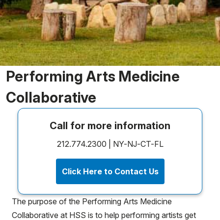
Performing Arts Medicine
Collaborative
Call for more information
212.774.2300 | NY-NJ-CT-FL
Click Here to Contact Us
The purpose of the Performing Arts Medicine
Collaborative at HSS is to help performing artists get