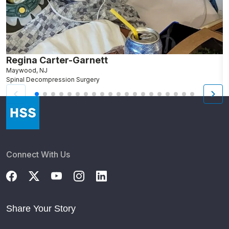
Regina Carter-Garnett
R
Maywood, NJ
N
Spinal Decompression Surgery
F
Connect With Us
Share Your Story