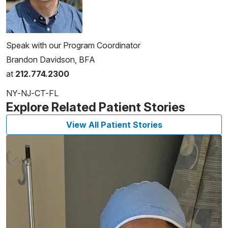
Speak with our Program Coordinator
Brandon Davidson, BFA
at
212.774.2300
NY-NJ-CT-FL
Explore Related Patient Stories
View All Patient Stories