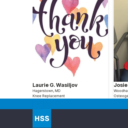
Laurie G. Wasiljov
Josie
Hagerstown, MD
Woodha
Knee Replacement