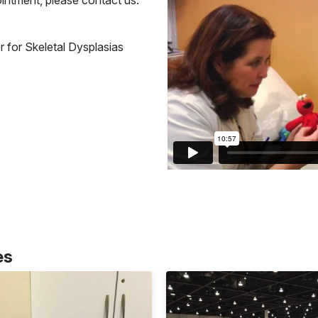
 for Skeletal Dysplasias
es