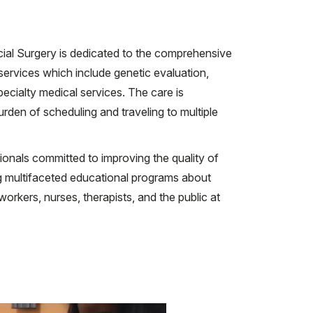
cial Surgery is dedicated to the comprehensive
 services which include genetic evaluation,
ecialty medical services. The care is
urden of scheduling and traveling to multiple
ssionals committed to improving the quality of
ing multifaceted educational programs about
 workers, nurses, therapists, and the public at