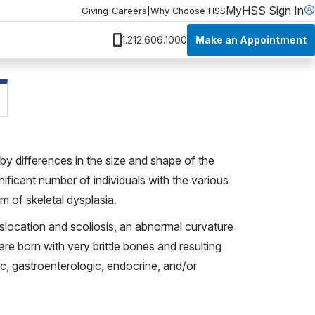
MyHSS Sign In
Giving
|
Careers
|
Why Choose HSS
Make an Appointment
1.212.606.1000
by differences in the size and shape of the
ignificant number of individuals with the various
m of skeletal dysplasia.
islocation and scoliosis, an abnormal curvature
are born with very brittle bones and resulting
ic, gastroenterologic, endocrine, and/or