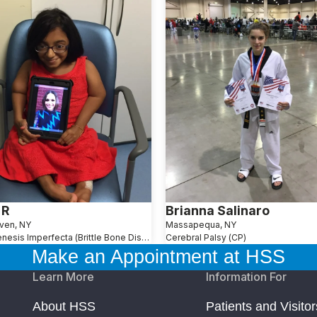
 R
Brianna Salinaro
ven, NY
Massapequa, NY
Osteogenesis Imperfecta (Brittle Bone Disease)
Cerebral Palsy (CP)
Make an Appointment at HSS
Learn More
Information For
About HSS
Patients and Visitor