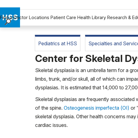
Find a Doctor
Locations
Patient Care
Health Library
Research & Ed
Find a Doctor
Locations
Pediatrics at HSS
Specialties and Servic
Patient Care
Center for Skeletal Dy
Health Library
Research & Education
Skeletal dysplasia is an umbrella term for a gr
Giving
limbs, trunk, and/or skull, all of which can impa
Careers
dysplasias. It is estimated that 14,000 to 27,0
Why Choose HSS
Skeletal dysplasias are frequently associated 
MyHSS Sign In
of the spine.
Osteogenesis imperfecta (OI)
or "
skeletal dysplasia. Other health concerns may 
cardiac issues.