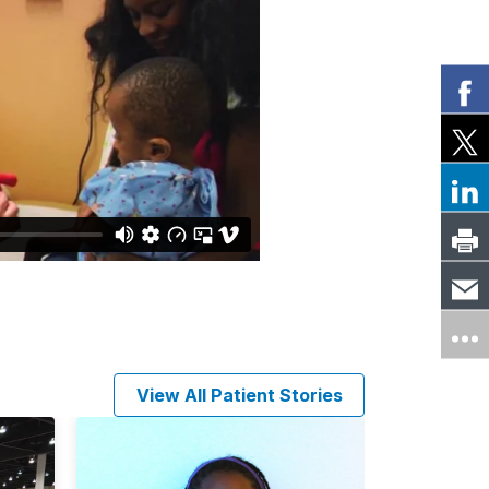
View All Patient Stories