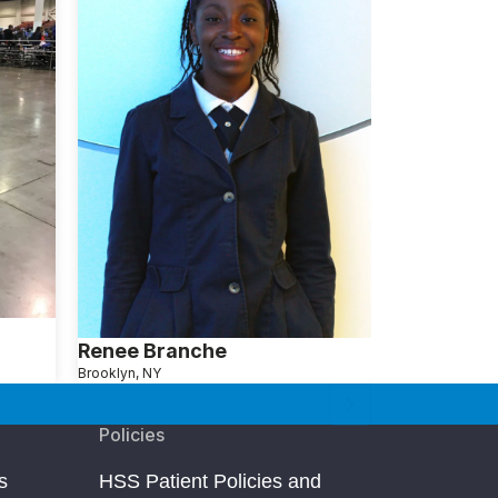
Renee Branche
Brooklyn, NY
Policies
s
HSS Patient Policies and