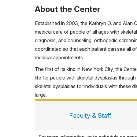
About the Center
Established in 2003, the Kathryn O. and Alan C
medical care of people of all ages with skeleta
diagnosis, and counseling; orthopedic screenin
coordinated so that each patient can see all of
medical appointments.
The first of its kind in New York City, the Cent
life for people with skeletal dysplasias throug
skeletal dysplasias for individuals with these di
large.
Faculty & Staff
For more information, or to schedule an appo