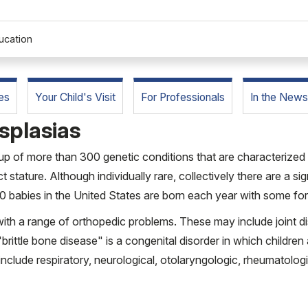
ucation
es
Your Child's Visit
For Professionals
In the News
splasias
oup of more than 300 genetic conditions that are characterized 
ct stature. Although individually rare, collectively there are a s
00 babies in the United States are born each year with some for
with a range of orthopedic problems. These may include joint d
brittle bone disease" is a congenital disorder in which children 
include respiratory, neurological, otolaryngologic, rheumatolog