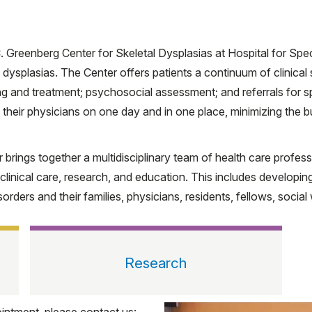
. Greenberg Center for Skeletal Dysplasias at Hospital for Spe
l dysplasias. The Center offers patients a continuum of clinical
g and treatment; psychosocial assessment; and referrals for sp
 their physicians on one day and in one place, minimizing the b
er brings together a multidisciplinary team of health care profe
h clinical care, research, and education. This includes develop
sorders and their families, physicians, residents, fellows, social
Research
intment, please contact us: