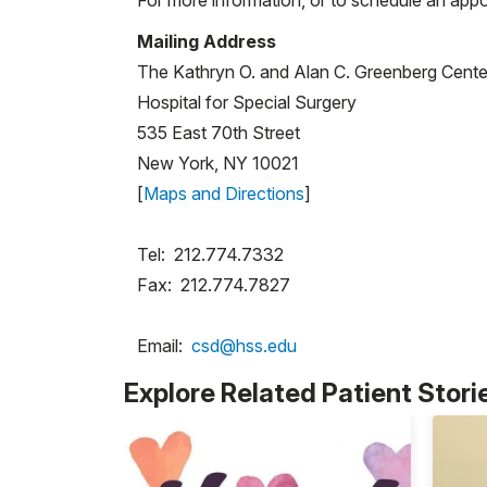
Mailing Address
The Kathryn O. and Alan C. Greenberg Center
Hospital for Special Surgery
535 East 70th Street
New York, NY 10021
[
Maps and Directions
]
Tel: 212.774.7332
Fax: 212.774.7827
Email:
csd@hss.edu
Explore Related Patient Stori