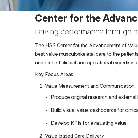
Center for the Advanc
Driving performance through h
The HSS Center for the Advancement of Value i
best value musculoskeletal care to the patient
unmatched clinical and operational expertise, d
Key Focus Areas
Value Measurement and Communication
Produce original research and externa
Build visual value dashboards for clinic
Develop KPIs for evaluating value
Value-based Care Delivery