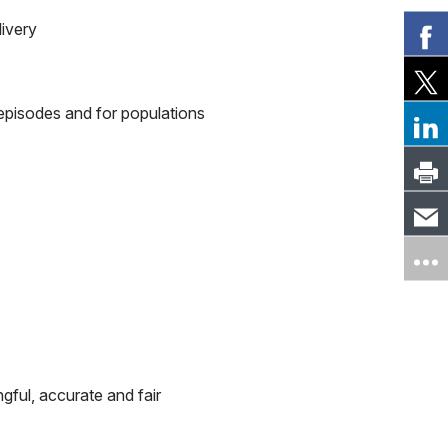
livery
 episodes and for populations
gful, accurate and fair