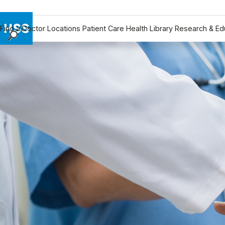
Find a Doctor
Locations
Patient Care
Health Library
Research & Ed
Find a Doctor
Locations
Patient Care
Health Library
Research & Education
Giving
Careers
Why Choose HSS
MyHSS Sign In