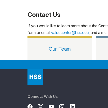
Contact Us
If you would like to learn more about the Cen
form or email
valuecenter@hss.edu
, and a mem
Our Team
Connect With Us