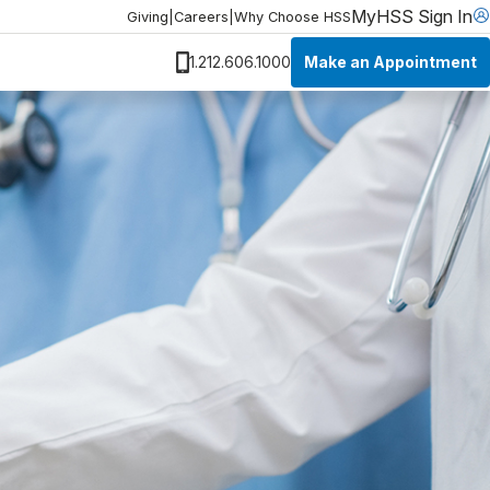
MyHSS Sign In
Giving
|
Careers
|
Why Choose HSS
Make an Appointment
1.212.606.1000