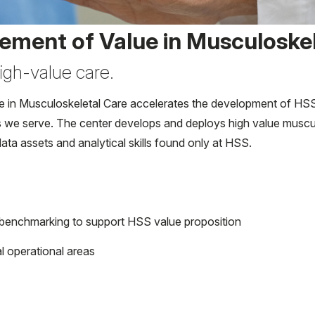
ement of Value in Musculoskel
igh-value care.
n Musculoskeletal Care accelerates the development of HSS cap
s we serve. The center develops and deploys high value musculo
ata assets and analytical skills found only at HSS.
l benchmarking to support HSS value proposition
al operational areas