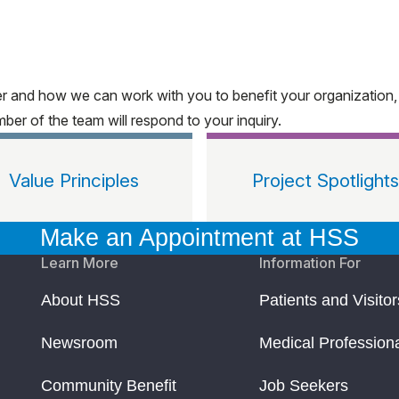
ter and how we can work with you to benefit your organization
ber of the team will respond to your inquiry.
Value Principles
Project Spotlights
Make an Appointment at HSS
Learn More
Information For
About HSS
Patients and Visitor
Newsroom
Medical Profession
Community Benefit
Job Seekers