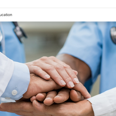
ucation