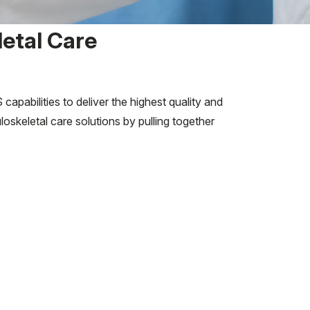
etal Care
abilities to deliver the highest quality and
skeletal care solutions by pulling together