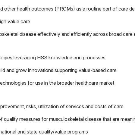
d other health outcomes (PROMs) as a routine part of care de
igh value care
keletal disease effectively and efficiently across broad care
nologies leveraging HSS knowledge and processes
build and grow innovations supporting value-based care
echnologies for use in the broader healthcare market
rovement, risks, utilization of services and costs of care
 quality measures for musculoskeletal disease that are meanin
 national and state quality/value programs