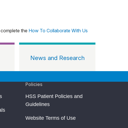
, complete the
How To Collaborate With Us
News and Research
Policies
s
HSS Patient Policies and
Guidelines
als
Website Terms of Use