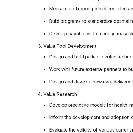
Measure and report patient-reported an
Build programs to standardize optimal h
Develop capabilities to manage musculos
Value Tool Development
Design and build patient-centric tech
Work with future external partners to 
Design and develop new care delivery t
Value Research
Develop predictive models for health imp
Inform the development and adoption of
Evaluate the validity of various current