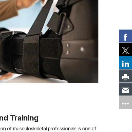
nd Training
on of musculoskeletal professionals is one of