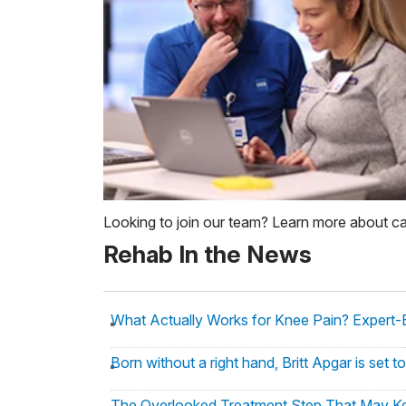
Looking to join our team? Learn more about c
Rehab In the News
What Actually Works for Knee Pain? Expert-
Born without a right hand, Britt Apgar is set
The Overlooked Treatment Step That May Ke