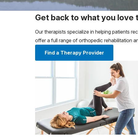
Get back to what you love 
Our therapists specialize in helping patients 
offer a full range of orthopedic rehabilitation
Find a Therapy Provider