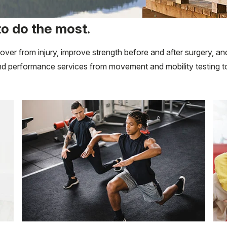
to do the most.
recover from injury, improve strength before and after surgery
 and performance services from movement and mobility testing to