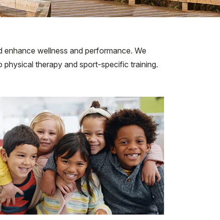
, and enhance wellness and performance. We
 physical therapy and sport-specific training.