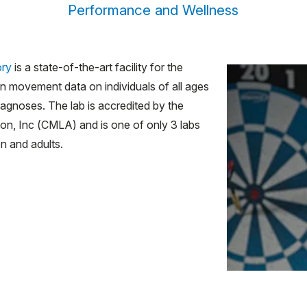
Performance and Wellness
ory
is a state-of-the-art facility for the
an movement data on individuals of all ages
iagnoses. The lab is accredited by the
on, Inc (CMLA) and is one of only 3 labs
en and adults.