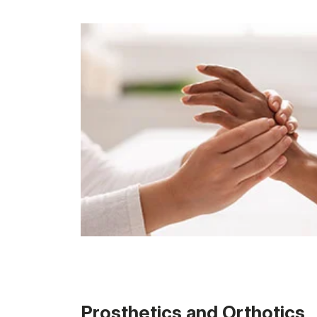
Prosthetics and Orthotics