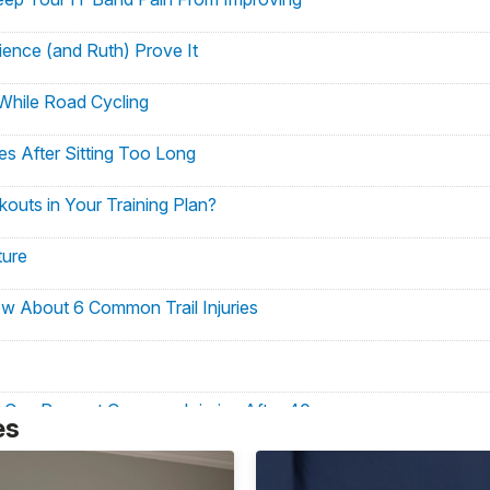
ience (and Ruth) Prove It
While Road Cycling
s After Sitting Too Long
uts in Your Training Plan?
ture
ow About 6 Common Trail Injuries
 Can Prevent Common Injuries After 40
es
ase Common Pain Points