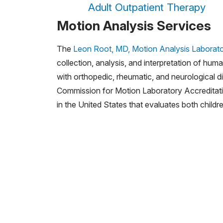
Adult Outpatient Therapy
Motion Analysis Services
The
Leon Root, MD, Motion Analysis Laborat
collection, analysis, and interpretation of hum
with orthopedic, rheumatic, and neurological d
Commission for Motion Laboratory Accreditati
in the United States that evaluates both childr