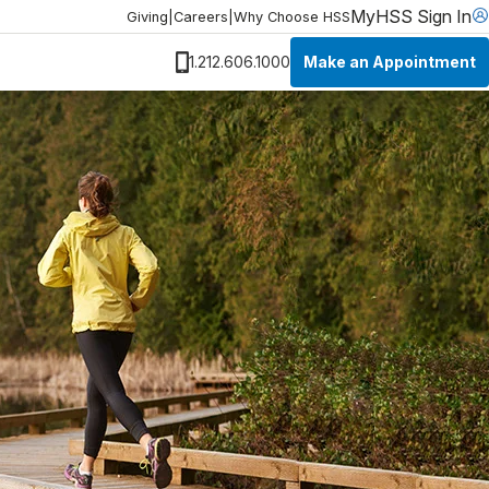
MyHSS Sign In
Giving
|
Careers
|
Why Choose HSS
Make an Appointment
1.212.606.1000