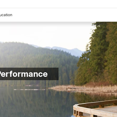
ucation
 Performance