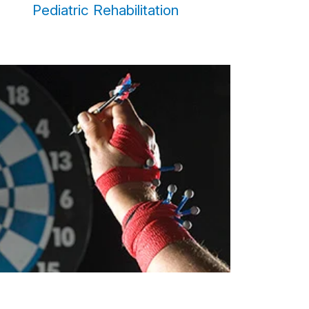
Pediatric Rehabilitation