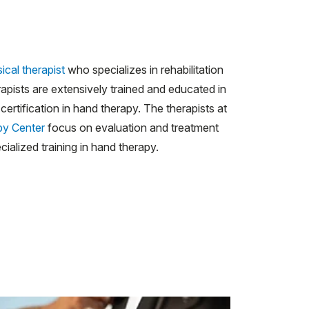
ical therapist
who specializes in rehabilitation
apists are extensively trained and educated in
ertification in hand therapy. The therapists at
py Center
focus on evaluation and treatment
ialized training in hand therapy.