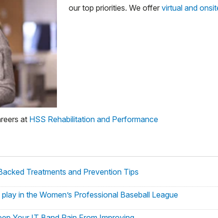
our top priorities. We offer
virtual and onsi
areers at
HSS Rehabilitation and Performance
Backed Treatments and Prevention Tips
 to play in the Women’s Professional Baseball League
ep Your IT Band Pain From Improving