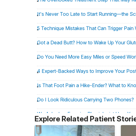
It's Never Too Late to Start Running—the Sc
5 Technique Mistakes That Can Trigger Pain 
Got a Dead Butt? How to Wake Up Your Glute
Do You Need More Easy Miles or Speed Worko
4 Expert-Backed Ways to Improve Your Pos
Is That Foot Pain a Hike-Ender? What to Kn
Do I Look Ridiculous Carrying Two Phones?
We Asked an Exercise Physiologist How You
Explore Related Patient Stori
3 Nerve-Flossing Moves to Help Runners E