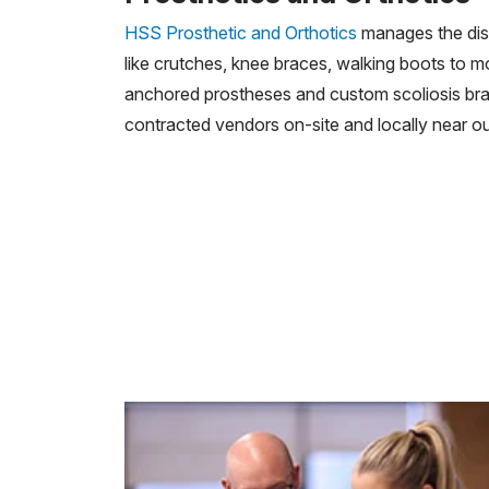
HSS Prosthetic and Orthotics
manages the dist
like crutches, knee braces, walking boots to 
anchored prostheses and custom scoliosis bra
contracted vendors on-site and locally near our