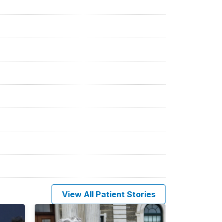
View All Patient Stories