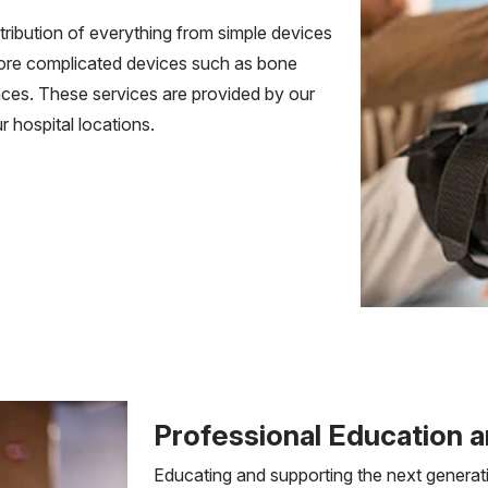
ribution of everything from simple devices
more complicated devices such as bone
ces. These services are provided by our
 hospital locations.
Professional Education a
Educating and supporting the next generati