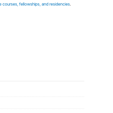
te courses, fellowships, and residencies
.