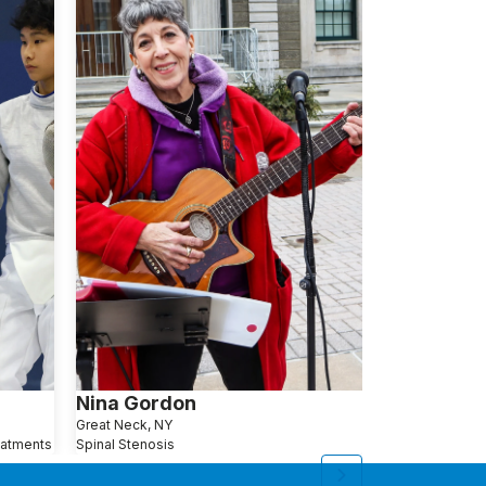
Nina Gordon
Anna Jan
Great Neck, NY
Queens, NY
eatments
Spinal Stenosis