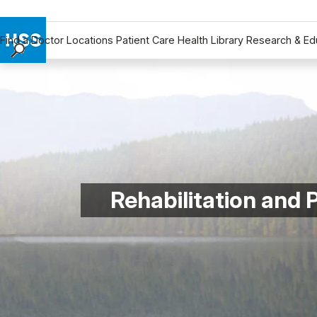
Find a Doctor
Locations
Patient Care
Health Library
Research & Ed
Find a Doctor
Locations
Patient Care
Health Library
Research & Education
Giving
Careers
Rehabilitation and
Why Choose HSS
MyHSS Sign In