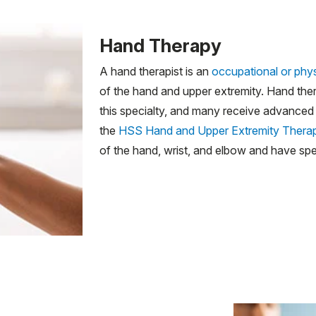
Hand Therapy
A hand therapist is an
occupational or phys
of the hand and upper extremity. Hand ther
this specialty, and many receive advanced c
the
HSS Hand and Upper Extremity Thera
of the hand, wrist, and elbow and have spec