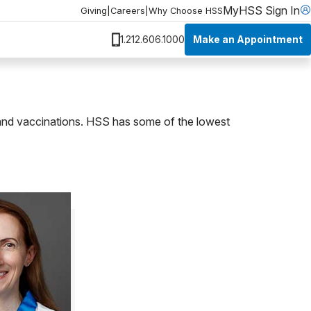
MyHSS Sign In
Giving
|
Careers
|
Why Choose HSS
Make an Appointment
1.212.606.1000
h and vaccinations. HSS has some of the lowest