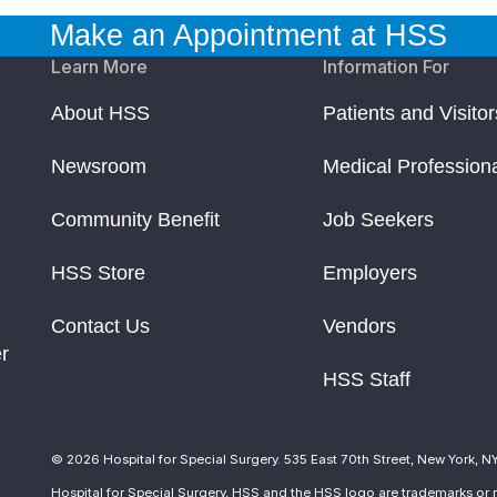
Make an Appointment at HSS
Learn More
Information For
About HSS
Patients and Visitor
Newsroom
Medical Profession
Community Benefit
Job Seekers
HSS Store
Employers
Contact Us
Vendors
r
HSS Staff
© 2026 Hospital for Special Surgery. 535 East 70th Street, New York, N
Hospital for Special Surgery, HSS and the HSS logo are trademarks or r