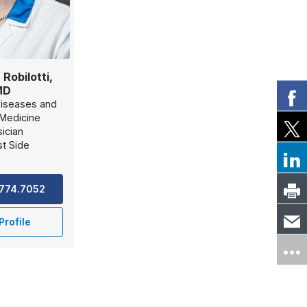
 Robilotti,
MD
Diseases and
 Medicine
ician
t Side
.774.7052
Profile