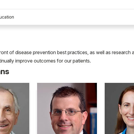
ucation
front of disease prevention best practices, as well as researc
ntinually improve outcomes for our patients.
ans