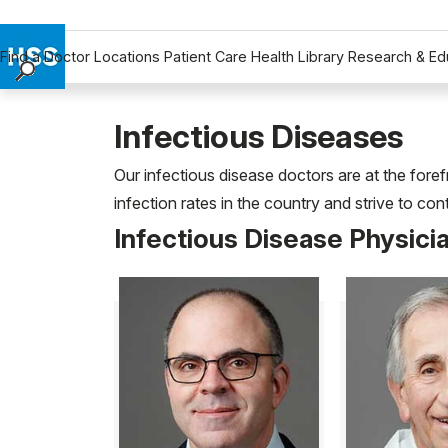
Find a Doctor
Locations
Patient Care
Health Library
Research & Ed
Find a Doctor
Locations
Infectious Diseases
Patient Care
Our infectious disease doctors are at the fore
Health Library
infection rates in the country and strive to co
Research & Education
Infectious Disease Physici
Giving
Careers
Why Choose HSS
MyHSS Sign In