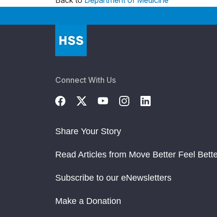
Back to
Department of Medicine
Connect With Us
Share Your Story
Read Articles from Move Better Feel Bette
Subscribe to our eNewsletters
Make a Donation