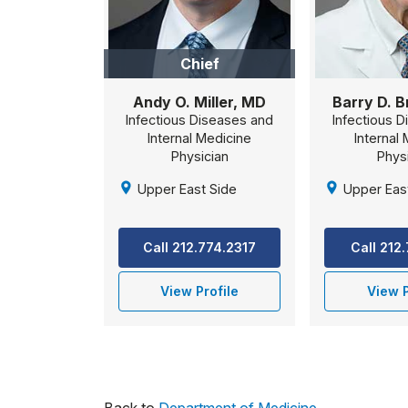
Chief
Andy O. Miller, MD
Barry D. 
Infectious Diseases and
Infectious 
Internal Medicine
Internal
Physician
Phys
Upper East Side
Upper Eas
Call 212.774.2317
Call 212
View Profile
View P