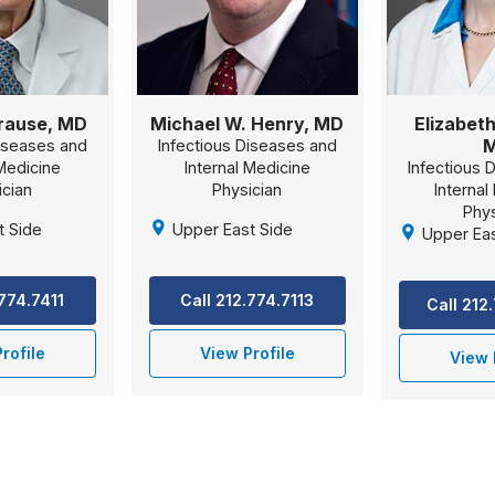
Brause, MD
Michael W. Henry, MD
Elizabeth
Diseases and
Infectious Diseases and
 Medicine
Internal Medicine
Infectious 
ician
Physician
Internal
Phys
t Side
Upper East Side
Upper Eas
.774.7411
Call 212.774.7113
Call 212
rofile
View Profile
View 