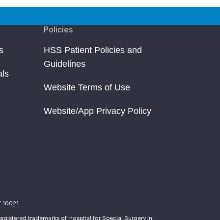
Policies
s
HSS Patient Policies and
Guidelines
als
Website Terms of Use
Website/App Privacy Policy
Y 10021
egistered trademarks of Hospital for Special Surgery in