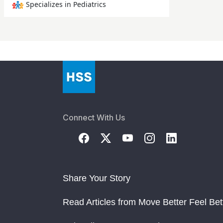
Specializes in Pediatrics
Connect With Us
Share Your Story
Read Articles from Move Better Feel Bet