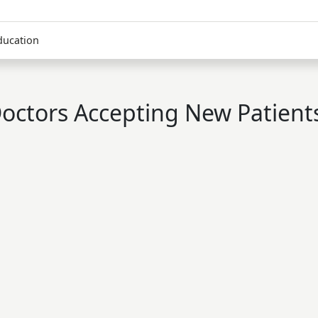
ducation
octors Accepting New Patient