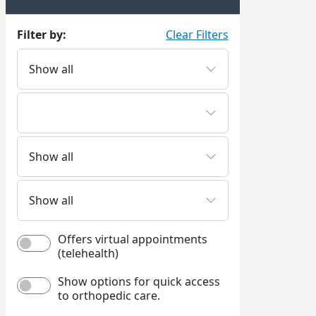
Filter by:
Clear Filters
Offers virtual appointments
(telehealth)
Show options for quick access
to orthopedic care.