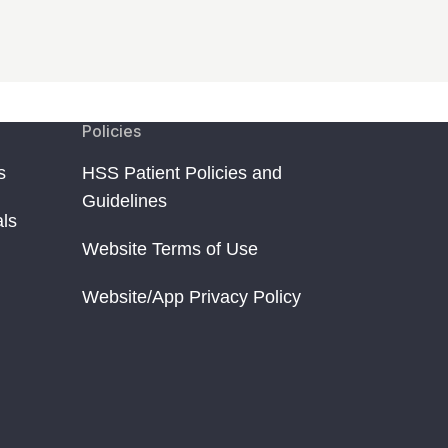
Policies
s
HSS Patient Policies and
Guidelines
als
Website Terms of Use
Website/App Privacy Policy