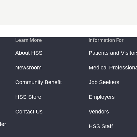
Learn More
Information For
About HSS
Patients and Visitor
Newsroom
Medical Profession
Community Benefit
Job Seekers
HSS Store
Employers
Contact Us
Vendors
ter
HSS Staff