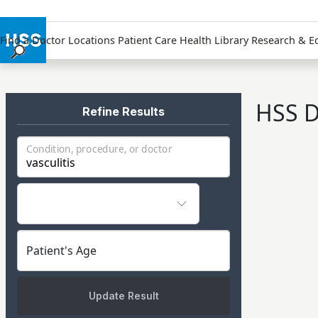
Find a Doctor
Locations
Patient Care
Health Library
Research & E
Find a Doctor
Locations
HSS D
Patient Care
Refine Results
Health Library
Condition, procedure, or doctor
Research & Education
Giving
Careers
Why Choose HSS
MyHSS Sign In
Patient's Age
Update Result