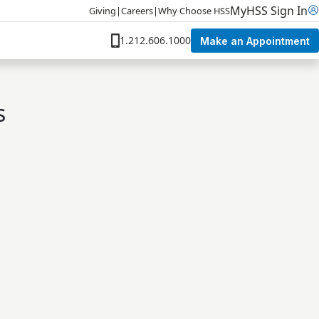
MyHSS Sign In
Giving
|
Careers
|
Why Choose HSS
1.212.606.1000
Make an Appointment
s