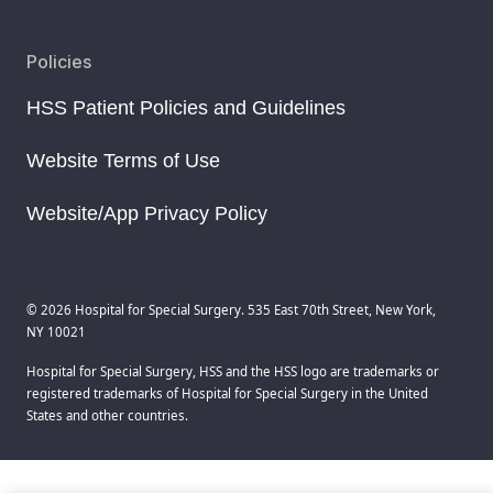
Policies
HSS Patient Policies and Guidelines
Website Terms of Use
Website/App Privacy Policy
© 2026 Hospital for Special Surgery. 535 East 70th Street, New York,
NY 10021
Hospital for Special Surgery, HSS and the HSS logo are trademarks or
registered trademarks of Hospital for Special Surgery in the United
States and other countries.