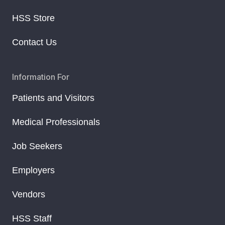
HSS Store
Contact Us
Information For
Patients and Visitors
Medical Professionals
Job Seekers
Employers
Vendors
HSS Staff