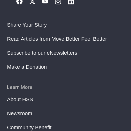
Share Your Story
Read Articles from Move Better Feel Better
Subscribe to our eNewsletters
Make a Donation
Learn More
About HSS
Newsroom
Community Benefit