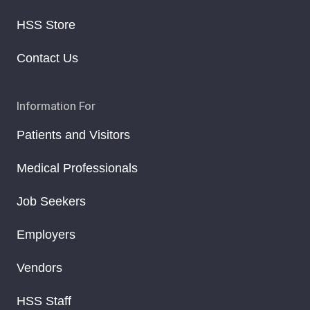
HSS Store
Contact Us
Information For
Patients and Visitors
Medical Professionals
Job Seekers
Employers
Vendors
HSS Staff