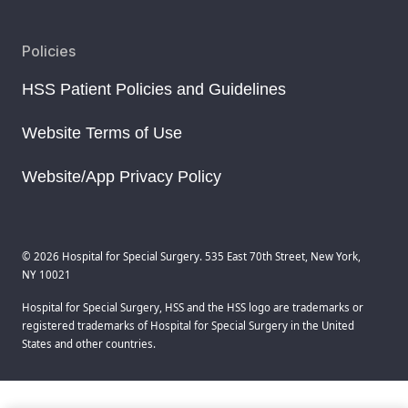
Policies
HSS Patient Policies and Guidelines
Website Terms of Use
Website/App Privacy Policy
© 2026 Hospital for Special Surgery. 535 East 70th Street, New York,
NY 10021
Hospital for Special Surgery, HSS and the HSS logo are trademarks or
registered trademarks of Hospital for Special Surgery in the United
States and other countries.