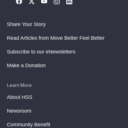
Share Your Story
Read Articles from Move Better Feel Better
Subscribe to our eNewsletters
Make a Donation
Learn More
About HSS
Newsroom
Community Benefit