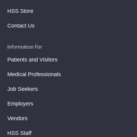
HSS Store
Contact Us
Information For
Patients and Visitors
Medical Professionals
Job Seekers
Employers
Vendors
HSS Staff