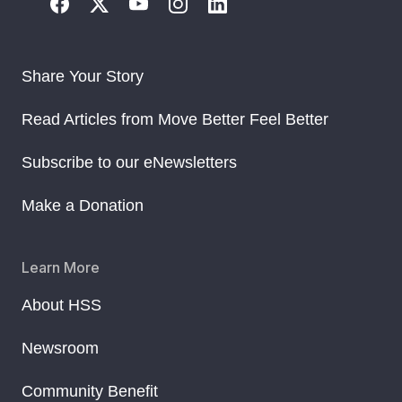
Share Your Story
Read Articles from Move Better Feel Better
Subscribe to our eNewsletters
Make a Donation
Learn More
About HSS
Newsroom
Community Benefit