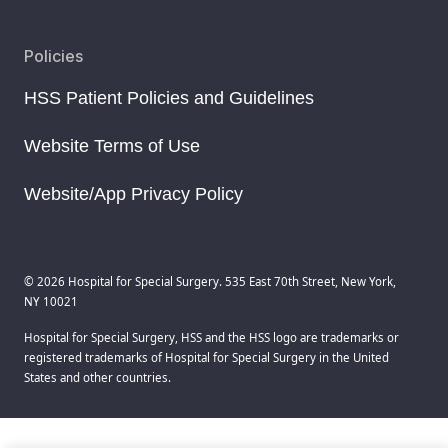
Policies
HSS Patient Policies and Guidelines
Website Terms of Use
Website/App Privacy Policy
© 2026 Hospital for Special Surgery. 535 East 70th Street, New York,
NY 10021
Hospital for Special Surgery, HSS and the HSS logo are trademarks or
registered trademarks of Hospital for Special Surgery in the United
States and other countries.