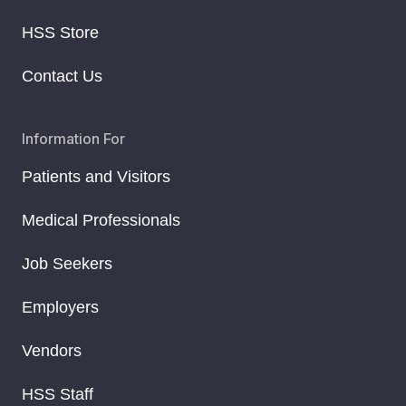
HSS Store
Contact Us
Information For
Patients and Visitors
Medical Professionals
Job Seekers
Employers
Vendors
HSS Staff