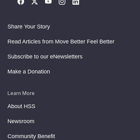
Share Your Story
Read Articles from Move Better Feel Better
Subscribe to our eNewsletters
Make a Donation
Learn More
About HSS
Newsroom
Community Benefit