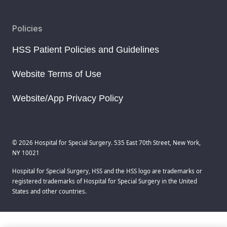
Policies
HSS Patient Policies and Guidelines
Website Terms of Use
Website/App Privacy Policy
© 2026 Hospital for Special Surgery. 535 East 70th Street, New York,
NY 10021
Hospital for Special Surgery, HSS and the HSS logo are trademarks or
registered trademarks of Hospital for Special Surgery in the United
States and other countries.