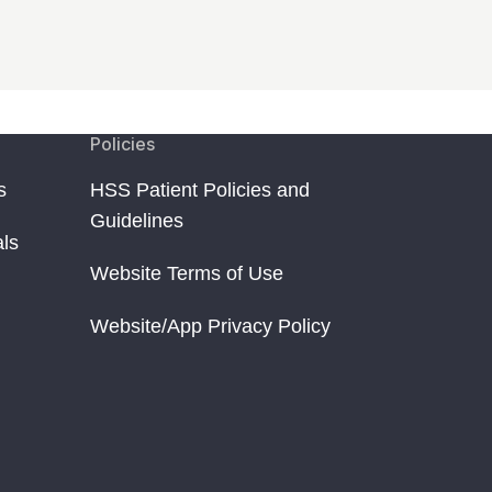
Policies
s
HSS Patient Policies and
Guidelines
als
Website Terms of Use
Website/App Privacy Policy