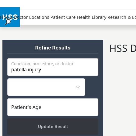
Find a Doctor
Locations
Patient Care
Health Library
Research & E
Find a Doctor
Locations
HSS D
Patient Care
Refine Results
Health Library
Condition, procedure, or doctor
Research & Education
Giving
Careers
Why Choose HSS
MyHSS Sign In
Patient's Age
Update Result