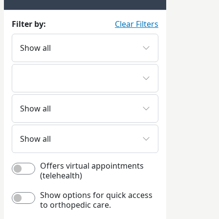
Filter by:
Clear Filters
Offers virtual appointments
(telehealth)
Show options for quick access
to orthopedic care.