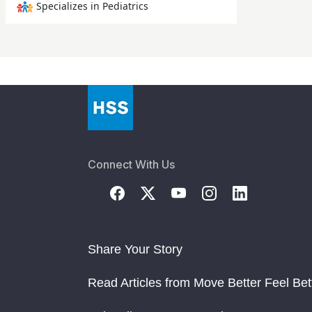
Specializes in Pediatrics
Connect With Us
Share Your Story
Read Articles from Move Better Feel Bet