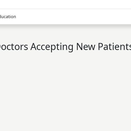
ducation
octors Accepting New Patient