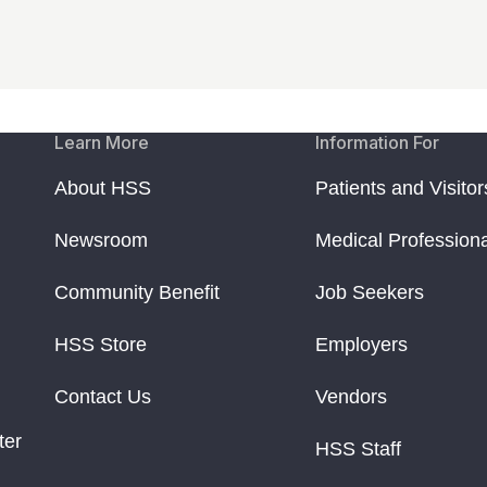
Learn More
Information For
About HSS
Patients and Visitor
Newsroom
Medical Profession
Community Benefit
Job Seekers
HSS Store
Employers
Contact Us
Vendors
ter
HSS Staff