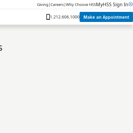
MyHSS Sign In
Giving
|
Careers
|
Why Choose HSS
1.212.606.1000
Make an Appointment
s