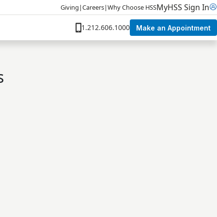
MyHSS Sign In
Giving
|
Careers
|
Why Choose HSS
1.212.606.1000
Make an Appointment
s