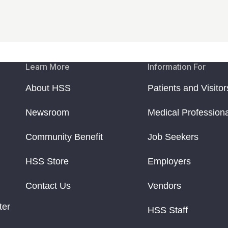
Learn More
Information For
About HSS
Patients and Visitor
Newsroom
Medical Profession
Community Benefit
Job Seekers
HSS Store
Employers
Contact Us
Vendors
ter
HSS Staff