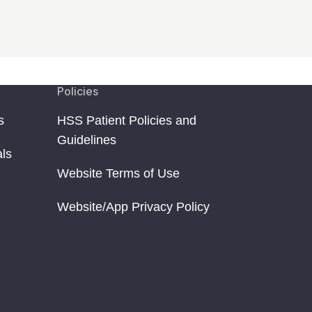
Policies
s
HSS Patient Policies and
Guidelines
als
Website Terms of Use
Website/App Privacy Policy