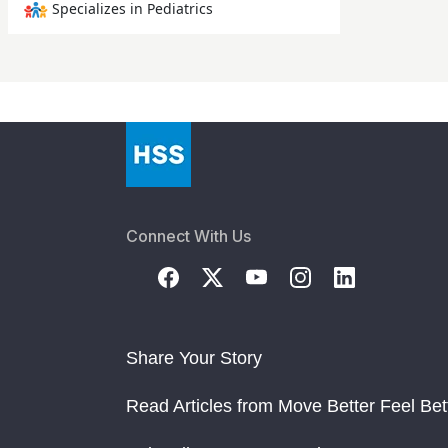
Specializes in Pediatrics
Connect With Us
Share Your Story
Read Articles from Move Better Feel Bet