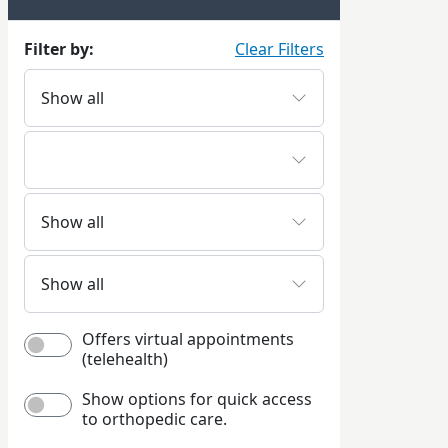
Filter by:
Clear Filters
Offers virtual appointments
(telehealth)
Show options for quick access
to orthopedic care.