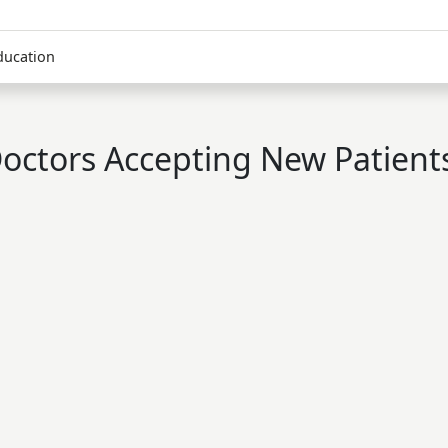
ducation
octors Accepting New Patient