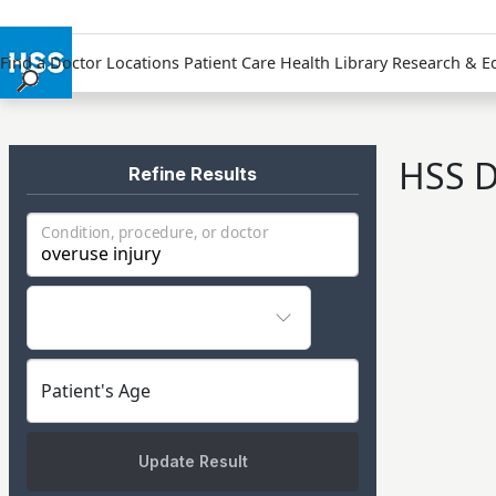
Find a Doctor
Locations
Patient Care
Health Library
Research & E
Find a Doctor
Locations
HSS D
Patient Care
Refine Results
Health Library
Condition, procedure, or doctor
Research & Education
Giving
Careers
Why Choose HSS
MyHSS Sign In
Patient's Age
Update Result