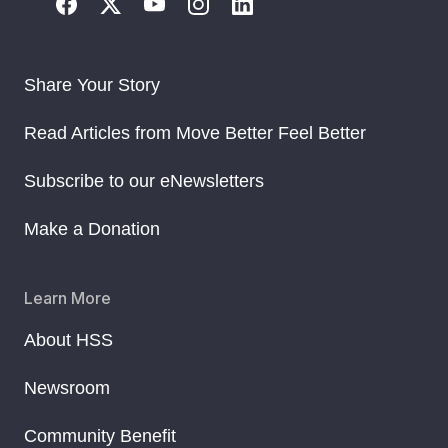
Share Your Story
Read Articles from Move Better Feel Better
Subscribe to our eNewsletters
Make a Donation
Learn More
About HSS
Newsroom
Community Benefit