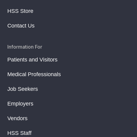
HSS Store
Contact Us
Information For
Patients and Visitors
Medical Professionals
Job Seekers
Employers
Vendors
HSS Staff