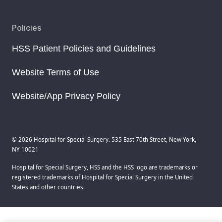
Policies
HSS Patient Policies and Guidelines
Website Terms of Use
Website/App Privacy Policy
© 2026 Hospital for Special Surgery. 535 East 70th Street, New York,
NY 10021
Hospital for Special Surgery, HSS and the HSS logo are trademarks or
registered trademarks of Hospital for Special Surgery in the United
States and other countries.