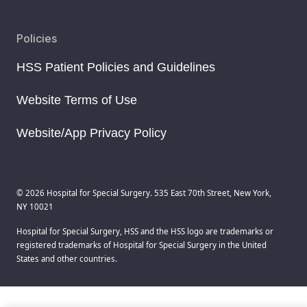
Policies
HSS Patient Policies and Guidelines
Website Terms of Use
Website/App Privacy Policy
© 2026 Hospital for Special Surgery. 535 East 70th Street, New York,
NY 10021
Hospital for Special Surgery, HSS and the HSS logo are trademarks or
registered trademarks of Hospital for Special Surgery in the United
States and other countries.