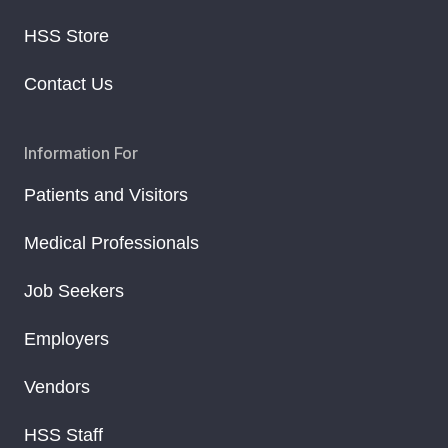
HSS Store
Contact Us
Information For
Patients and Visitors
Medical Professionals
Job Seekers
Employers
Vendors
HSS Staff