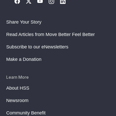
Share Your Story
Read Articles from Move Better Feel Better
Subscribe to our eNewsletters
Make a Donation
Learn More
About HSS
Newsroom
Community Benefit