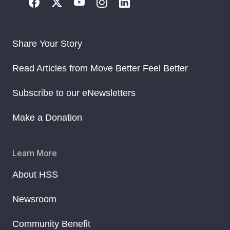
Share Your Story
Read Articles from Move Better Feel Better
Subscribe to our eNewsletters
Make a Donation
Learn More
About HSS
Newsroom
Community Benefit