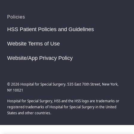
Policies
HSS Patient Policies and Guidelines
Website Terms of Use
Website/App Privacy Policy
© 2026 Hospital for Special Surgery. 535 East 70th Street, New York,
NY 10021
Hospital for Special Surgery, HSS and the HSS logo are trademarks or
registered trademarks of Hospital for Special Surgery in the United
States and other countries.