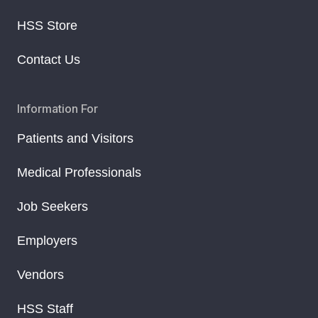
HSS Store
Contact Us
Information For
Patients and Visitors
Medical Professionals
Job Seekers
Employers
Vendors
HSS Staff