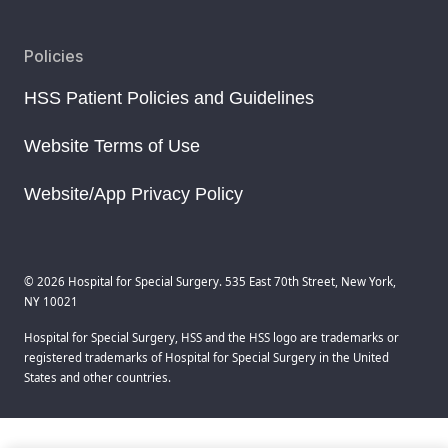
Policies
HSS Patient Policies and Guidelines
Website Terms of Use
Website/App Privacy Policy
© 2026 Hospital for Special Surgery. 535 East 70th Street, New York,
NY 10021
Hospital for Special Surgery, HSS and the HSS logo are trademarks or
registered trademarks of Hospital for Special Surgery in the United
States and other countries.