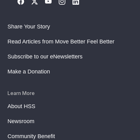
Share Your Story
Read Articles from Move Better Feel Better
Subscribe to our eNewsletters
Make a Donation
Learn More
About HSS
Newsroom
Community Benefit