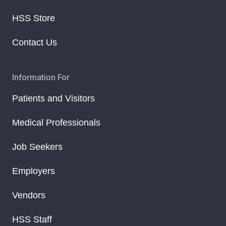
HSS Store
Contact Us
Information For
Patients and Visitors
Medical Professionals
Job Seekers
Employers
Vendors
HSS Staff