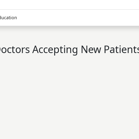
ducation
octors Accepting New Patient