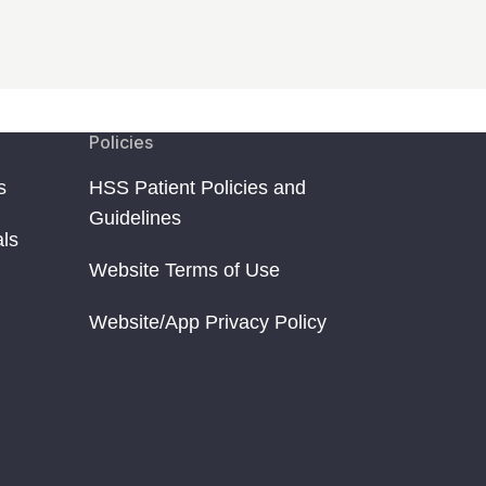
Policies
s
HSS Patient Policies and
Guidelines
als
Website Terms of Use
Website/App Privacy Policy