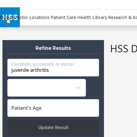
Find a Doctor
Locations
Patient Care
Health Library
Research & E
Find a Doctor
Locations
HSS D
Patient Care
Refine Results
Health Library
Condition, procedure, or doctor
Research & Education
Giving
Careers
Why Choose HSS
MyHSS Sign In
Patient's Age
Update Result