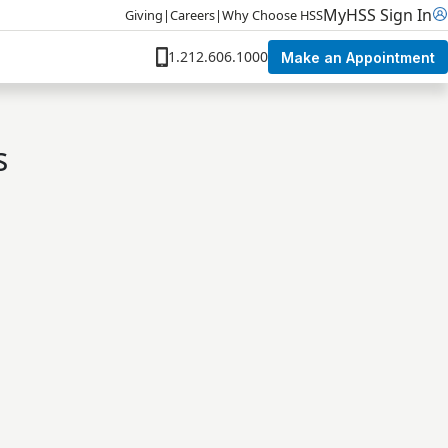
MyHSS Sign In
Giving
|
Careers
|
Why Choose HSS
1.212.606.1000
Make an Appointment
s