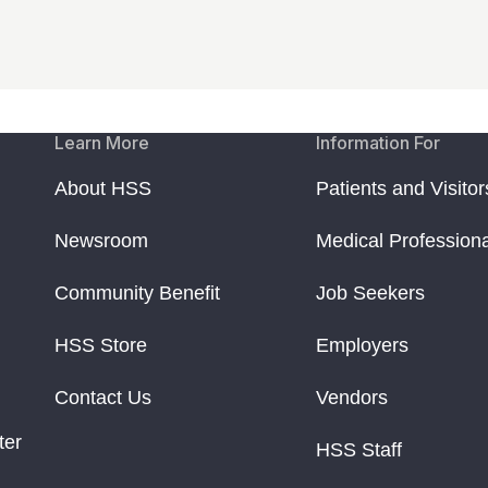
Learn More
Information For
About HSS
Patients and Visitor
Newsroom
Medical Profession
Community Benefit
Job Seekers
HSS Store
Employers
Contact Us
Vendors
ter
HSS Staff