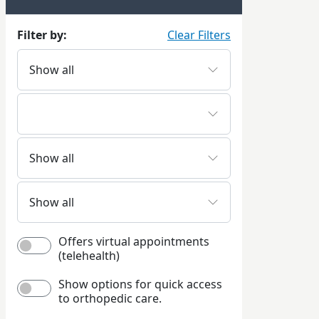
Filter by:
Clear Filters
Offers virtual appointments
(telehealth)
Show options for quick access
to orthopedic care.