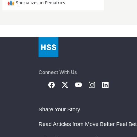
Specializes in Pediatrics
Connect With Us
Share Your Story
Read Articles from Move Better Feel Bet