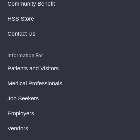
Community Benefit
HSS Store
Contact Us
Information For
Patients and Visitors
Medical Professionals
Job Seekers
Employers
Vendors