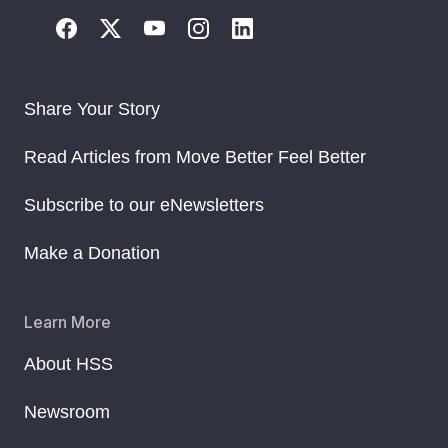
Share Your Story
Read Articles from Move Better Feel Better
Subscribe to our eNewsletters
Make a Donation
Learn More
About HSS
Newsroom