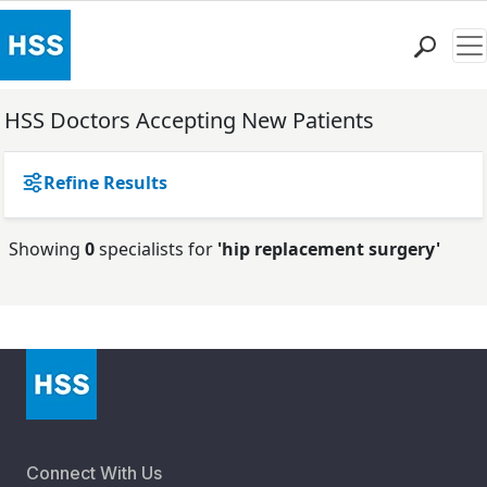
Me
Find a Doctor
HSS Doctors Accepting New Patients
Locations
Patient Care
Refine Results
Health Library
Research & Education
Showing
0
specialists for
'hip replacement surgery'
Giving
Careers
Why Choose HSS
MyHSS Sign In
Connect With Us