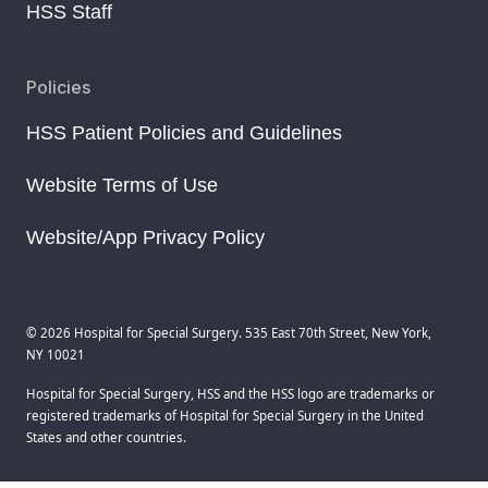
HSS Staff
Policies
HSS Patient Policies and Guidelines
Website Terms of Use
Website/App Privacy Policy
© 2026 Hospital for Special Surgery. 535 East 70th Street, New York,
NY 10021
Hospital for Special Surgery, HSS and the HSS logo are trademarks or
registered trademarks of Hospital for Special Surgery in the United
States and other countries.