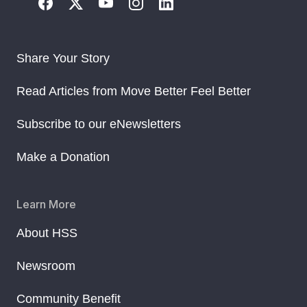
Share Your Story
Read Articles from Move Better Feel Better
Subscribe to our eNewsletters
Make a Donation
Learn More
About HSS
Newsroom
Community Benefit