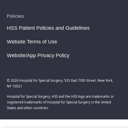
Policies
HSS Patient Policies and Guidelines
Website Terms of Use
Website/App Privacy Policy
© 2026 Hospital for Special Surgery. 535 East 70th Street, New York,
NY 10021
Hospital for Special Surgery, HSS and the HSS logo are trademarks or
registered trademarks of Hospital for Special Surgery in the United
States and other countries.