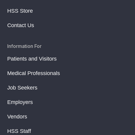
HSS Store
Contact Us
Information For
Patients and Visitors
Medical Professionals
Job Seekers
Employers
Vendors
HSS Staff