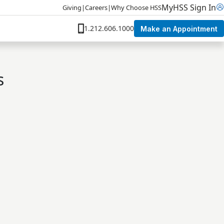
MyHSS Sign In
Giving
|
Careers
|
Why Choose HSS
1.212.606.1000
Make an Appointment
s