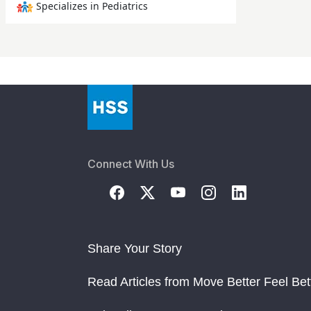
Specializes in Pediatrics
Connect With Us
Share Your Story
Read Articles from Move Better Feel Bet