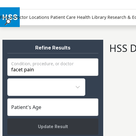
Find a Doctor
Locations
Patient Care
Health Library
Research & E
Find a Doctor
Locations
HSS D
Patient Care
Refine Results
Health Library
Condition, procedure, or doctor
Research & Education
Giving
Careers
Why Choose HSS
MyHSS Sign In
Patient's Age
Update Result