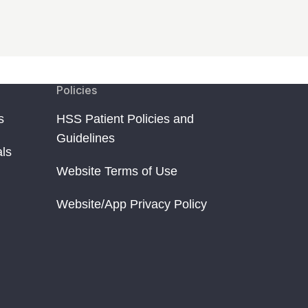
Policies
s
HSS Patient Policies and
Guidelines
als
Website Terms of Use
Website/App Privacy Policy