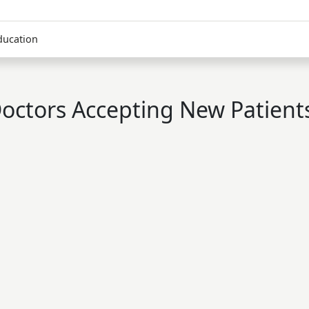
ducation
octors Accepting New Patient