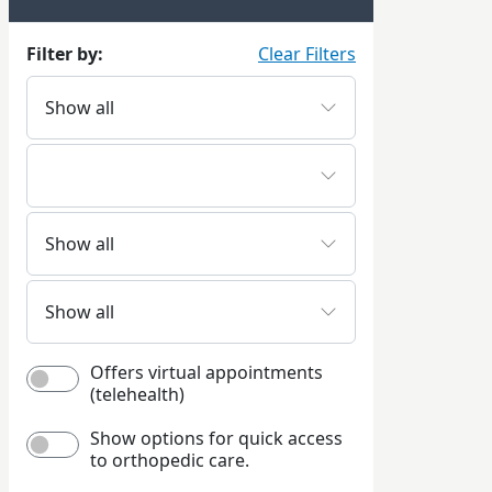
Filter by:
Clear Filters
Offers virtual appointments
(telehealth)
Show options for quick access
to orthopedic care.