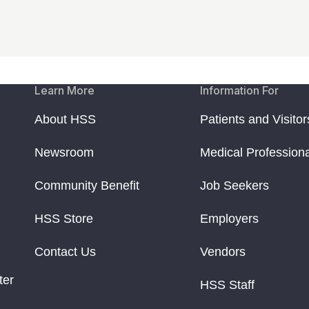
Learn More
Information For
About HSS
Patients and Visitor
Newsroom
Medical Profession
Community Benefit
Job Seekers
HSS Store
Employers
Contact Us
Vendors
ter
HSS Staff