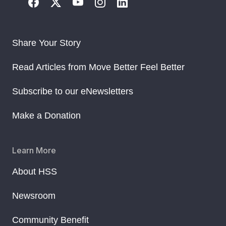
Share Your Story
Read Articles from Move Better Feel Better
Subscribe to our eNewsletters
Make a Donation
Learn More
About HSS
Newsroom
Community Benefit