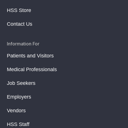
HSS Store
Contact Us
Information For
Patients and Visitors
Medical Professionals
Job Seekers
Employers
Vendors
HSS Staff