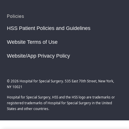
Policies
HSS Patient Policies and Guidelines
Website Terms of Use
Website/App Privacy Policy
© 2026 Hospital for Special Surgery. 535 East 70th Street, New York,
NY 10021
Hospital for Special Surgery, HSS and the HSS logo are trademarks or
registered trademarks of Hospital for Special Surgery in the United
States and other countries.