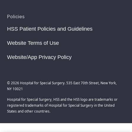
Policies
HSS Patient Policies and Guidelines
Website Terms of Use
Website/App Privacy Policy
© 2026 Hospital for Special Surgery. 535 East 70th Street, New York,
NY 10021
Hospital for Special Surgery, HSS and the HSS logo are trademarks or
registered trademarks of Hospital for Special Surgery in the United
States and other countries.