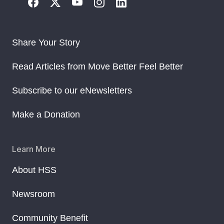
Share Your Story
Read Articles from Move Better Feel Better
Subscribe to our eNewsletters
Make a Donation
Learn More
About HSS
Newsroom
Community Benefit