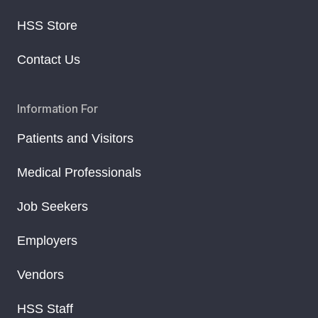
HSS Store
Contact Us
Information For
Patients and Visitors
Medical Professionals
Job Seekers
Employers
Vendors
HSS Staff