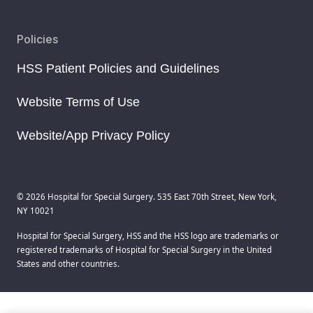
Policies
HSS Patient Policies and Guidelines
Website Terms of Use
Website/App Privacy Policy
© 2026 Hospital for Special Surgery. 535 East 70th Street, New York,
NY 10021
Hospital for Special Surgery, HSS and the HSS logo are trademarks or
registered trademarks of Hospital for Special Surgery in the United
States and other countries.