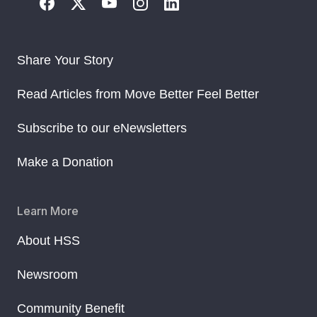
Share Your Story
Read Articles from Move Better Feel Better
Subscribe to our eNewsletters
Make a Donation
Learn More
About HSS
Newsroom
Community Benefit