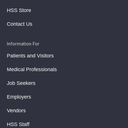
HSS Store
Contact Us
Information For
Patients and Visitors
Medical Professionals
Job Seekers
Employers
Vendors
HSS Staff