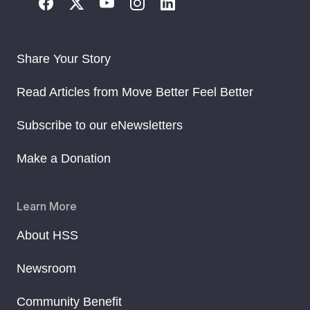
Share Your Story
Read Articles from Move Better Feel Better
Subscribe to our eNewsletters
Make a Donation
Learn More
About HSS
Newsroom
Community Benefit