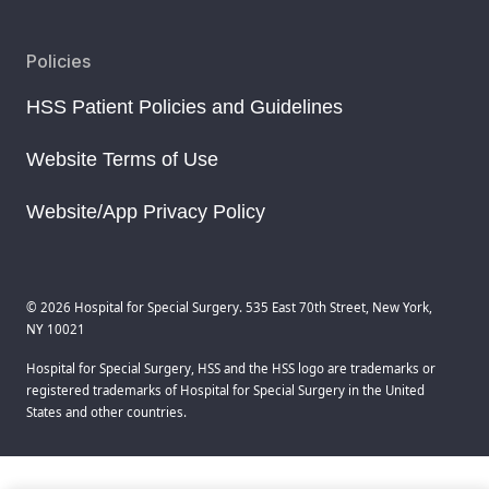
Policies
HSS Patient Policies and Guidelines
Website Terms of Use
Website/App Privacy Policy
© 2026 Hospital for Special Surgery. 535 East 70th Street, New York,
NY 10021
Hospital for Special Surgery, HSS and the HSS logo are trademarks or
registered trademarks of Hospital for Special Surgery in the United
States and other countries.