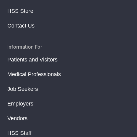
HSS Store
Contact Us
Information For
Patients and Visitors
Medical Professionals
Job Seekers
Employers
Vendors
HSS Staff