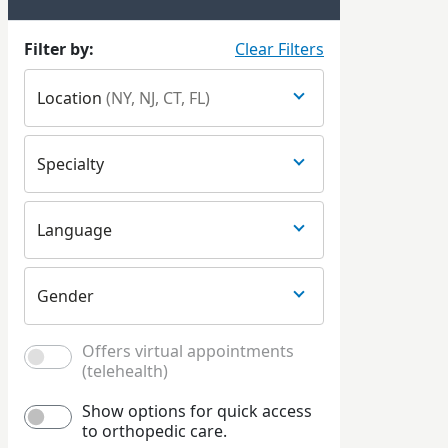
Filter by:
Clear Filters
Location
(NY, NJ, CT, FL)
Specialty
Language
Gender
Offers virtual appointments
(telehealth)
Show options for quick access
to orthopedic care.