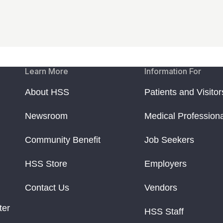
Learn More
Information For
About HSS
Patients and Visitor
Newsroom
Medical Profession
Community Benefit
Job Seekers
HSS Store
Employers
Contact Us
Vendors
ter
HSS Staff