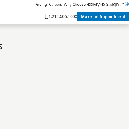
MyHSS Sign In
Giving
|
Careers
|
Why Choose HSS
1.212.606.1000
Make an Appointment
s