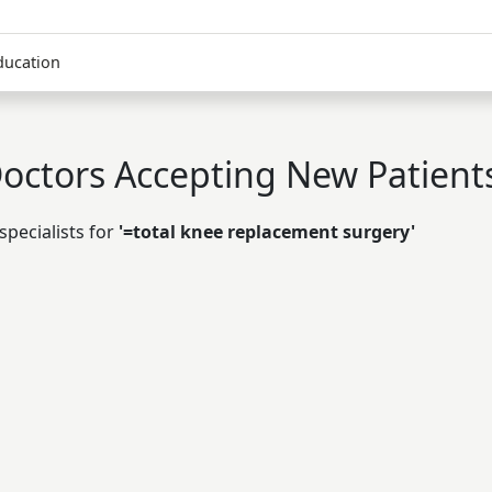
ducation
octors Accepting New Patient
specialists for
'=total knee replacement surgery'