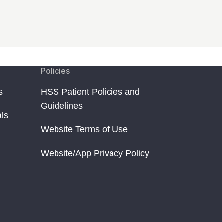
Policies
s
HSS Patient Policies and
Guidelines
als
Website Terms of Use
Website/App Privacy Policy