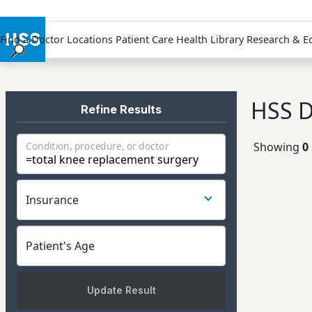
Find a Doctor
Locations
Patient Care
Health Library
Research & E
Find a Doctor
Locations
HSS D
Patient Care
Refine Results
Health Library
Showing
0
Condition, procedure, or doctor
Research & Education
Giving
Careers
Insurance
Why Choose HSS
MyHSS Sign In
Patient's Age
Update Result