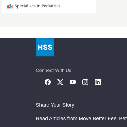
Specializes in Pediatrics
Connect With Us
Share Your Story
Read Articles from Move Better Feel Bet